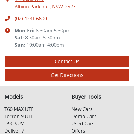
Albion Park Rail, NSW, 2527
(02) 4231 6600
Mon-Fri:
8:30am-5:30pm
Sat
:
8:30am-5:30pm
Sun
:
10:00am-4:00pm
Contact Us
Get Directions
Models
Buyer Tools
T60 MAX UTE
New Cars
Terron 9 UTE
Demo Cars
D90 SUV
Used Cars
Deliver 7
Offers