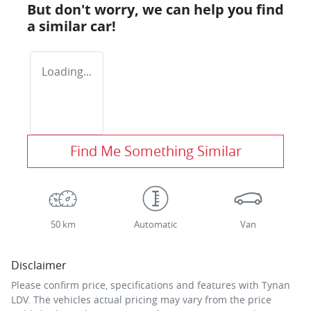
But don't worry, we can help you find
a similar
car
!
Loading...
Find Me Something Similar
50 km
Automatic
Van
Disclaimer
Please confirm price, specifications and features with
Tynan
LDV
. The vehicles actual pricing may vary from the price