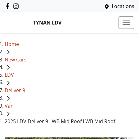
Locations
TYNAN LDV
Home
New Cars
LDV
Deliver 9
Van
2025 LDV Deliver 9 LWB Mid Roof LWB Mid Roof