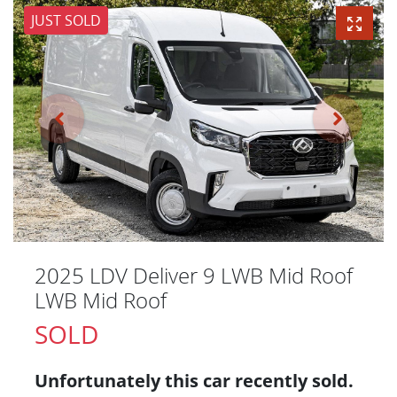
JUST SOLD
2025 LDV Deliver 9 LWB Mid Roof
LWB Mid Roof
SOLD
Unfortunately this
car
recently sold.