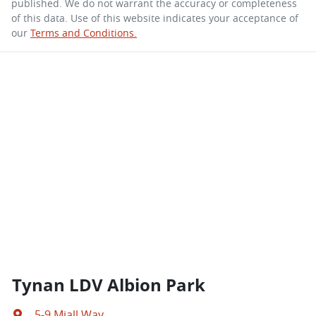
published. We do not warrant the accuracy or completeness
of this data. Use of this website indicates your acceptance of
our
Terms and Conditions.
Tynan LDV Albion Park
5-9 Miall Way
,