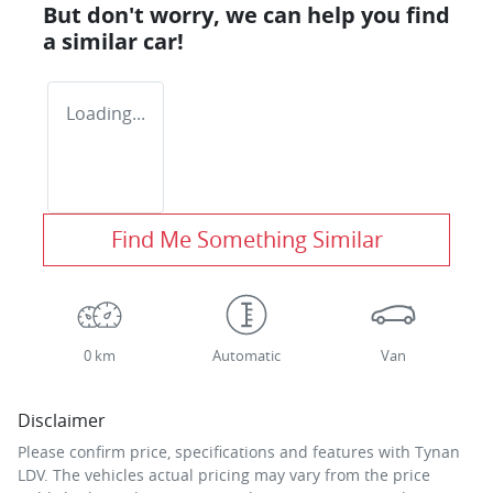
But don't worry, we can help you find
a similar
car
!
Loading...
Find Me Something Similar
0 km
Automatic
Van
Disclaimer
Please confirm price, specifications and features with
Tynan
LDV
. The vehicles actual pricing may vary from the price