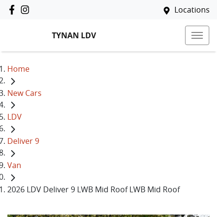
Locations
TYNAN LDV
Home
New Cars
LDV
Deliver 9
Van
2026 LDV Deliver 9 LWB Mid Roof LWB Mid Roof