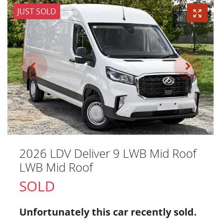
JUST SOLD
2026 LDV Deliver 9 LWB Mid Roof
LWB Mid Roof
SOLD
Unfortunately this
car
recently sold.