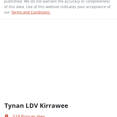
published. We do not warrant the accuracy or completeness
of this data. Use of this website indicates your acceptance of
our
Terms and Conditions.
Tynan LDV Kirrawee
519 Princes Hwy
,