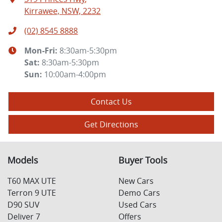
Kirrawee, NSW, 2232
(02) 8545 8888
Mon-Fri:
8:30am-5:30pm
Sat
:
8:30am-5:30pm
Sun
:
10:00am-4:00pm
Contact Us
Get Directions
Models
Buyer Tools
T60 MAX UTE
New Cars
Terron 9 UTE
Demo Cars
D90 SUV
Used Cars
Deliver 7
Offers