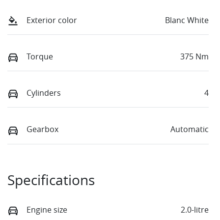
Exterior color
Blanc White
Torque
375 Nm
Cylinders
4
Gearbox
Automatic
Specifications
Engine size
2.0-litre