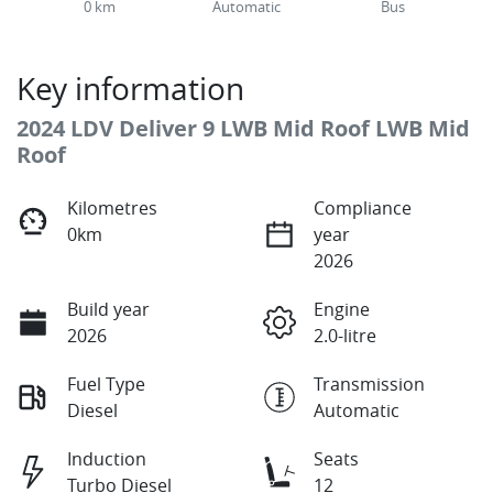
0 km
Automatic
Bus
Key information
2024 LDV Deliver 9 LWB Mid Roof LWB Mid
Roof
Kilometres
Compliance
0km
year
2026
Build year
Engine
2026
2.0-litre
Fuel Type
Transmission
Diesel
Automatic
Induction
Seats
Turbo Diesel
12