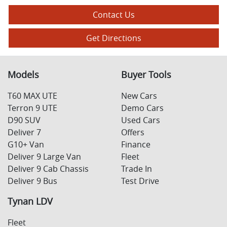
Contact Us
Get Directions
Models
Buyer Tools
T60 MAX UTE
New Cars
Terron 9 UTE
Demo Cars
D90 SUV
Used Cars
Deliver 7
Offers
G10+ Van
Finance
Deliver 9 Large Van
Fleet
Deliver 9 Cab Chassis
Trade In
Deliver 9 Bus
Test Drive
Tynan LDV
Fleet