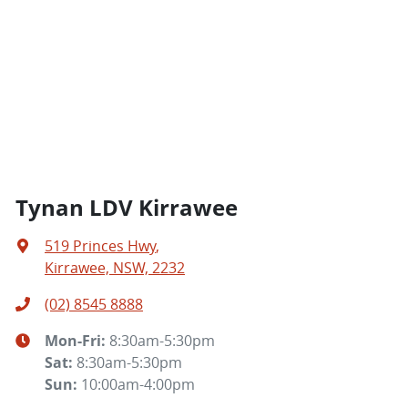
Tynan LDV Kirrawee
519 Princes Hwy
,
Kirrawee, NSW, 2232
(02) 8545 8888
Mon-Fri:
8:30am-5:30pm
Sat
:
8:30am-5:30pm
Sun
:
10:00am-4:00pm