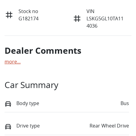
Stock no
VIN
G182174
LSKG5GL10TA11
4036
Dealer Comments
more
...
Car Summary
Body type
Bus
Drive type
Rear Wheel Drive