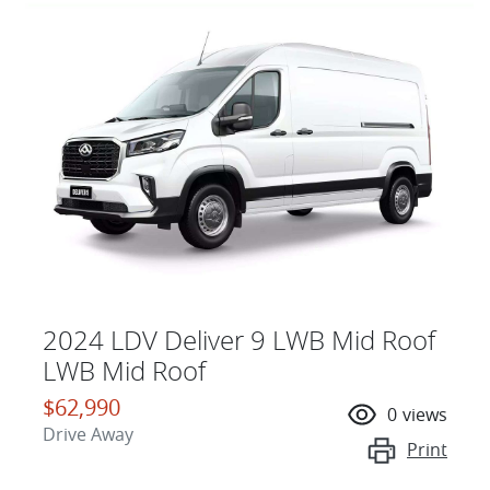
2024 LDV Deliver 9 LWB Mid Roof
LWB Mid Roof
$62,990
0
views
Drive Away
Print