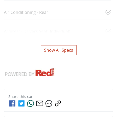
Air Conditioning - Rear
Armrest - Drivers Seat (Individual)
Show All Specs
Share this
car