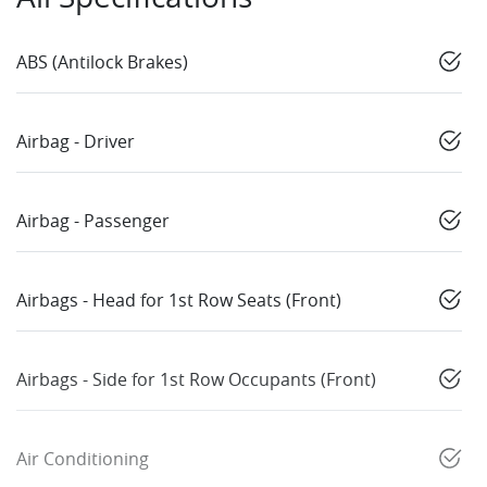
ABS (Antilock Brakes)
Airbag - Driver
Airbag - Passenger
Airbags - Head for 1st Row Seats (Front)
Airbags - Side for 1st Row Occupants (Front)
Air Conditioning