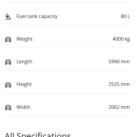
Fuel tank capacity
80 L
Weight
4000 kg
Length
5940 mm
Height
2525 mm
Width
2062 mm
All Specifications