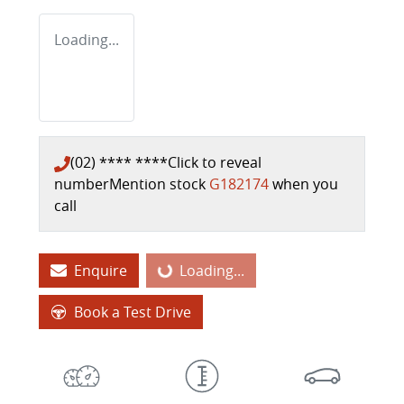
Loading...
(02) **** ****
Click to reveal
number
Mention stock
G182174
when you
call
Enquire
Loading...
Loading...
Book a Test Drive