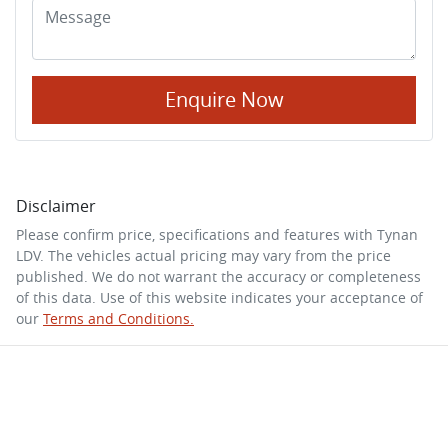
Enquire Now
Disclaimer
Please confirm price, specifications and features with
Tynan
LDV
. The vehicles actual pricing may vary from the price
published. We do not warrant the accuracy or completeness
of this data. Use of this website indicates your acceptance of
our
Terms and Conditions.