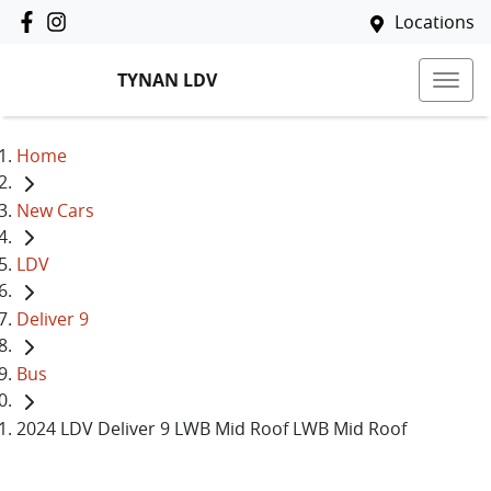
Locations
TYNAN LDV
Home
New Cars
LDV
Deliver 9
Bus
2024 LDV Deliver 9 LWB Mid Roof LWB Mid Roof