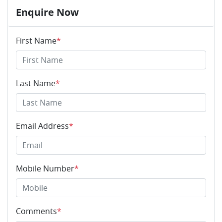
Enquire Now
First Name
*
Last Name
*
Email Address
*
Mobile Number
*
Comments
*