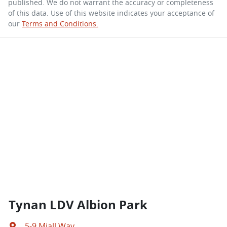
published. We do not warrant the accuracy or completeness
of this data. Use of this website indicates your acceptance of
our
Terms and Conditions.
Tynan LDV Albion Park
5-9 Miall Way
,