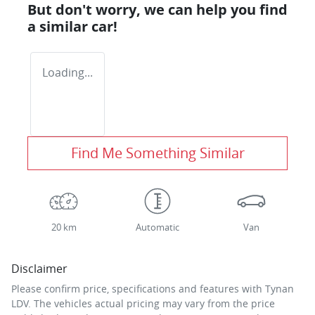
But don't worry, we can help you find
a similar
car
!
Loading...
Find Me Something Similar
20 km
Automatic
Van
Disclaimer
Please confirm price, specifications and features with
Tynan
LDV
. The vehicles actual pricing may vary from the price