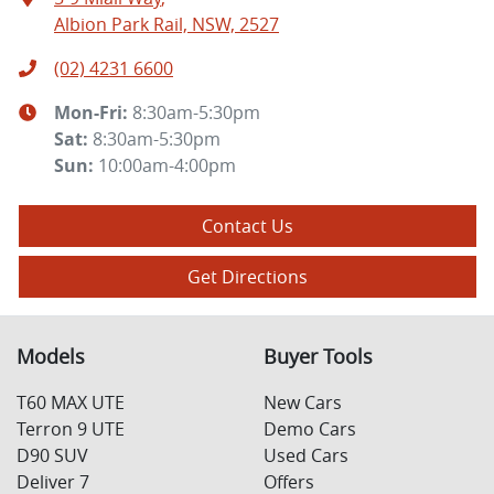
Albion Park Rail, NSW, 2527
(02) 4231 6600
Mon-Fri:
8:30am-5:30pm
Sat
:
8:30am-5:30pm
Sun
:
10:00am-4:00pm
Contact Us
Get Directions
Models
Buyer Tools
T60 MAX UTE
New Cars
Terron 9 UTE
Demo Cars
D90 SUV
Used Cars
Deliver 7
Offers