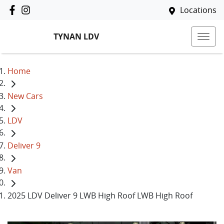
Locations
TYNAN LDV
Home
New Cars
LDV
Deliver 9
Van
2025 LDV Deliver 9 LWB High Roof LWB High Roof