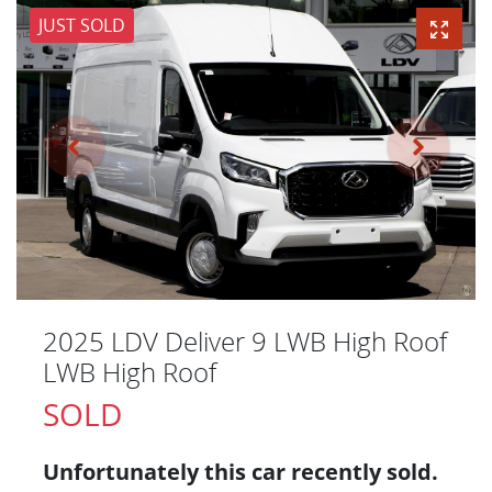
JUST SOLD
2025 LDV Deliver 9 LWB High Roof
LWB High Roof
SOLD
Unfortunately this
car
recently sold.