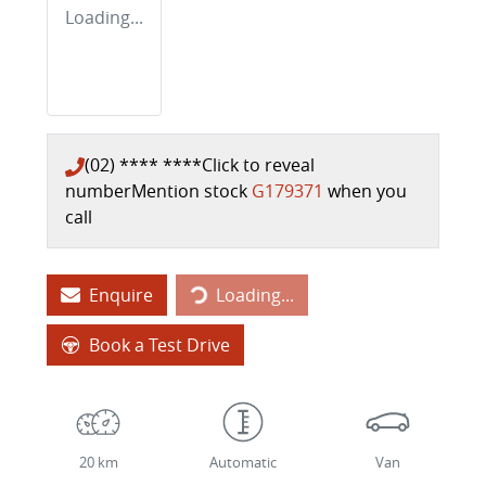
Loading...
(02) **** ****
Click to reveal
number
Mention stock
G179371
when you
call
Enquire
Loading...
Loading...
Book a Test Drive
20 km
Automatic
Van