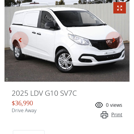
2025 LDV G10 SV7C
$36,990
0
views
Drive Away
Print