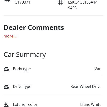
G179371
LSKG4GL13SA14
9493
Dealer Comments
more
...
Car Summary
Body type
Van
Drive type
Rear Wheel Drive
Exterior color
Blanc White