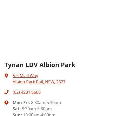
Tynan LDV Albion Park
5-9 Miall Way
,
Albion Park Rail, NSW, 2527
(02) 4231 6600
Mon-Fri:
8:30am-5:30pm
Sat
:
8:30am-5:30pm
Sun
:
10:00am-4:00pm