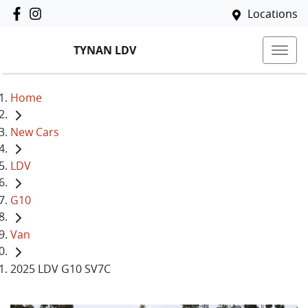
Locations
TYNAN LDV
Home
New Cars
LDV
G10
Van
2025 LDV G10 SV7C