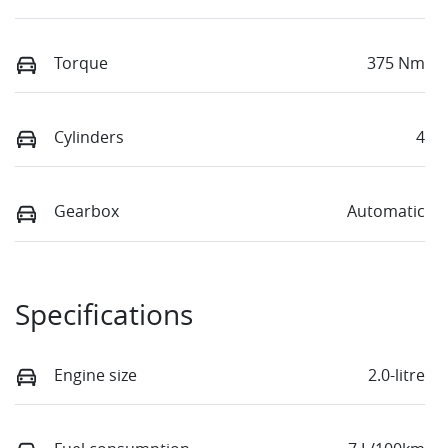
Torque
375 Nm
Cylinders
4
Gearbox
Automatic
Specifications
Engine size
2.0-litre