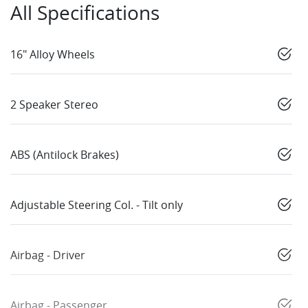
All Specifications
16" Alloy Wheels
2 Speaker Stereo
ABS (Antilock Brakes)
Adjustable Steering Col. - Tilt only
Airbag - Driver
Airbag - Passenger