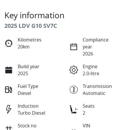
Key information
2025 LDV G10 SV7C
Kilometres
Compliance
20km
year
2026
Build year
Engine
2025
2.0-litre
Fuel Type
Transmission
Diesel
Automatic
Induction
Seats
Turbo Diesel
2
Stock no
VIN