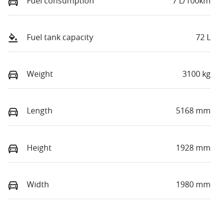
Fuel consumption
7 L/100km
Fuel tank capacity
72 L
Weight
3100 kg
Length
5168 mm
Height
1928 mm
Width
1980 mm