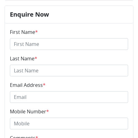
Enquire Now
First Name
*
Last Name
*
Email Address
*
Mobile Number
*
Comments
*