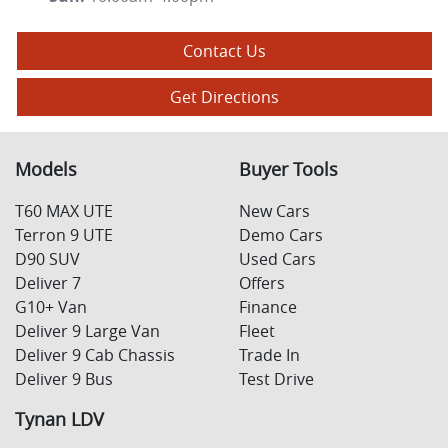
Contact Us
Get Directions
Models
Buyer Tools
T60 MAX UTE
New Cars
Terron 9 UTE
Demo Cars
D90 SUV
Used Cars
Deliver 7
Offers
G10+ Van
Finance
Deliver 9 Large Van
Fleet
Deliver 9 Cab Chassis
Trade In
Deliver 9 Bus
Test Drive
Tynan LDV