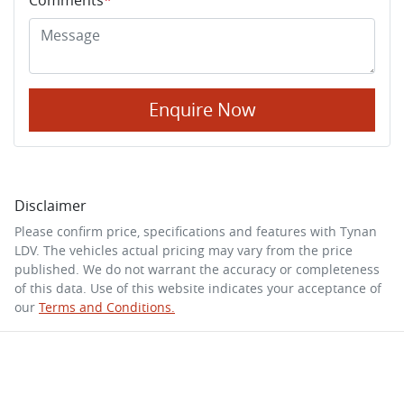
Enquire Now
Disclaimer
Please confirm price, specifications and features with
Tynan
LDV
. The vehicles actual pricing may vary from the price
published. We do not warrant the accuracy or completeness
of this data. Use of this website indicates your acceptance of
our
Terms and Conditions.