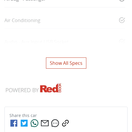
Air Conditioning
Audio - Aux Input USB Socket
Show All Specs
Share this
car