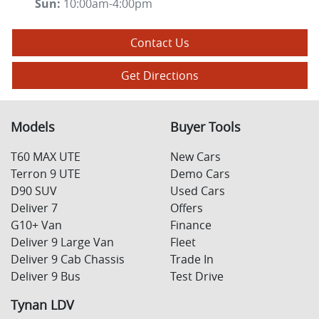
Sun
:
10:00am-4:00pm
Contact Us
Get Directions
Models
Buyer Tools
T60 MAX UTE
New Cars
Terron 9 UTE
Demo Cars
D90 SUV
Used Cars
Deliver 7
Offers
G10+ Van
Finance
Deliver 9 Large Van
Fleet
Deliver 9 Cab Chassis
Trade In
Deliver 9 Bus
Test Drive
Tynan LDV