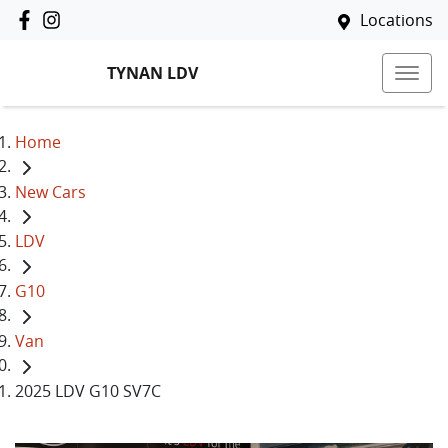
Locations
TYNAN LDV
Home
New Cars
LDV
G10
Van
2025 LDV G10 SV7C