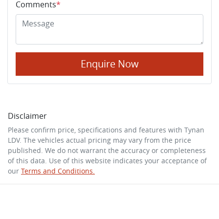
Comments
*
Enquire Now
Disclaimer
Please confirm price, specifications and features with
Tynan
LDV
. The vehicles actual pricing may vary from the price
published. We do not warrant the accuracy or completeness
of this data. Use of this website indicates your acceptance of
our
Terms and Conditions.