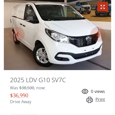
2025 LDV G10 SV7C
Was
$38,500
,
now
:
0
views
$36,990
Print
Drive Away