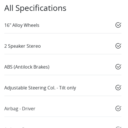
All Specifications
16" Alloy Wheels
2 Speaker Stereo
ABS (Antilock Brakes)
Adjustable Steering Col. - Tilt only
Airbag - Driver