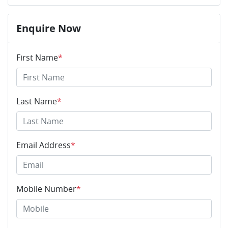
Enquire Now
First Name
*
Last Name
*
Email Address
*
Mobile Number
*