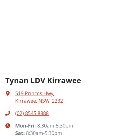
Tynan LDV Kirrawee
519 Princes Hwy
,
Kirrawee, NSW, 2232
(02) 8545 8888
Mon-Fri:
8:30am-5:30pm
Sat
:
8:30am-5:30pm