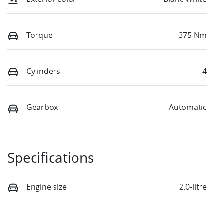
Torque
375 Nm
Cylinders
4
Gearbox
Automatic
Specifications
Engine size
2.0-litre