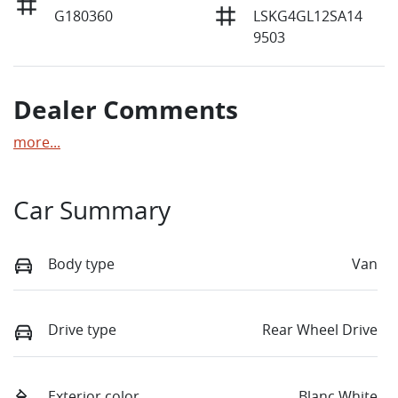
G180360
LSKG4GL12SA14
9503
Dealer Comments
more
...
Car Summary
Body type
Van
Drive type
Rear Wheel Drive
Exterior color
Blanc White