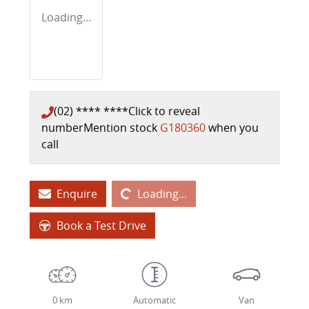
Loading...
(02) **** ****
Click to reveal
number
Mention stock
G180360
when you
call
Loading...
Enquire
Loading...
Book a Test Drive
0 km
Automatic
Van