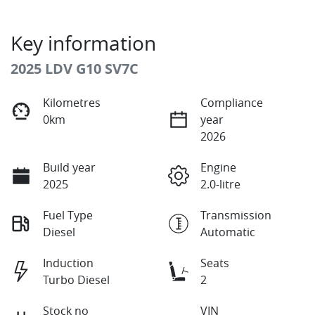
Key information
2025 LDV G10 SV7C
Kilometres
Compliance
0km
year
2026
Build year
Engine
2025
2.0-litre
Fuel Type
Transmission
Diesel
Automatic
Induction
Seats
Turbo Diesel
2
Stock no
VIN