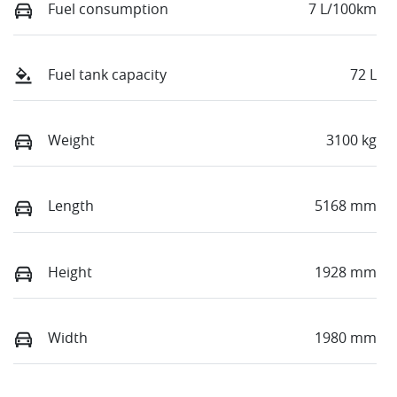
Fuel consumption
7 L/100km
Fuel tank capacity
72 L
Weight
3100 kg
Length
5168 mm
Height
1928 mm
Width
1980 mm