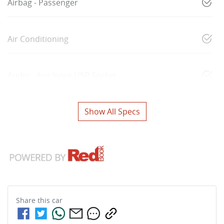
Airbag - Passenger
Air Conditioning
Audio - Aux Input USB Socket
Show All Specs
Share this
car