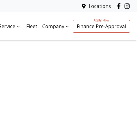
Locations
Service
Fleet
Company
Finance Pre-Approval