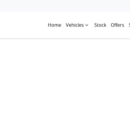
Home
Vehicles
Stock
Offers