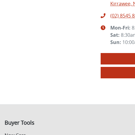
Kirrawee, 
(02) 8545 
Mon-Fri:
8
Sat
:
8:30a
Sun
:
10:0
Buyer Tools