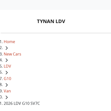
TYNAN LDV
Home
New Cars
LDV
G10
Van
2026 LDV G10 SV7C