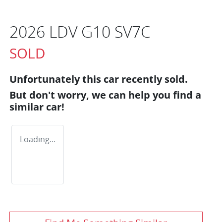
2026 LDV G10 SV7C
SOLD
Unfortunately this
car
recently sold.
But don't worry, we can help you find a
similar
car
!
Loading...