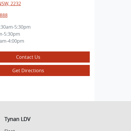
NSW, 2232
8888
:30am-5:30pm
m-5:30pm
0am-4:00pm
Contact Us
Get Directions
Tynan LDV