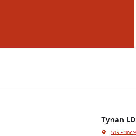
Tynan LD
519 Prince