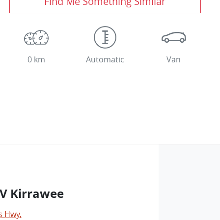
Find Me Something Similar
0 km
Automatic
Van
V Kirrawee
s Hwy
,