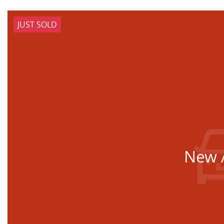
JUST SOLD
New A