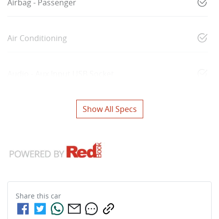
Airbag - Passenger
Air Conditioning
Audio - Aux Input USB Socket
Show All Specs
Share this
car