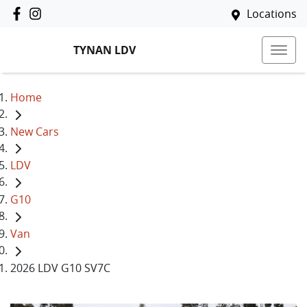
Locations
TYNAN LDV
Home
New Cars
LDV
G10
Van
2026 LDV G10 SV7C