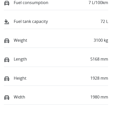
Fuel consumption
7 L/100km
Fuel tank capacity
72 L
Weight
3100 kg
Length
5168 mm
Height
1928 mm
Width
1980 mm