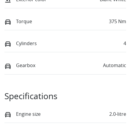
Torque
375 Nm
Cylinders
4
Gearbox
Automatic
Specifications
Engine size
2.0-litre