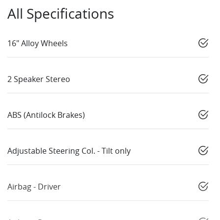
All Specifications
16" Alloy Wheels
2 Speaker Stereo
ABS (Antilock Brakes)
Adjustable Steering Col. - Tilt only
Airbag - Driver