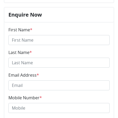
Enquire Now
First Name
*
Last Name
*
Email Address
*
Mobile Number
*