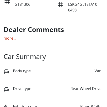
G181306
LSKG4GL18TA10
0498
Dealer Comments
more
...
Car Summary
Body type
Van
Drive type
Rear Wheel Drive
Exterior color
Blanc White