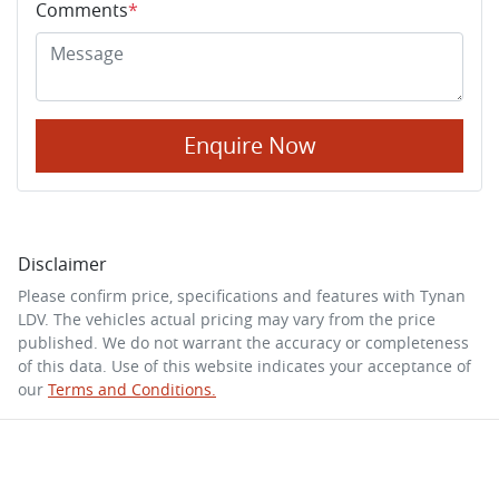
Comments
*
Enquire Now
Disclaimer
Please confirm price, specifications and features with
Tynan
LDV
. The vehicles actual pricing may vary from the price
published. We do not warrant the accuracy or completeness
of this data. Use of this website indicates your acceptance of
our
Terms and Conditions.