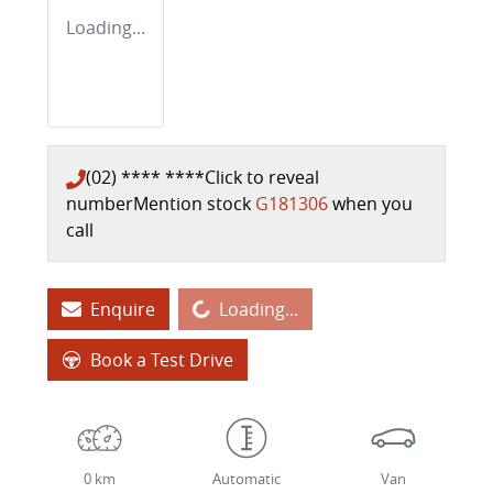
Loading...
(02) **** ****
Click to reveal
number
Mention stock
G181306
when you
call
Loading...
Enquire
Loading...
Book a Test Drive
0 km
Automatic
Van