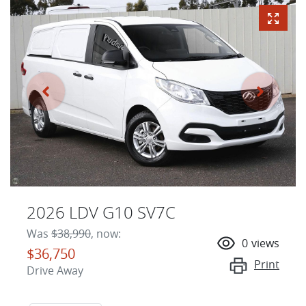
2026 LDV G10 SV7C
Was
$38,990
,
now
:
0
views
$36,750
Print
Drive Away