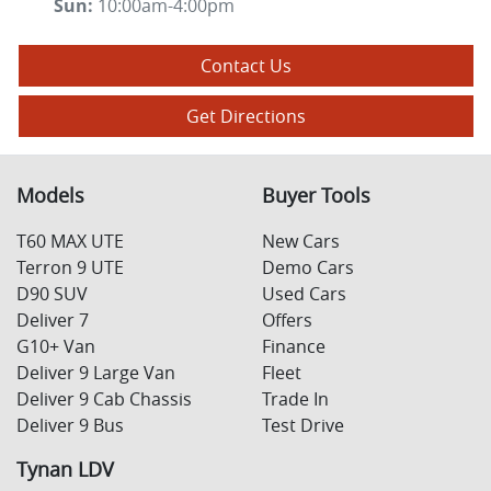
Sun
:
10:00am-4:00pm
Contact Us
Get Directions
Models
Buyer Tools
T60 MAX UTE
New Cars
Terron 9 UTE
Demo Cars
D90 SUV
Used Cars
Deliver 7
Offers
G10+ Van
Finance
Deliver 9 Large Van
Fleet
Deliver 9 Cab Chassis
Trade In
Deliver 9 Bus
Test Drive
Tynan LDV