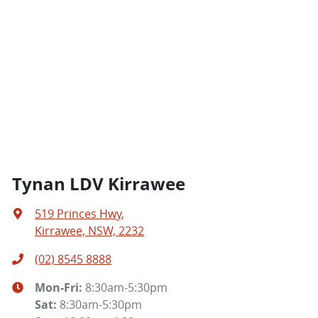
Tynan LDV Kirrawee
519 Princes Hwy
,
Kirrawee, NSW, 2232
(02) 8545 8888
Mon-Fri:
8:30am-5:30pm
Sat
:
8:30am-5:30pm