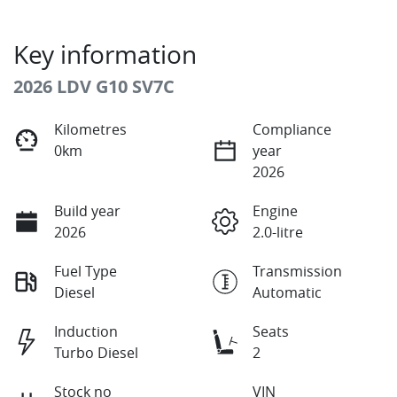
Key information
2026 LDV G10 SV7C
Kilometres
Compliance
0km
year
2026
Build year
Engine
2026
2.0-litre
Fuel Type
Transmission
Diesel
Automatic
Induction
Seats
Turbo Diesel
2
Stock no
VIN