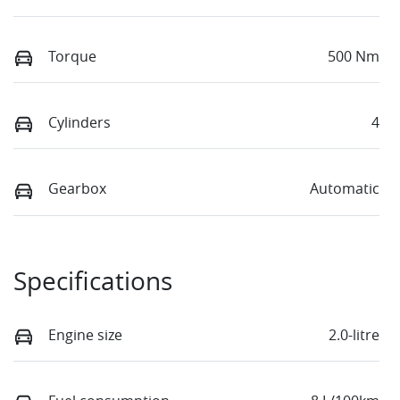
Torque
500 Nm
Cylinders
4
Gearbox
Automatic
Specifications
Engine size
2.0-litre