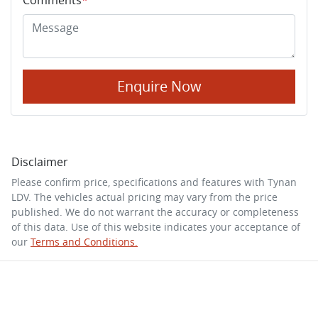
Enquire Now
Disclaimer
Please confirm price, specifications and features with
Tynan
LDV
. The vehicles actual pricing may vary from the price
published. We do not warrant the accuracy or completeness
of this data. Use of this website indicates your acceptance of
our
Terms and Conditions.