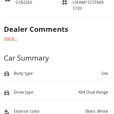
G182265
LSFAM11C5TA09
1720
Dealer Comments
more
...
Car Summary
Body type
Ute
Drive type
4X4 Dual Range
Exterior color
Blanc White