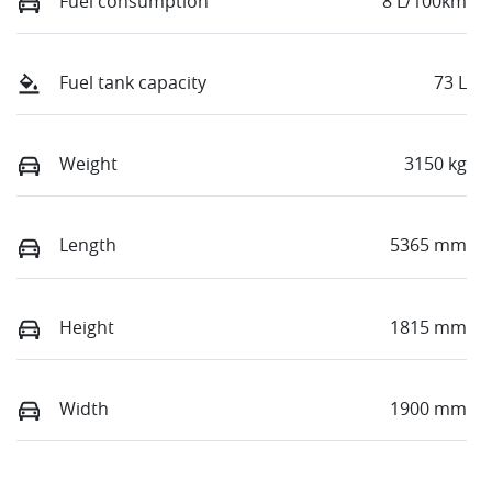
Fuel consumption
8 L/100km
Fuel tank capacity
73 L
Weight
3150 kg
Length
5365 mm
Height
1815 mm
Width
1900 mm