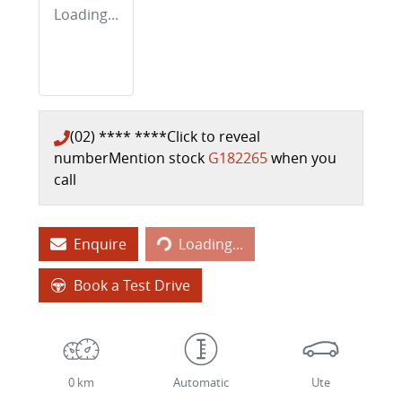
Loading...
(02) **** ****
Click to reveal
number
Mention stock
G182265
when you
call
Loading...
Enquire
Loading...
Book a Test Drive
0 km
Automatic
Ute