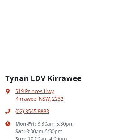
Tynan LDV Kirrawee
519 Princes Hwy
,
Kirrawee, NSW, 2232
(02) 8545 8888
Mon-Fri:
8:30am-5:30pm
Sat
:
8:30am-5:30pm
Sun
:
10:00am-4:00pm