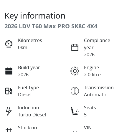
Key information
2026 LDV T60 Max PRO SK8C 4X4
Kilometres
Compliance
0km
year
2026
Build year
Engine
2026
2.0-litre
Fuel Type
Transmission
Diesel
Automatic
Induction
Seats
Turbo Diesel
5
Stock no
VIN