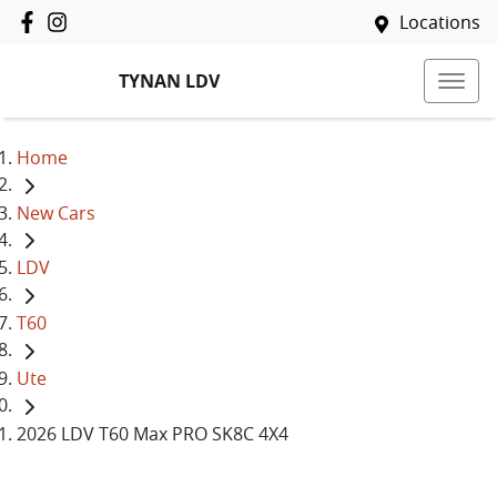
Locations
TYNAN LDV
Home
New Cars
LDV
T60
Ute
2026 LDV T60 Max PRO SK8C 4X4