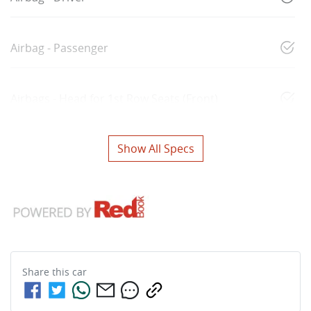
Airbag - Passenger
Airbags - Head for 1st Row Seats (Front)
Show All Specs
Share this
car