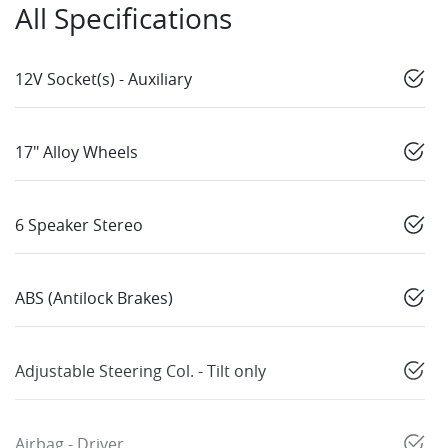
All Specifications
12V Socket(s) - Auxiliary
17" Alloy Wheels
6 Speaker Stereo
ABS (Antilock Brakes)
Adjustable Steering Col. - Tilt only
Airbag - Driver