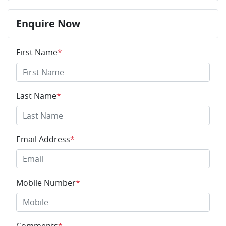
Enquire Now
First Name
*
Last Name
*
Email Address
*
Mobile Number
*
Comments
*