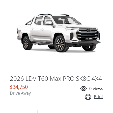
2026 LDV T60 Max PRO SK8C 4X4
$34,750
0
views
Drive Away
Print