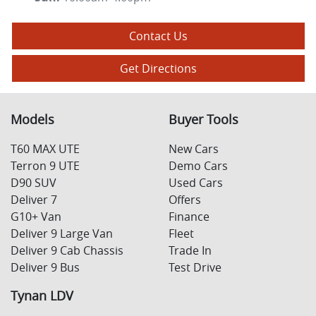
Contact Us
Get Directions
Models
Buyer Tools
T60 MAX UTE
New Cars
Terron 9 UTE
Demo Cars
D90 SUV
Used Cars
Deliver 7
Offers
G10+ Van
Finance
Deliver 9 Large Van
Fleet
Deliver 9 Cab Chassis
Trade In
Deliver 9 Bus
Test Drive
Tynan LDV