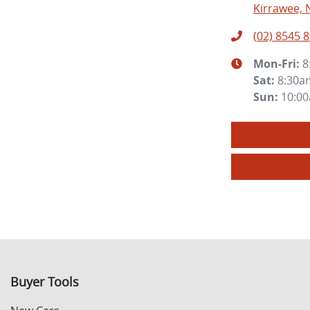
Kirrawee, 
(02) 8545 
Mon-Fri:
8
Sat
:
8:30a
Sun
:
10:0
Buyer Tools