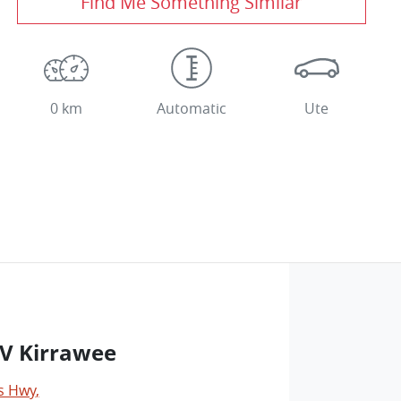
Find Me Something Similar
0 km
Automatic
Ute
V Kirrawee
s Hwy
,