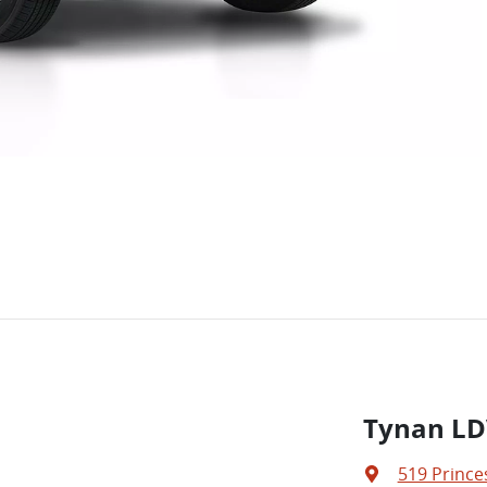
Tynan LD
519 Prince