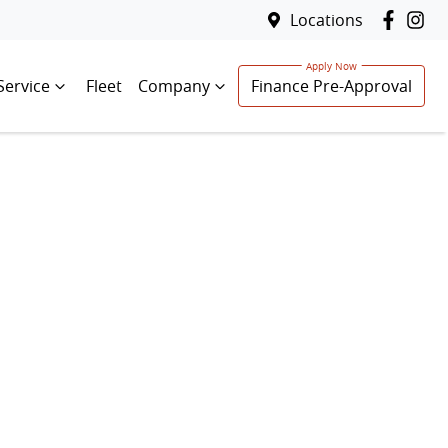
Locations
Service
Fleet
Company
Finance Pre-Approval