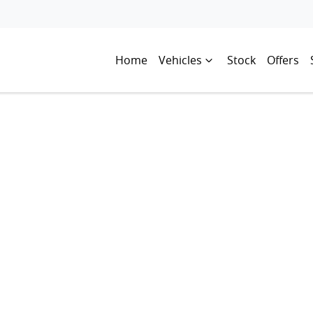
Home
Vehicles
Stock
Offers