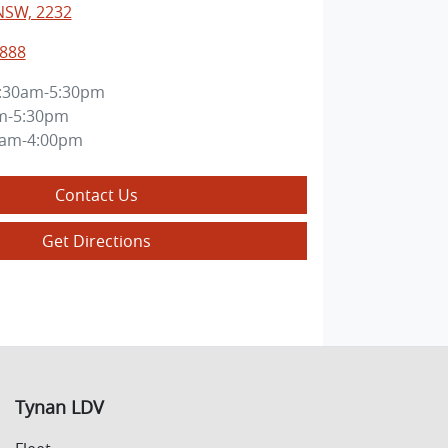
NSW, 2232
8888
:30am-5:30pm
m-5:30pm
0am-4:00pm
Contact Us
Get Directions
Tynan LDV