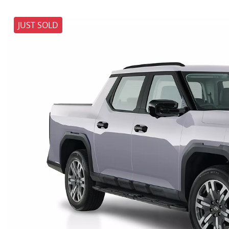
JUST SOLD