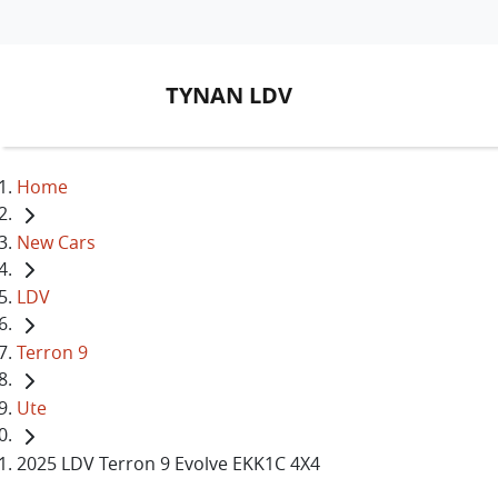
TYNAN LDV
Home
New Cars
LDV
Terron 9
Ute
2025 LDV Terron 9 Evolve EKK1C 4X4