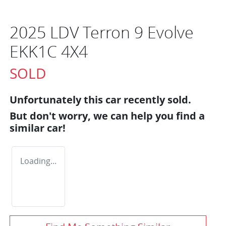
2025 LDV Terron 9 Evolve
EKK1C 4X4
SOLD
Unfortunately this
car
recently sold.
But don't worry, we can help you find a
similar
car
!
Loading...