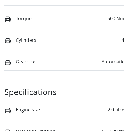
Torque
500 Nm
Cylinders
4
Gearbox
Automatic
Specifications
Engine size
2.0-litre