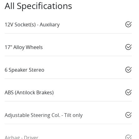
All Specifications
12V Socket(s) - Auxiliary
17" Alloy Wheels
6 Speaker Stereo
ABS (Antilock Brakes)
Adjustable Steering Col. - Tilt only
Airbag - Driver