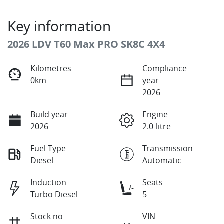
Key information
2026 LDV T60 Max PRO SK8C 4X4
Kilometres
Compliance
0km
year
2026
Build year
Engine
2026
2.0-litre
Fuel Type
Transmission
Diesel
Automatic
Induction
Seats
Turbo Diesel
5
Stock no
VIN