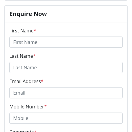
Enquire Now
First Name
*
Last Name
*
Email Address
*
Mobile Number
*
Comments
*