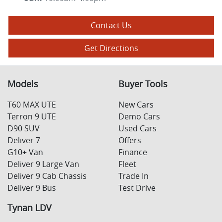
Contact Us
Get Directions
Models
Buyer Tools
T60 MAX UTE
New Cars
Terron 9 UTE
Demo Cars
D90 SUV
Used Cars
Deliver 7
Offers
G10+ Van
Finance
Deliver 9 Large Van
Fleet
Deliver 9 Cab Chassis
Trade In
Deliver 9 Bus
Test Drive
Tynan LDV