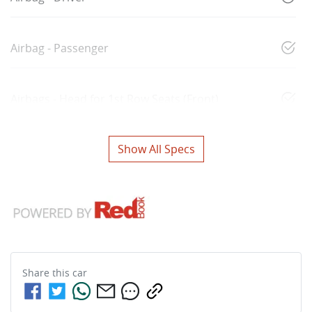
Airbag - Passenger
Airbags - Head for 1st Row Seats (Front)
Show All Specs
Share this
car