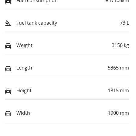
Fuel consumption
8 L/100km
Fuel tank capacity
73 L
Weight
3150 kg
Length
5365 mm
Height
1815 mm
Width
1900 mm