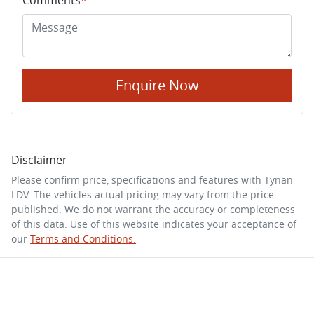
Enquire Now
Disclaimer
Please confirm price, specifications and features with
Tynan
LDV
. The vehicles actual pricing may vary from the price
published. We do not warrant the accuracy or completeness
of this data. Use of this website indicates your acceptance of
our
Terms and Conditions.