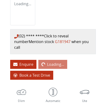
Loading...
(02) **** ****
Click to reveal
number
Mention stock
G181947
when you
call
Loading...
Enquire
Loading...
Book a Test Drive
0 km
Automatic
Ute