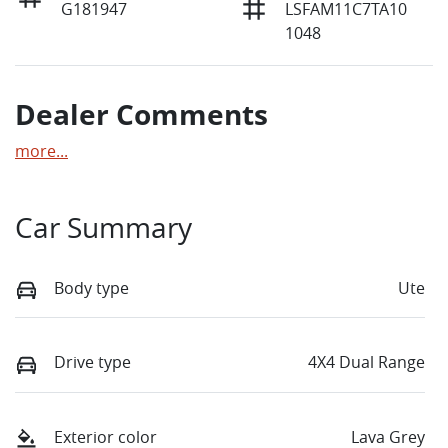
G181947
LSFAM11C7TA10
1048
Dealer Comments
more
...
Car Summary
Body type
Ute
Drive type
4X4 Dual Range
Exterior color
Lava Grey