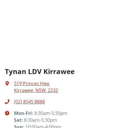
Tynan LDV Kirrawee
519 Princes Hwy
,
Kirrawee, NSW, 2232
(02) 8545 8888
Mon-Fri:
8:30am-5:30pm
Sat
:
8:30am-5:30pm
Sun
:
10:00am-4:00pm