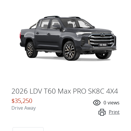
2026 LDV T60 Max PRO SK8C 4X4
$35,250
0
views
Drive Away
Print