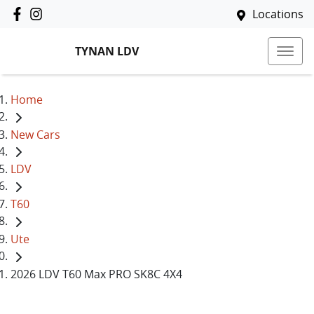
Locations
TYNAN LDV
Home
New Cars
LDV
T60
Ute
2026 LDV T60 Max PRO SK8C 4X4