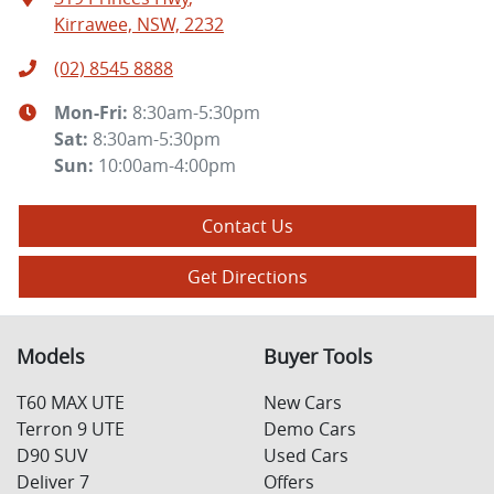
Kirrawee, NSW, 2232
(02) 8545 8888
Mon-Fri:
8:30am-5:30pm
Sat
:
8:30am-5:30pm
Sun
:
10:00am-4:00pm
Contact Us
Get Directions
Models
Buyer Tools
T60 MAX UTE
New Cars
Terron 9 UTE
Demo Cars
D90 SUV
Used Cars
Deliver 7
Offers