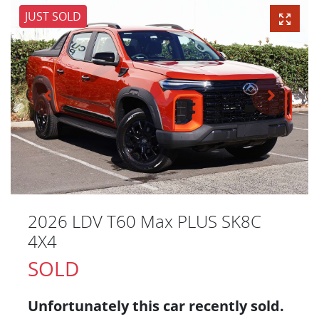
JUST SOLD
2026 LDV T60 Max PLUS SK8C
4X4
SOLD
Unfortunately this
car
recently sold.