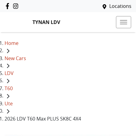
Locations
TYNAN LDV
Home
New Cars
LDV
T60
Ute
2026 LDV T60 Max PLUS SK8C 4X4