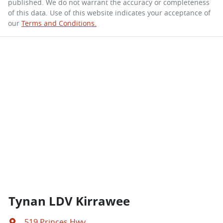
published. We do not warrant the accuracy or completeness
of this data. Use of this website indicates your acceptance of
our
Terms and Conditions.
Tynan LDV Kirrawee
519 Princes Hwy
,