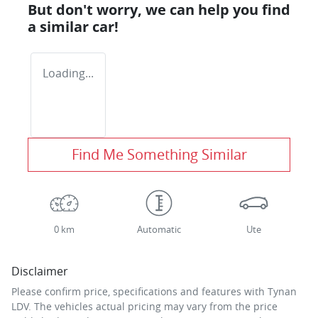
But don't worry, we can help you find
a similar
car
!
Loading...
Find Me Something Similar
0 km
Automatic
Ute
Disclaimer
Please confirm price, specifications and features with
Tynan
LDV
. The vehicles actual pricing may vary from the price