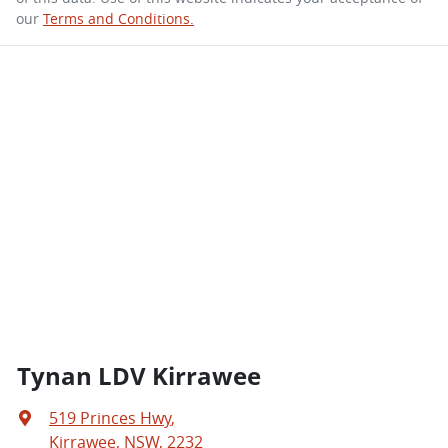
our
Terms and Conditions.
Tynan LDV Kirrawee
519 Princes Hwy
,
Kirrawee, NSW, 2232