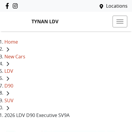
Locations
TYNAN LDV
Home
New Cars
LDV
D90
SUV
2026 LDV D90 Executive SV9A