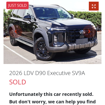
JUST SOLD
2026 LDV D90 Executive SV9A
SOLD
Unfortunately this
car
recently sold.
But don't worry, we can help you find