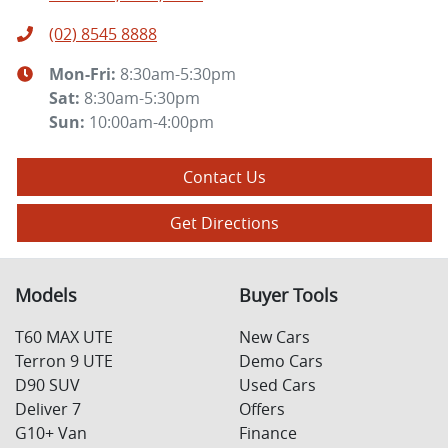
(02) 8545 8888
Mon-Fri:
8:30am-5:30pm
Sat
:
8:30am-5:30pm
Sun
:
10:00am-4:00pm
Contact Us
Get Directions
Models
Buyer Tools
T60 MAX UTE
New Cars
Terron 9 UTE
Demo Cars
D90 SUV
Used Cars
Deliver 7
Offers
G10+ Van
Finance