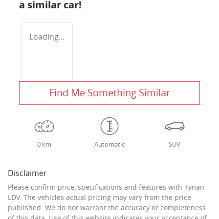
a similar
car
!
Loading...
Find Me Something Similar
0 km
Automatic
SUV
Disclaimer
Please confirm price, specifications and features with
Tynan
LDV
. The vehicles actual pricing may vary from the price
published. We do not warrant the accuracy or completeness
of this data. Use of this website indicates your acceptance of