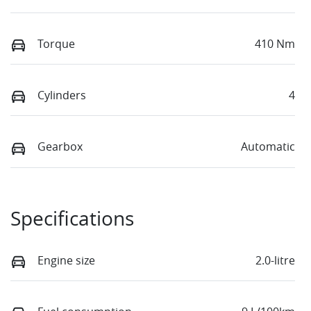
Torque
410 Nm
Cylinders
4
Gearbox
Automatic
Specifications
Engine size
2.0-litre