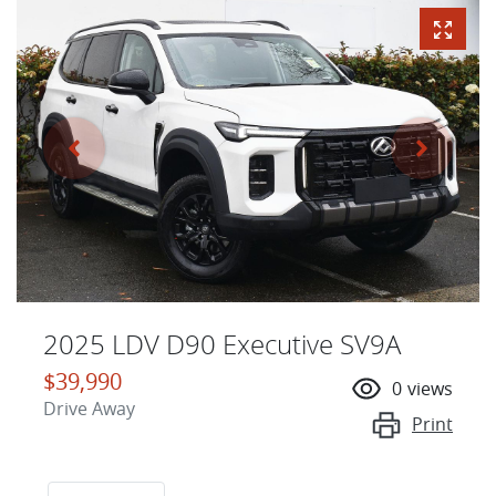
2025 LDV D90 Executive SV9A
$39,990
0
views
Drive Away
Print