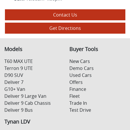
Contact Us
Get Directions
Models
Buyer Tools
T60 MAX UTE
New Cars
Terron 9 UTE
Demo Cars
D90 SUV
Used Cars
Deliver 7
Offers
G10+ Van
Finance
Deliver 9 Large Van
Fleet
Deliver 9 Cab Chassis
Trade In
Deliver 9 Bus
Test Drive
Tynan LDV