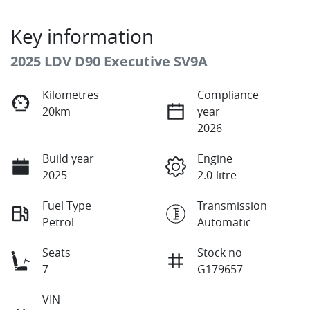
Key information
2025 LDV D90 Executive SV9A
Kilometres
Compliance
20km
year
2026
Build year
Engine
2025
2.0-litre
Fuel Type
Transmission
Petrol
Automatic
Seats
Stock no
7
G179657
VIN