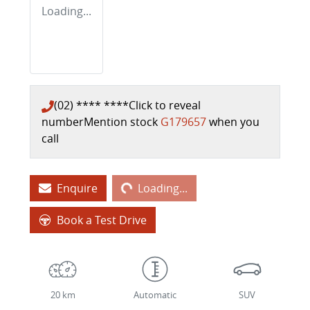
Loading...
(02) **** ****
Click to reveal
number
Mention stock
G179657
when you
call
Loading...
Enquire
Loading...
Book a Test Drive
20 km
Automatic
SUV