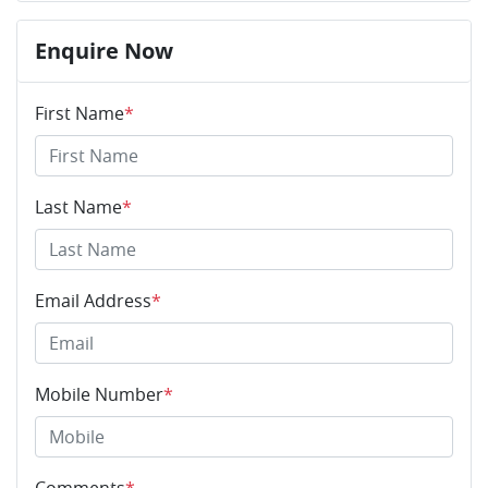
Enquire Now
First Name
*
Last Name
*
Email Address
*
Mobile Number
*
Comments
*