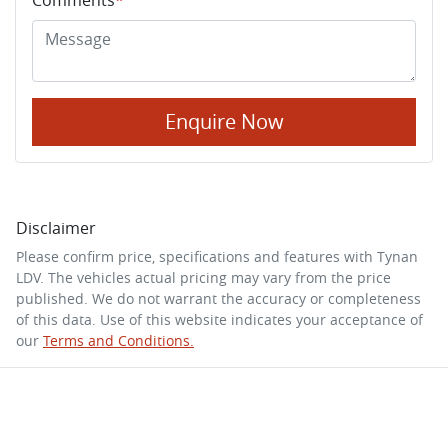
Enquire Now
Disclaimer
Please confirm price, specifications and features with
Tynan
LDV
. The vehicles actual pricing may vary from the price
published. We do not warrant the accuracy or completeness
of this data. Use of this website indicates your acceptance of
our
Terms and Conditions.