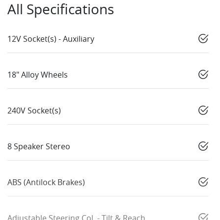
All Specifications
12V Socket(s) - Auxiliary
18" Alloy Wheels
240V Socket(s)
8 Speaker Stereo
ABS (Antilock Brakes)
Adjustable Steering Col. - Tilt & Reach