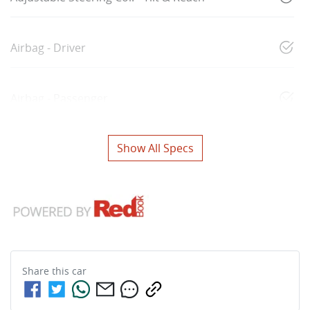
Airbag - Driver
Airbag - Passenger
Show All Specs
Share this
car