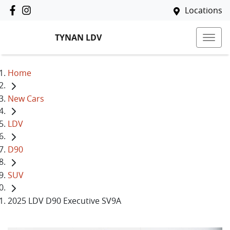
Locations
TYNAN LDV
Home
New Cars
LDV
D90
SUV
2025 LDV D90 Executive SV9A