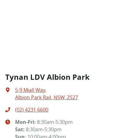
Tynan LDV Albion Park
5-9 Miall Way
,
Albion Park Rail, NSW, 2527
(02) 4231 6600
Mon-Fri:
8:30am-5:30pm
Sat
:
8:30am-5:30pm
Sun
:
10:00am-4:00pm