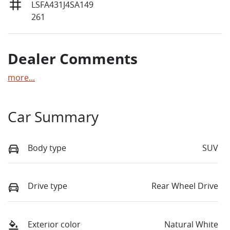
LSFA431J4SA149
261
Dealer Comments
more
...
Car Summary
Body type
SUV
Drive type
Rear Wheel Drive
Exterior color
Natural White