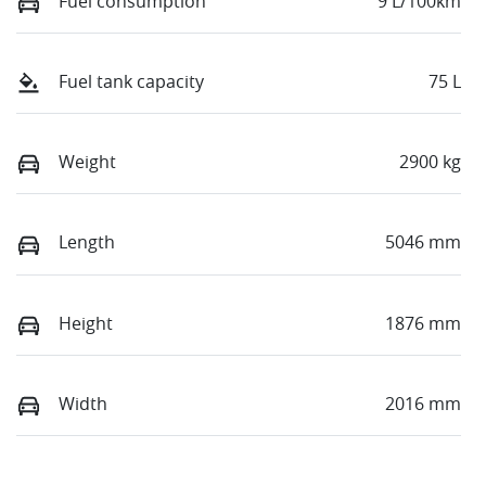
Fuel consumption
9 L/100km
Fuel tank capacity
75 L
Weight
2900 kg
Length
5046 mm
Height
1876 mm
Width
2016 mm