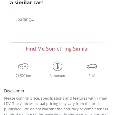
a similar
car
!
Loading...
Find Me Something Similar
71,500 km
Automatic
SUV
Disclaimer
Please confirm price, specifications and features with
Tynan
LDV
. The vehicles actual pricing may vary from the price
published. We do not warrant the accuracy or completeness
of this data. Use of this website indicates your acceptance of