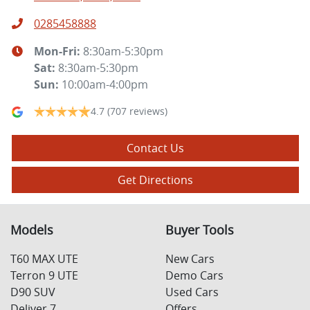
0285458888
Mon-Fri:
8:30am-5:30pm
Sat
:
8:30am-5:30pm
Sun
:
10:00am-4:00pm
4.7
(707 reviews)
Contact Us
Get Directions
Models
Buyer Tools
T60 MAX UTE
New Cars
Terron 9 UTE
Demo Cars
D90 SUV
Used Cars
Deliver 7
Offers