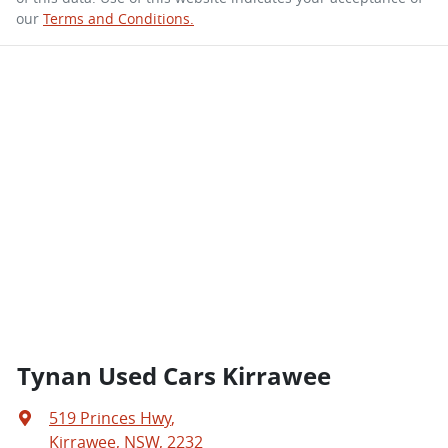
our
Terms and Conditions.
Tynan Used Cars Kirrawee
519 Princes Hwy
,
Kirrawee, NSW, 2232