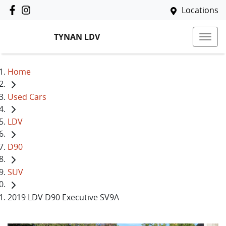
Locations
TYNAN LDV
Home
Used Cars
LDV
D90
SUV
2019 LDV D90 Executive SV9A