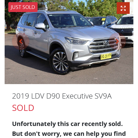
JUST SOLD
2019 LDV D90 Executive SV9A
SOLD
Unfortunately this
car
recently sold.
But don't worry, we can help you find