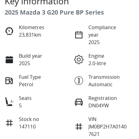
Key information
2025 Mazda 3 G20 Pure BP Series
Kilometres
Compliance
23,831km
year
2025
Build year
Engine
2025
2.0-litre
Fuel Type
Transmission
Petrol
Automatic
Seats
Registration
5
DN04YW
Stock no
VIN
147110
JM0BP2H7A0140
7621