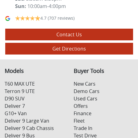
Sun
:
10:00am-4:00pm
4.7
(707 reviews)
Contact Us
Get Directions
Models
Buyer Tools
T60 MAX UTE
New Cars
Terron 9 UTE
Demo Cars
D90 SUV
Used Cars
Deliver 7
Offers
G10+ Van
Finance
Deliver 9 Large Van
Fleet
Deliver 9 Cab Chassis
Trade In
Deliver 9 Bus
Test Drive