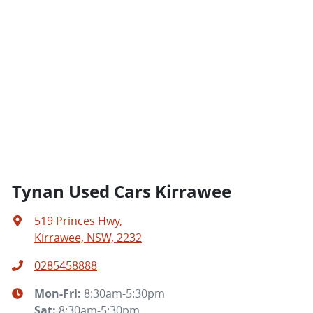
Tynan Used Cars Kirrawee
519 Princes Hwy
,
Kirrawee, NSW, 2232
0285458888
Mon-Fri:
8:30am-5:30pm
Sat
:
8:30am-5:30pm