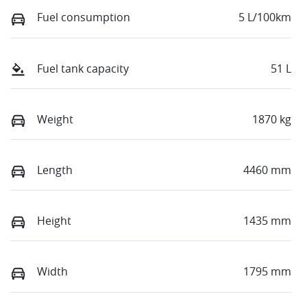
Fuel consumption
5 L/100km
Fuel tank capacity
51 L
Weight
1870 kg
Length
4460 mm
Height
1435 mm
Width
1795 mm