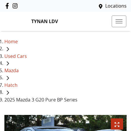
Locations
TYNAN LDV
Home
Used Cars
Mazda
Hatch
2025 Mazda 3 G20 Pure BP Series