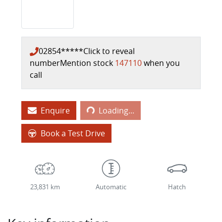
02854*****
Click to reveal
number
Mention stock
147110
when you
call
Loading...
Enquire
Loading...
Book a Test Drive
23,831 km
Automatic
Hatch