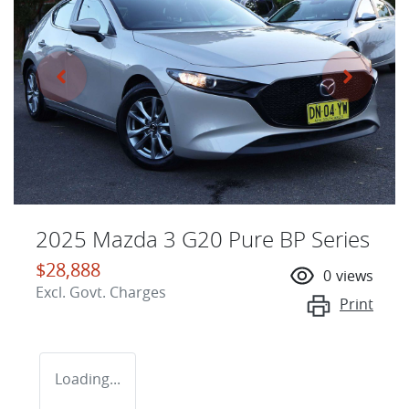
2025 Mazda 3 G20 Pure BP Series
$28,888
0
views
Excl. Govt. Charges
Print
Loading...