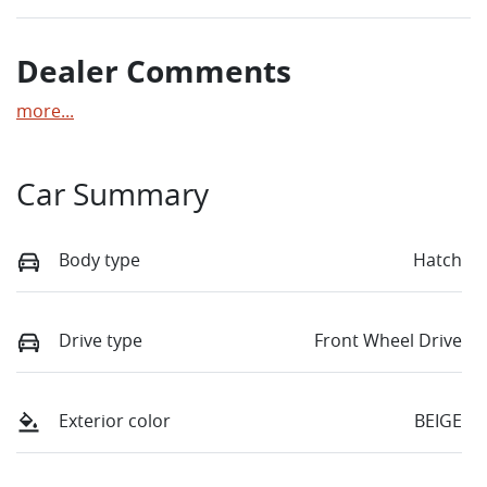
Dealer Comments
more
...
Car Summary
Body type
Hatch
Drive type
Front Wheel Drive
Exterior color
BEIGE