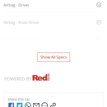
Airbag - Driver
Airbag - Knee Driver
Airbag - Passenger
Show All Specs
Share this
car