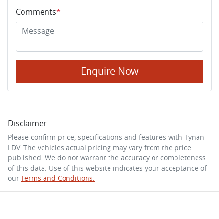
Comments
*
Enquire Now
Disclaimer
Please confirm price, specifications and features with
Tynan
LDV
. The vehicles actual pricing may vary from the price
published. We do not warrant the accuracy or completeness
of this data. Use of this website indicates your acceptance of
our
Terms and Conditions.