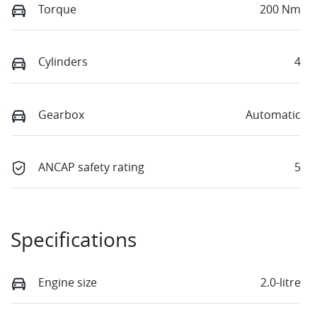
Torque
200 Nm
Cylinders
4
Gearbox
Automatic
ANCAP safety rating
5
Specifications
Engine size
2.0-litre