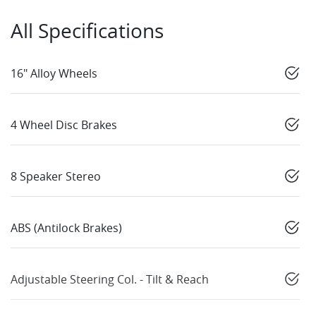
All Specifications
16" Alloy Wheels
4 Wheel Disc Brakes
8 Speaker Stereo
ABS (Antilock Brakes)
Adjustable Steering Col. - Tilt & Reach