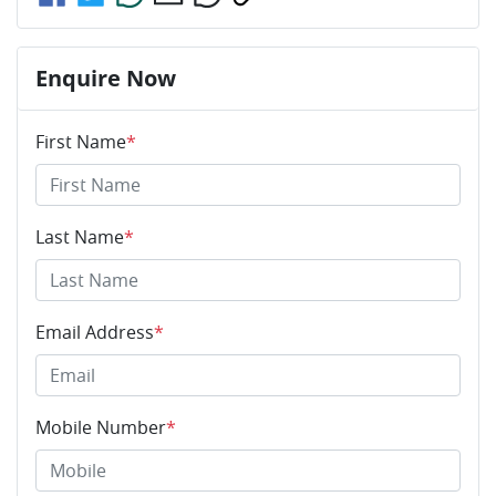
Enquire Now
First Name
*
Last Name
*
Email Address
*
Mobile Number
*