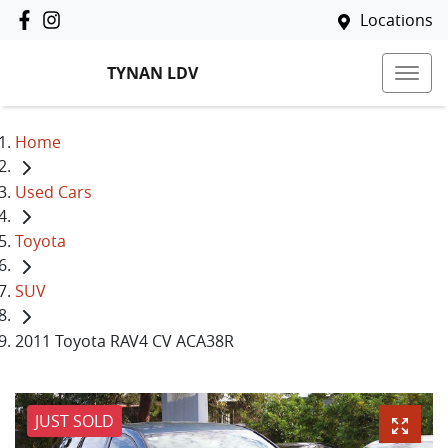
Locations
TYNAN LDV
Home
Used Cars
Toyota
SUV
2011 Toyota RAV4 CV ACA38R
JUST SOLD