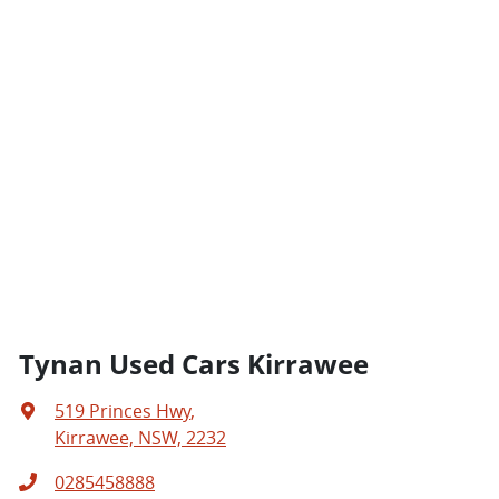
Tynan Used Cars Kirrawee
519 Princes Hwy
,
Kirrawee, NSW, 2232
0285458888