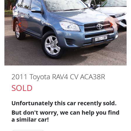
2011 Toyota RAV4 CV ACA38R
SOLD
Unfortunately this
car
recently sold.
But don't worry, we can help you find
a similar
car
!