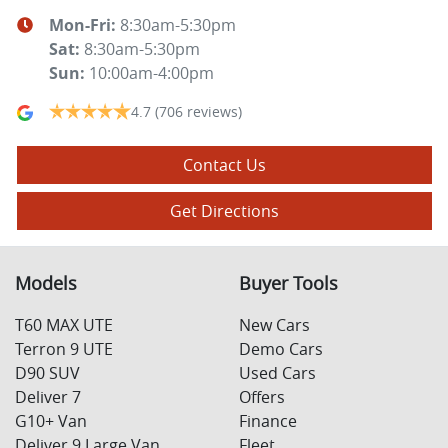
Mon-Fri:
8:30am-5:30pm
Sat
:
8:30am-5:30pm
Sun
:
10:00am-4:00pm
4.7
(706 reviews)
Contact Us
Get Directions
Models
Buyer Tools
T60 MAX UTE
New Cars
Terron 9 UTE
Demo Cars
D90 SUV
Used Cars
Deliver 7
Offers
G10+ Van
Finance
Deliver 9 Large Van
Fleet