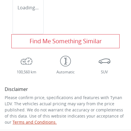
Loading...
Find Me Something Similar
100,560 km
Automatic
SUV
Disclaimer
Please confirm price, specifications and features with
Tynan
LDV
. The vehicles actual pricing may vary from the price
published. We do not warrant the accuracy or completeness
of this data. Use of this website indicates your acceptance of
our
Terms and Conditions.