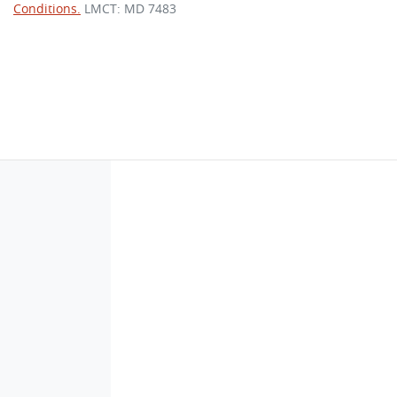
Conditions.
LMCT: MD 7483