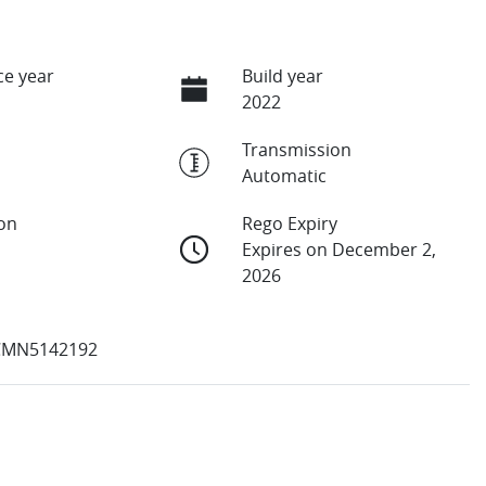
e year
Build year
2022
Transmission
Automatic
ion
Rego Expiry
Expires on December 2,
2026
CMN5142192