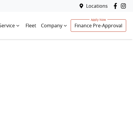
Locations
Service
Fleet
Company
Finance Pre-Approval