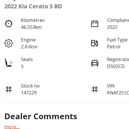
2022 Kia Cerato S BD
Kilometres
Complianc
46,553km
2022
Engine
Fuel Type
2.0-litre
Petrol
Seats
Registrat
5
DS02CD
Stock no
VIN
147229
KNAF251
Dealer Comments
more
...