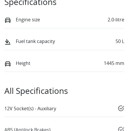
Specifications
Engine size
2.0-litre
Fuel tank capacity
50 L
Height
1445 mm
All Specifications
12V Socket(s) - Auxiliary
ABS (Antilock Brakes)