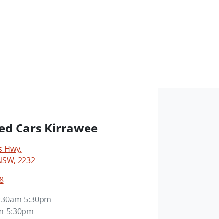
ed Cars Kirrawee
s Hwy
,
NSW, 2232
8
:30am-5:30pm
m-5:30pm