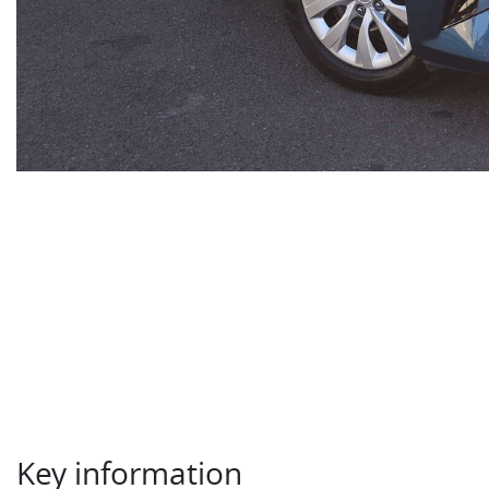
Key information