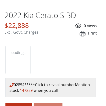
2022 Kia Cerato S BD
$22,888
0
views
Excl. Govt. Charges
Print
Loading...
02854*****
Click to reveal number
Mention
stock
147229
when you call