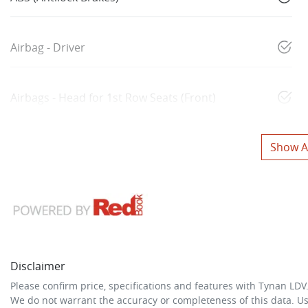
Airbag - Driver
Airbags - Head for 1st Row Seats (Front)
Show Al
Disclaimer
Please confirm price, specifications and features with
Tynan LDV
We do not warrant the accuracy or completeness of this data. Us