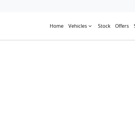
Home
Vehicles
Stock
Offers