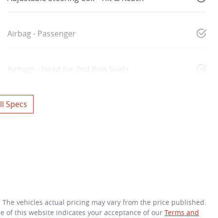
Airbag - Passenger
Airbags - Head for 2nd Row Seats
l Specs
. The vehicles actual pricing may vary from the price published.
e of this website indicates your acceptance of our
Terms and