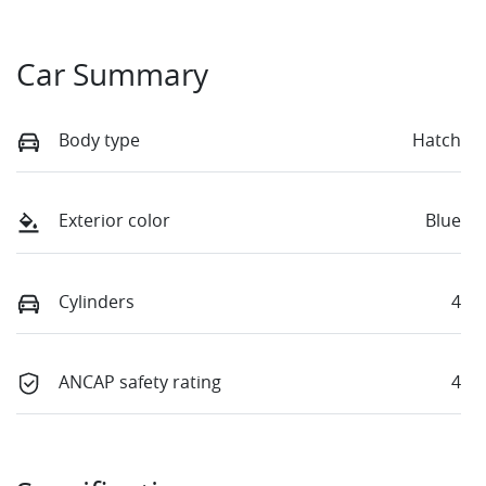
Car Summary
Body type
Hatch
Exterior color
Blue
Cylinders
4
ANCAP safety rating
4