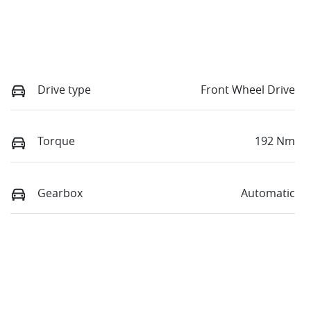
Drive type
Front Wheel Drive
Torque
192 Nm
Gearbox
Automatic