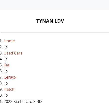
TYNAN LDV
Home
Used Cars
Kia
Cerato
Hatch
2022 Kia Cerato S BD