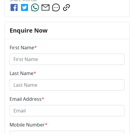
Enquire Now
First Name
*
Last Name
*
Email Address
*
Mobile Number
*