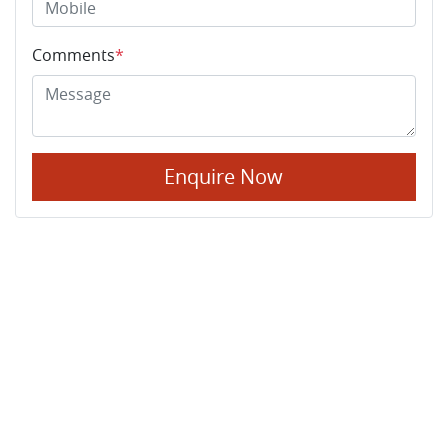
Comments
*
Enquire Now