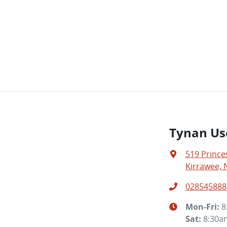
Tynan Us
519 Prince
Kirrawee, 
028545888
Mon-Fri:
8
Sat
:
8:30a