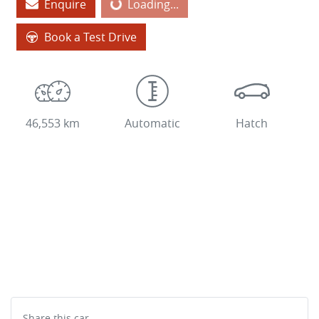
Enquire
Loading...
Loading...
Book a Test Drive
46,553 km
Automatic
Hatch
Share this
car