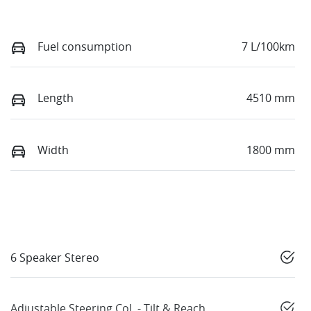
Fuel consumption
7 L/100km
Length
4510 mm
Width
1800 mm
6 Speaker Stereo
Adjustable Steering Col. - Tilt & Reach