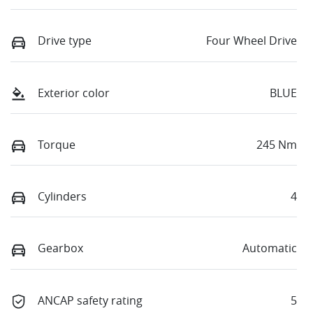
Drive type
Four Wheel Drive
Exterior color
BLUE
Torque
245 Nm
Cylinders
4
Gearbox
Automatic
ANCAP safety rating
5