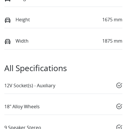
Height
1675 mm
Width
1875 mm
All Specifications
12V Socket(s) - Auxiliary
18" Alloy Wheels
9 Speaker Stereo