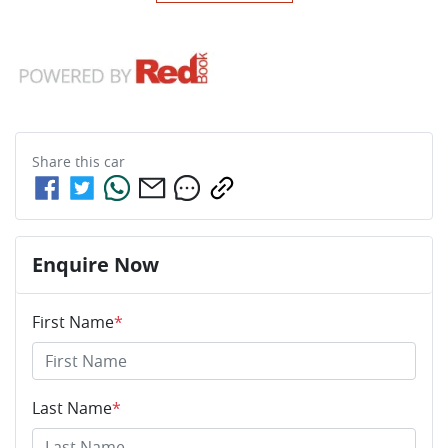
Share this
car
Enquire Now
First Name
*
Last Name
*