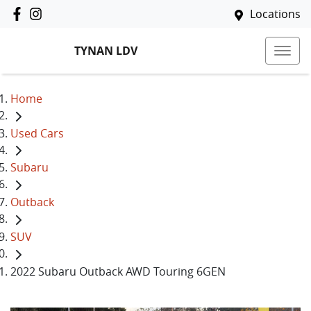
Locations
TYNAN LDV
Home
Used Cars
Subaru
Outback
SUV
2022 Subaru Outback AWD Touring 6GEN