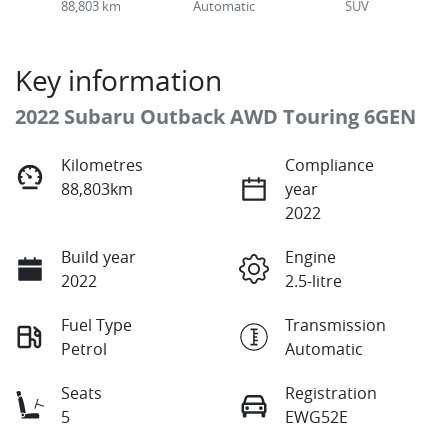
88,803 km
Automatic
SUV
Key information
2022 Subaru Outback AWD Touring 6GEN
Kilometres
Compliance
88,803km
year
2022
Build year
Engine
2022
2.5-litre
Fuel Type
Transmission
Petrol
Automatic
Seats
Registration
5
EWG52E