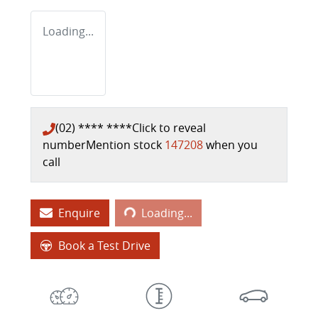
Loading...
(02) **** ****
Click to reveal
number
Mention stock
147208
when you
call
Loading...
Enquire
Loading...
Book a Test Drive