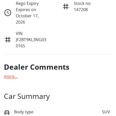
Rego Expiry
Stock no
Expires on
147208
October 17,
2026
VIN
JF2BT9KL3NG03
0165
Dealer Comments
more
...
Car Summary
Body type
SUV