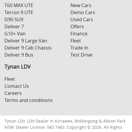
T60 MAX UTE
New Cars
Terron 9 UTE
Demo Cars
D90 SUV
Used Cars
Deliver 7
Offers
G10+ Van
Finance
Deliver 9 Large Van
Fleet
Deliver 9 Cab Chassis
Trade In
Deliver 9 Bus
Test Drive
Tynan LDV
Fleet
Contact Us
Careers
Terms and conditions
Tynan LDV
.
LDV Dealer
in
Kirrawee, Wollongong & Albion Park
NSW
.
Dealer License:
MD 7483
.
Copyright ©
2026
. All Rights