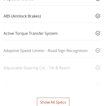
ABS (Antilock Brakes)
Active Torque Transfer System
Adaptive Speed Limiter - Road Sign Recognition
Adjustable Steering Col. - Tilt & Reach
Airbag - Driver
Show All Specs