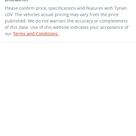
Please confirm price, specifications and features with
Tynan
LDV
. The vehicles actual pricing may vary from the price
published. We do not warrant the accuracy or completeness
of this data. Use of this website indicates your acceptance of
our
Terms and Conditions.