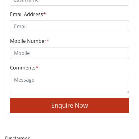
Email Address
*
Mobile Number
*
Comments
*
Enquire Now
Disclaimer