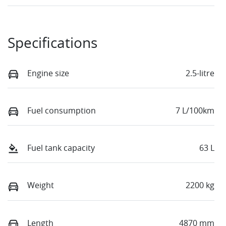
Specifications
Engine size
2.5-litre
Fuel consumption
7 L/100km
Fuel tank capacity
63 L
Weight
2200 kg
Length
4870 mm