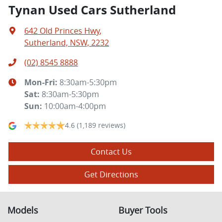
Tynan Used Cars Sutherland
642 Old Princes Hwy
,
Sutherland, NSW, 2232
(02) 8545 8888
Mon-Fri:
8:30am-5:30pm
Sat
:
8:30am-5:30pm
Sun
:
10:00am-4:00pm
4.6
(1,189 reviews)
Contact Us
Get Directions
Models
Buyer Tools