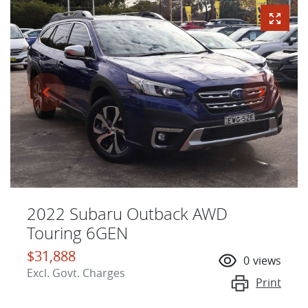
2022 Subaru Outback AWD
Touring 6GEN
$31,888
0
views
Excl. Govt. Charges
Print