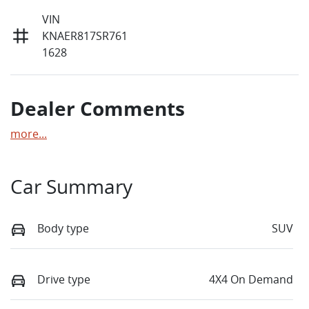
VIN
KNAER817SR761
1628
Dealer Comments
more
...
Car Summary
Body type
SUV
Drive type
4X4 On Demand