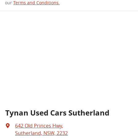
our
Terms and Conditions.
Tynan Used Cars Sutherland
642 Old Princes Hwy
,
Sutherland, NSW, 2232