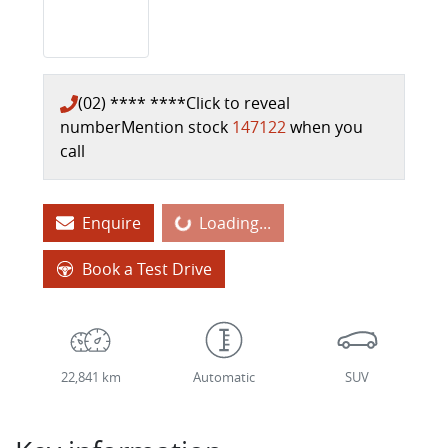
(02) **** ****
Click to reveal
number
Mention stock
147122
when you
call
Loading...
Enquire
Loading...
Book a Test Drive
22,841 km
Automatic
SUV