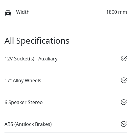
Width
1800 mm
All Specifications
12V Socket(s) - Auxiliary
17" Alloy Wheels
6 Speaker Stereo
ABS (Antilock Brakes)