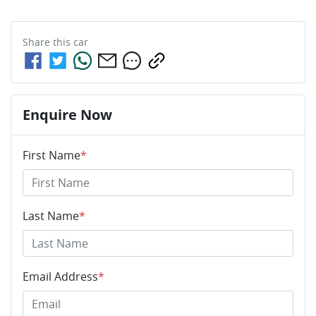
Share this
car
Enquire Now
First Name
*
Last Name
*
Email Address
*