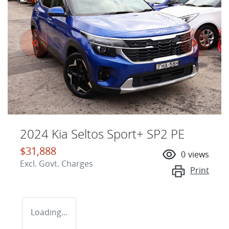
2024 Kia Seltos Sport+ SP2 PE
$31,888
0
views
Excl. Govt. Charges
Print
Loading...