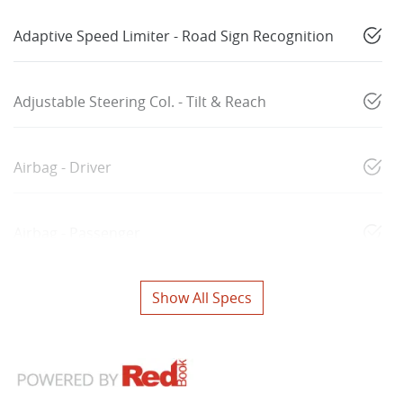
Adaptive Speed Limiter - Road Sign Recognition
Adjustable Steering Col. - Tilt & Reach
Airbag - Driver
Airbag - Passenger
Show All Specs