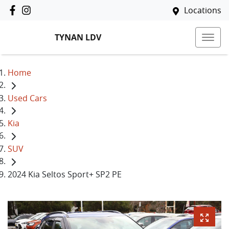
Locations
TYNAN LDV
Home
Used Cars
Kia
SUV
2024 Kia Seltos Sport+ SP2 PE