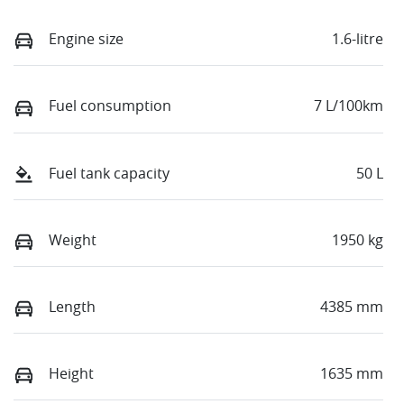
Engine size
1.6-litre
Fuel consumption
7 L/100km
Fuel tank capacity
50 L
Weight
1950 kg
Length
4385 mm
Height
1635 mm