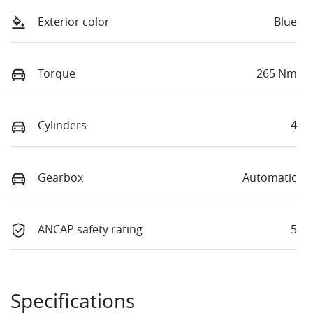
Exterior color
Blue
Torque
265 Nm
Cylinders
4
Gearbox
Automatic
ANCAP safety rating
5
Specifications