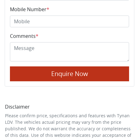
Mobile Number
*
Comments
*
Enquire Now
Disclaimer
Please confirm price, specifications and features with
Tynan
LDV
. The vehicles actual pricing may vary from the price
published. We do not warrant the accuracy or completeness
of this data. Use of this website indicates your acceptance of