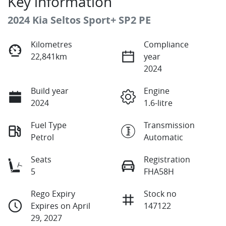
Key information
2024 Kia Seltos Sport+ SP2 PE
Kilometres
Compliance
22,841km
year
2024
Build year
Engine
2024
1.6-litre
Fuel Type
Transmission
Petrol
Automatic
Seats
Registration
5
FHA58H
Rego Expiry
Stock no
Expires on April
147122
29, 2027