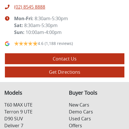
(02) 8545 8888
Mon-Fri:
8:30am-5:30pm
Sat
:
8:30am-5:30pm
Sun
:
10:00am-4:00pm
4.6
(1,188 reviews)
Contact Us
Get Directions
Models
Buyer Tools
T60 MAX UTE
New Cars
Terron 9 UTE
Demo Cars
D90 SUV
Used Cars
Deliver 7
Offers