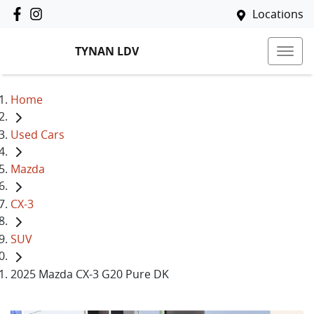
Locations
TYNAN LDV
Home
Used Cars
Mazda
CX-3
SUV
2025 Mazda CX-3 G20 Pure DK