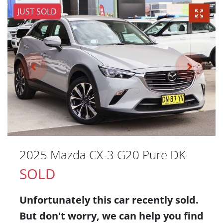
JUST SOLD
2025 Mazda CX-3 G20 Pure DK
SOLD
Unfortunately this
car
recently sold.
But don't worry, we can help you find