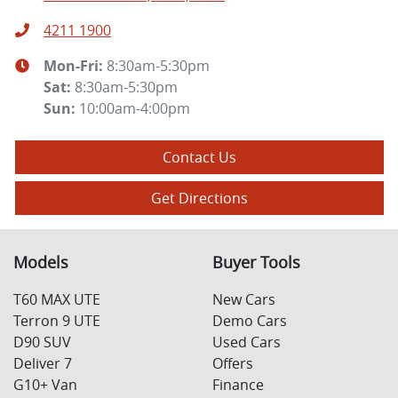
4211 1900
Mon-Fri:
8:30am-5:30pm
Sat
:
8:30am-5:30pm
Sun
:
10:00am-4:00pm
Contact Us
Get Directions
Models
Buyer Tools
T60 MAX UTE
New Cars
Terron 9 UTE
Demo Cars
D90 SUV
Used Cars
Deliver 7
Offers
G10+ Van
Finance