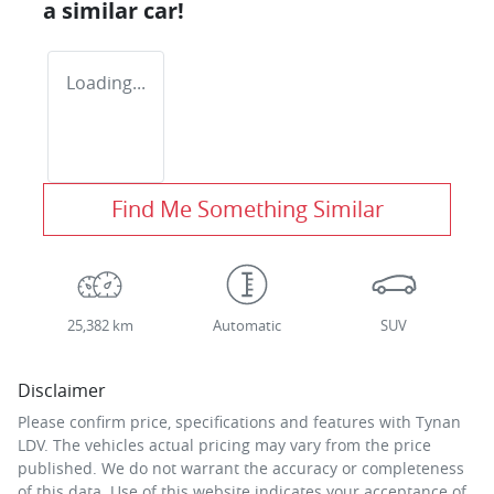
a similar
car
!
Loading...
Find Me Something Similar
25,382 km
Automatic
SUV
Disclaimer
Please confirm price, specifications and features with
Tynan
LDV
. The vehicles actual pricing may vary from the price
published. We do not warrant the accuracy or completeness
of this data. Use of this website indicates your acceptance of