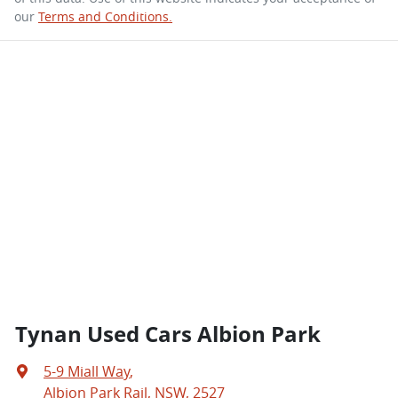
our
Terms and Conditions.
Tynan Used Cars Albion Park
5-9 Miall Way
,
Albion Park Rail, NSW, 2527