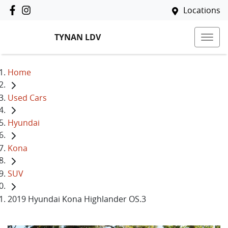
Locations
TYNAN LDV
Home
Used Cars
Hyundai
Kona
SUV
2019 Hyundai Kona Highlander OS.3