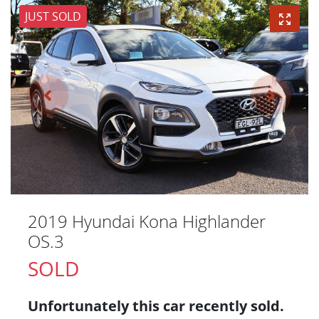
JUST SOLD
2019 Hyundai Kona Highlander
OS.3
SOLD
Unfortunately this
car
recently sold.