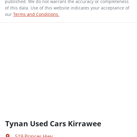
published. We do not warrant the accuracy or completeness
of this data. Use of this website indicates your acceptance of
our
Terms and Conditions.
Tynan Used Cars Kirrawee
519 Princes Hwy
,