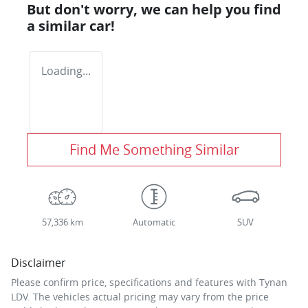
But don't worry, we can help you find
a similar
car
!
Loading...
Find Me Something Similar
57,336 km
Automatic
SUV
Disclaimer
Please confirm price, specifications and features with
Tynan
LDV
. The vehicles actual pricing may vary from the price