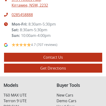
Kirrawee, NSW, 2232
0285458888
Mon-Fri:
8:30am-5:30pm
Sat
:
8:30am-5:30pm
Sun
:
10:00am-4:00pm
4.7
(707 reviews)
Contact Us
Get Directions
Models
Buyer Tools
T60 MAX UTE
New Cars
Terron 9 UTE
Demo Cars