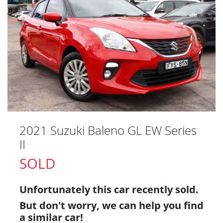
2021 Suzuki Baleno GL EW Series
II
SOLD
Unfortunately this
car
recently sold.
But don't worry, we can help you find
a similar
car
!