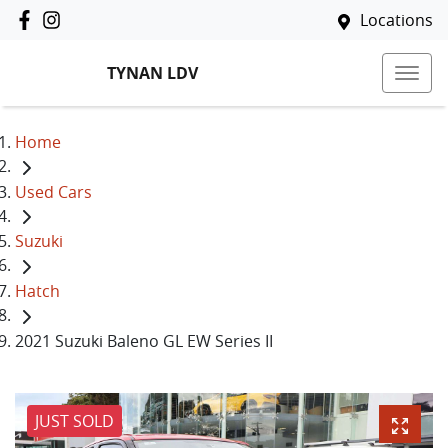
Locations
TYNAN LDV
Home
Used Cars
Suzuki
Hatch
2021 Suzuki Baleno GL EW Series II
JUST SOLD