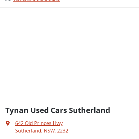
Tynan Used Cars Sutherland
642 Old Princes Hwy
,
Sutherland, NSW, 2232