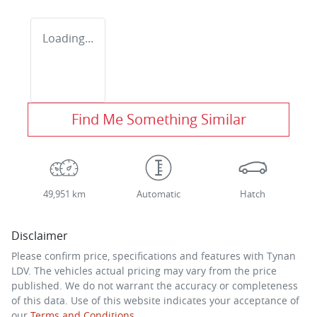
Loading...
Find Me Something Similar
49,951 km
Automatic
Hatch
Disclaimer
Please confirm price, specifications and features with
Tynan
LDV
. The vehicles actual pricing may vary from the price
published. We do not warrant the accuracy or completeness
of this data. Use of this website indicates your acceptance of
our
Terms and Conditions.