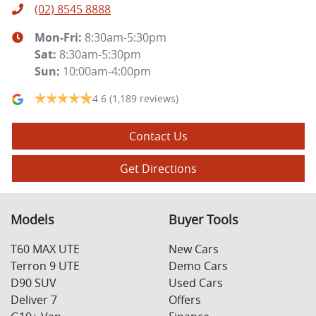
(02) 8545 8888
Mon-Fri:
8:30am-5:30pm
Sat
:
8:30am-5:30pm
Sun
:
10:00am-4:00pm
4.6
(1,189 reviews)
Contact Us
Get Directions
Models
Buyer Tools
T60 MAX UTE
New Cars
Terron 9 UTE
Demo Cars
D90 SUV
Used Cars
Deliver 7
Offers