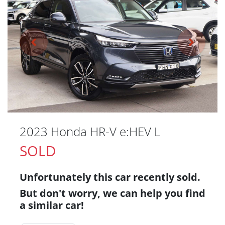
2023 Honda HR-V e:HEV L
SOLD
Unfortunately this
car
recently sold.
But don't worry, we can help you find
a similar
car
!