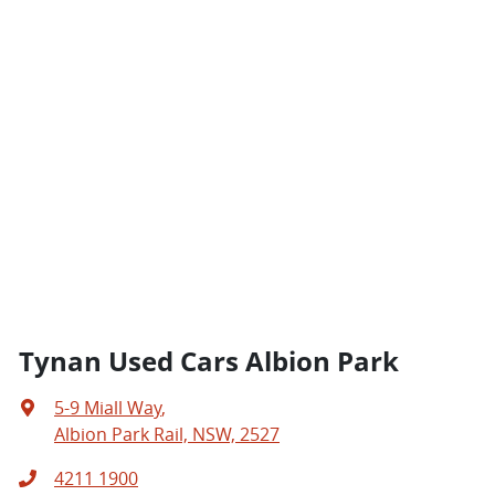
Tynan Used Cars Albion Park
5-9 Miall Way
,
Albion Park Rail, NSW, 2527
4211 1900