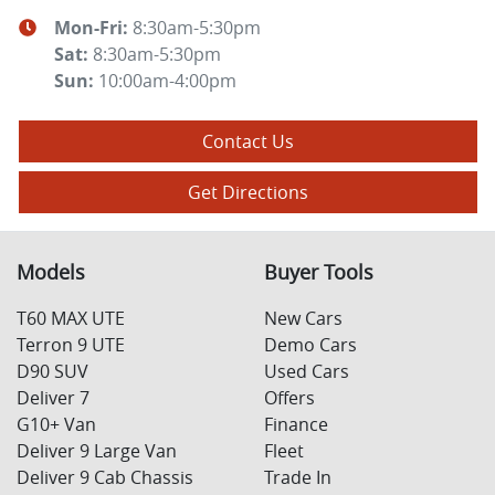
Mon-Fri:
8:30am-5:30pm
Sat
:
8:30am-5:30pm
Sun
:
10:00am-4:00pm
Contact Us
Get Directions
Models
Buyer Tools
T60 MAX UTE
New Cars
Terron 9 UTE
Demo Cars
D90 SUV
Used Cars
Deliver 7
Offers
G10+ Van
Finance
Deliver 9 Large Van
Fleet
Deliver 9 Cab Chassis
Trade In