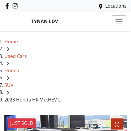
Locations
TYNAN LDV
Home
Used Cars
Honda
SUV
2023 Honda HR-V e:HEV L
JUST SOLD