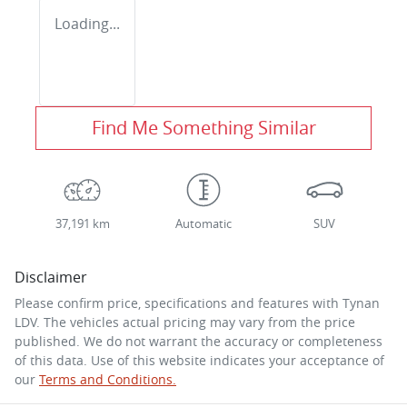
Loading...
Find Me Something Similar
37,191 km
Automatic
SUV
Disclaimer
Please confirm price, specifications and features with
Tynan
LDV
. The vehicles actual pricing may vary from the price
published. We do not warrant the accuracy or completeness
of this data. Use of this website indicates your acceptance of
our
Terms and Conditions.