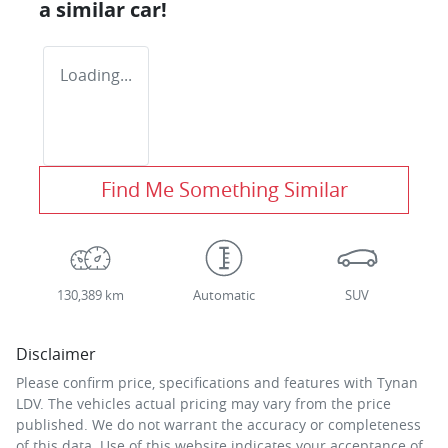
a similar
car
!
Loading...
Find Me Something Similar
130,389 km
Automatic
SUV
Disclaimer
Please confirm price, specifications and features with
Tynan
LDV
. The vehicles actual pricing may vary from the price
published. We do not warrant the accuracy or completeness
of this data. Use of this website indicates your acceptance of