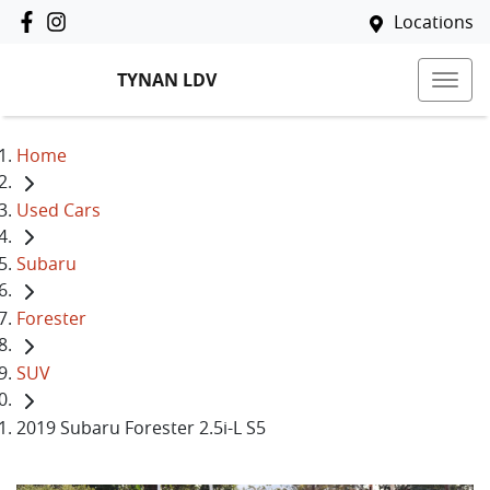
Locations
TYNAN LDV
Home
Used Cars
Subaru
Forester
SUV
2019 Subaru Forester 2.5i-L S5