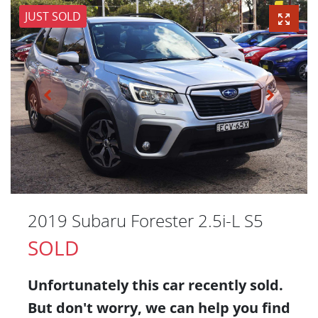
JUST SOLD
2019 Subaru Forester 2.5i-L S5
SOLD
Unfortunately this
car
recently sold.
But don't worry, we can help you find