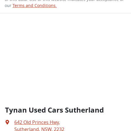
our
Terms and Conditions.
Tynan Used Cars Sutherland
642 Old Princes Hwy
,
Sutherland, NSW, 2232