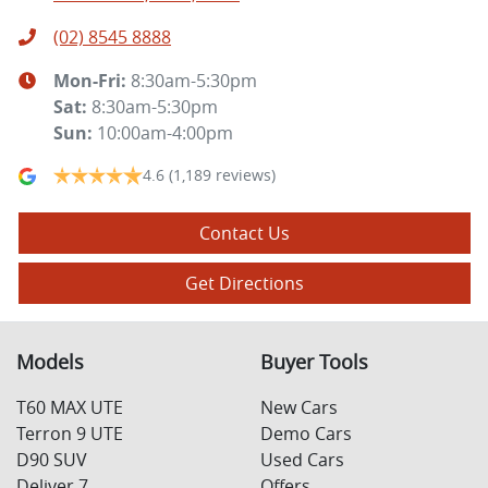
(02) 8545 8888
Mon-Fri:
8:30am-5:30pm
Sat
:
8:30am-5:30pm
Sun
:
10:00am-4:00pm
4.6
(1,189 reviews)
Contact Us
Get Directions
Models
Buyer Tools
T60 MAX UTE
New Cars
Terron 9 UTE
Demo Cars
D90 SUV
Used Cars
Deliver 7
Offers