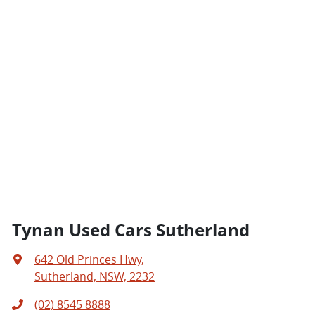
Tynan Used Cars Sutherland
642 Old Princes Hwy
,
Sutherland, NSW, 2232
(02) 8545 8888