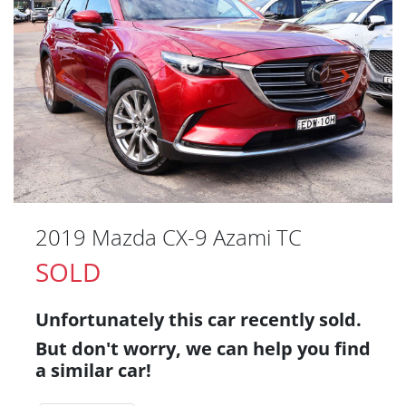
2019 Mazda CX-9 Azami TC
SOLD
Unfortunately this
car
recently sold.
But don't worry, we can help you find
a similar
car
!