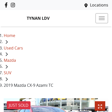
Locations
TYNAN LDV
Home
Used Cars
Mazda
SUV
2019 Mazda CX-9 Azami TC
JUST SOLD