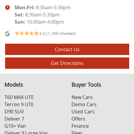
Mon-Fri:
8:30am-5:30pm
Sat
:
8:30am-5:30pm
Sun
:
10:00am-4:00pm
4.6
(1,189 reviews)
Contact Us
Get Directions
Models
Buyer Tools
T60 MAX UTE
New Cars
Terron 9 UTE
Demo Cars
D90 SUV
Used Cars
Deliver 7
Offers
G10+ Van
Finance
Deliver 9 Large Van
Fleet