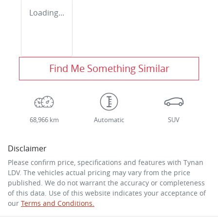
Loading...
Find Me Something Similar
68,966 km
Automatic
SUV
Disclaimer
Please confirm price, specifications and features with
Tynan
LDV
. The vehicles actual pricing may vary from the price
published. We do not warrant the accuracy or completeness
of this data. Use of this website indicates your acceptance of
our
Terms and Conditions.