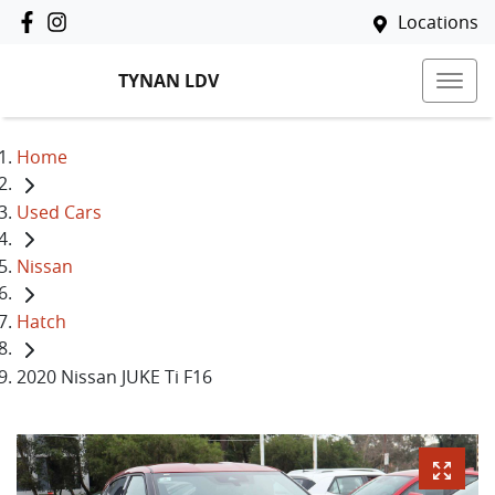
Locations
TYNAN LDV
Home
Used Cars
Nissan
Hatch
2020 Nissan JUKE Ti F16