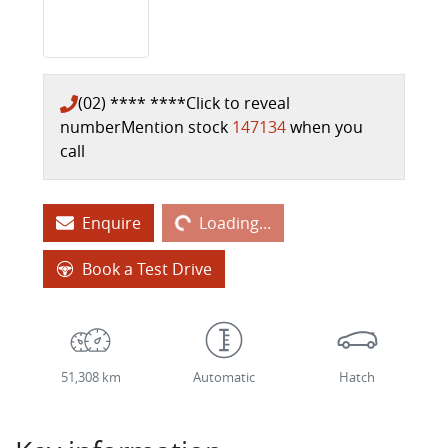
(02) **** ****
Click to reveal
number
Mention stock
147134
when you
call
Loading...
Enquire
Loading...
Book a Test Drive
51,308 km
Automatic
Hatch