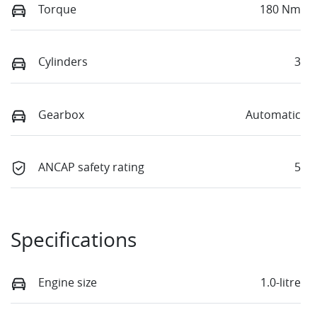
Torque
180 Nm
Cylinders
3
Gearbox
Automatic
ANCAP safety rating
5
Specifications
Engine size
1.0-litre