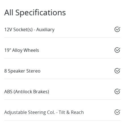
All Specifications
12V Socket(s) - Auxiliary
19" Alloy Wheels
8 Speaker Stereo
ABS (Antilock Brakes)
Adjustable Steering Col. - Tilt & Reach