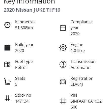
Key information
2020 Nissan JUKE Ti F16
Kilometres
Compliance
51,308km
year
2020
Build year
Engine
2020
1.0-litre
Fuel Type
Transmission
Petrol
Automatic
Seats
Registration
5
ELV64J
Stock no
VIN
147134
SJNFAAF16A1032
600