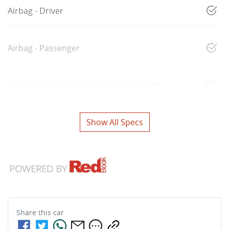
Airbag - Driver
Airbag - Passenger
Airbags - Head for 1st Row Seats (Front)
Show All Specs
Share this
car