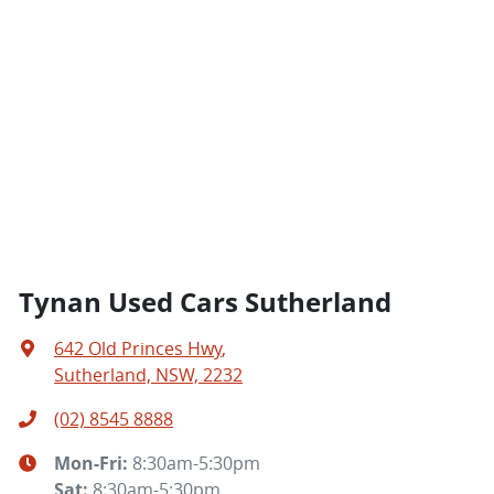
Tynan Used Cars Sutherland
642 Old Princes Hwy
,
Sutherland, NSW, 2232
(02) 8545 8888
Mon-Fri:
8:30am-5:30pm
Sat
:
8:30am-5:30pm