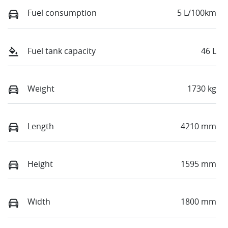
Fuel consumption
5 L/100km
Fuel tank capacity
46 L
Weight
1730 kg
Length
4210 mm
Height
1595 mm
Width
1800 mm