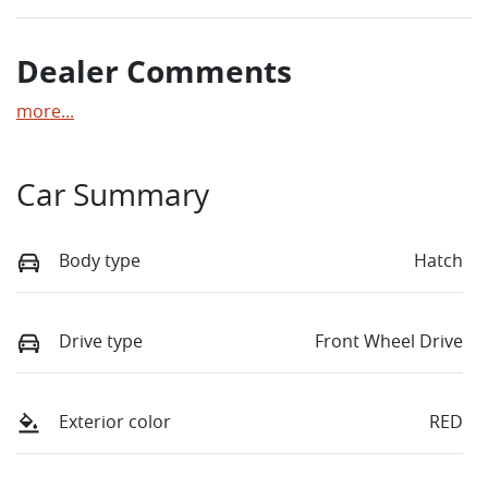
Dealer Comments
more
...
Car Summary
Body type
Hatch
Drive type
Front Wheel Drive
Exterior color
RED