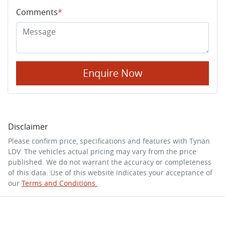
Comments
*
Enquire Now
Disclaimer
Please confirm price, specifications and features with
Tynan
LDV
. The vehicles actual pricing may vary from the price
published. We do not warrant the accuracy or completeness
of this data. Use of this website indicates your acceptance of
our
Terms and Conditions.