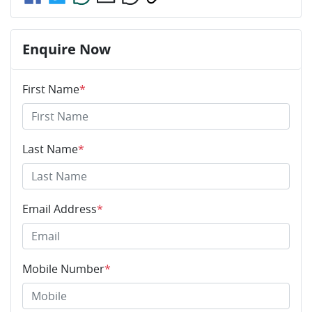
Enquire Now
First Name
*
Last Name
*
Email Address
*
Mobile Number
*