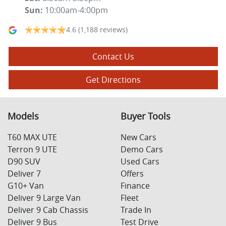
Sun
:
10:00am-4:00pm
4.6
(1,188 reviews)
Contact Us
Get Directions
Models
Buyer Tools
T60 MAX UTE
New Cars
Terron 9 UTE
Demo Cars
D90 SUV
Used Cars
Deliver 7
Offers
G10+ Van
Finance
Deliver 9 Large Van
Fleet
Deliver 9 Cab Chassis
Trade In
Deliver 9 Bus
Test Drive