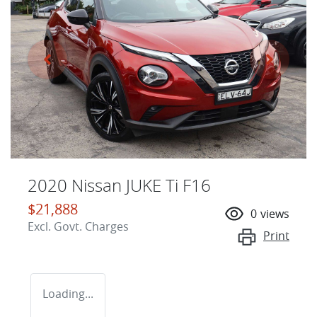
2020 Nissan JUKE Ti F16
$21,888
0
views
Excl. Govt. Charges
Print
Loading...