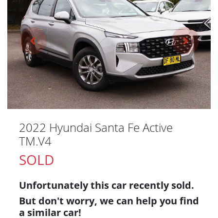
2022 Hyundai Santa Fe Active
TM.V4
SOLD
Unfortunately this
car
recently sold.
But don't worry, we can help you find
a similar
car
!