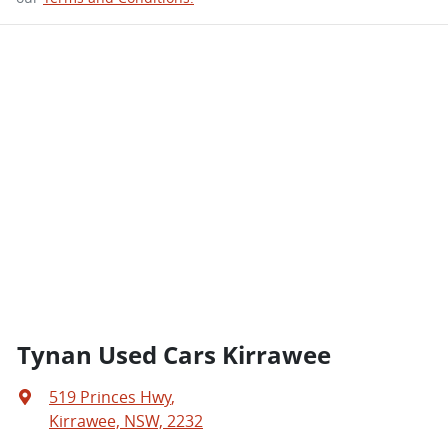
Tynan Used Cars Kirrawee
519 Princes Hwy
,
Kirrawee, NSW, 2232