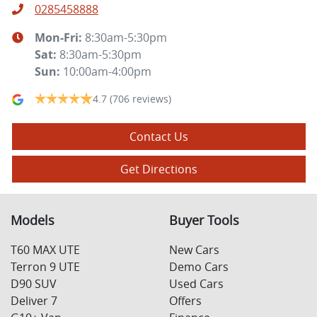
0285458888
Mon-Fri:
8:30am-5:30pm
Sat
:
8:30am-5:30pm
Sun
:
10:00am-4:00pm
4.7
(706 reviews)
Contact Us
Get Directions
Models
Buyer Tools
T60 MAX UTE
New Cars
Terron 9 UTE
Demo Cars
D90 SUV
Used Cars
Deliver 7
Offers