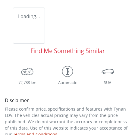
Loading...
Find Me Something Similar
72,788 km
Automatic
SUV
Disclaimer
Please confirm price, specifications and features with
Tynan
LDV
. The vehicles actual pricing may vary from the price
published. We do not warrant the accuracy or completeness
of this data. Use of this website indicates your acceptance of
our
Terms and Conditions.