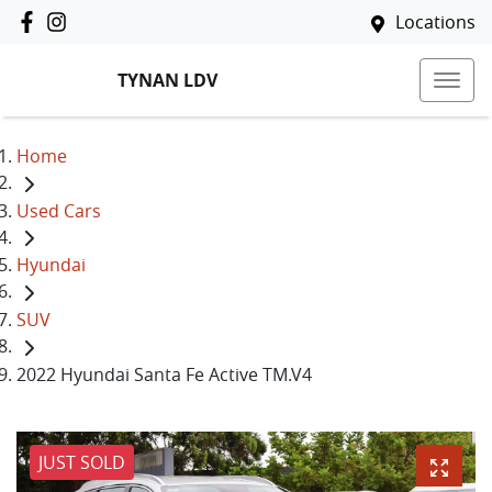
Locations
TYNAN LDV
Home
Used Cars
Hyundai
SUV
2022 Hyundai Santa Fe Active TM.V4
JUST SOLD