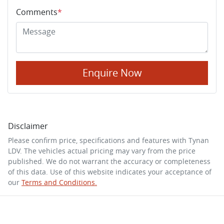
Comments
*
Enquire Now
Disclaimer
Please confirm price, specifications and features with
Tynan
LDV
. The vehicles actual pricing may vary from the price
published. We do not warrant the accuracy or completeness
of this data. Use of this website indicates your acceptance of
our
Terms and Conditions.