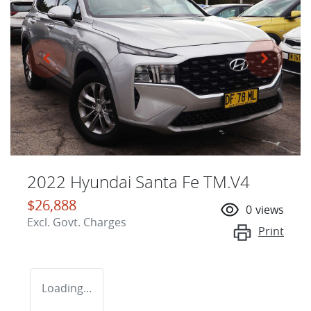
2022 Hyundai Santa Fe TM.V4
$26,888
0
views
Excl. Govt. Charges
Print
Loading...