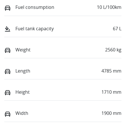
Fuel consumption
10 L/100km
Fuel tank capacity
67 L
Weight
2560 kg
Length
4785 mm
Height
1710 mm
Width
1900 mm