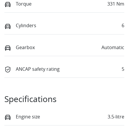
Torque
331 Nm
Cylinders
6
Gearbox
Automatic
ANCAP safety rating
5
Specifications
Engine size
3.5-litre