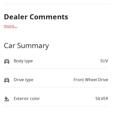
Dealer Comments
more
...
Car Summary
Body type
SUV
Drive type
Front Wheel Drive
Exterior color
SILVER