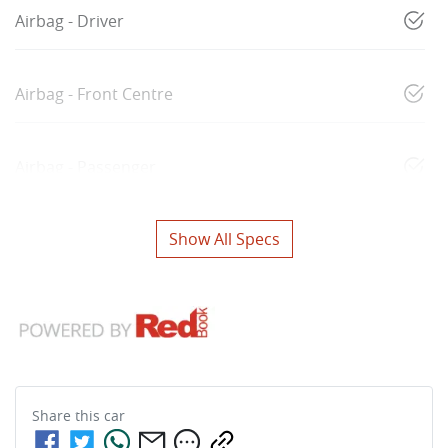
Airbag - Driver
Airbag - Front Centre
Airbag - Passenger
Show All Specs
Share this
car