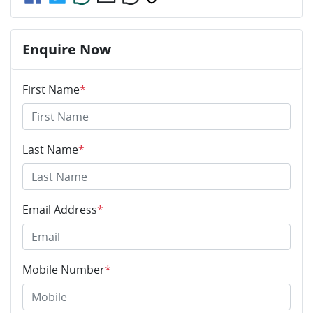
Enquire Now
First Name
*
Last Name
*
Email Address
*
Mobile Number
*