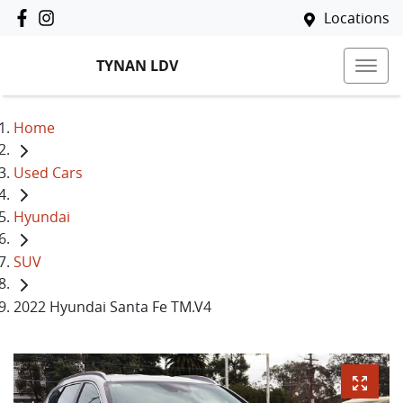
Locations
TYNAN LDV
Home
Used Cars
Hyundai
SUV
2022 Hyundai Santa Fe TM.V4