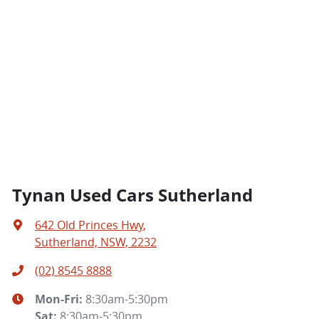
Tynan Used Cars Sutherland
642 Old Princes Hwy
,
Sutherland, NSW, 2232
(02) 8545 8888
Mon-Fri:
8:30am-5:30pm
Sat
:
8:30am-5:30pm