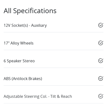
All Specifications
12V Socket(s) - Auxiliary
17" Alloy Wheels
6 Speaker Stereo
ABS (Antilock Brakes)
Adjustable Steering Col. - Tilt & Reach