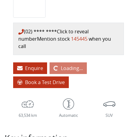
(02) **** ****
Click to reveal
number
Mention stock
145445
when you
call
Loading...
Enquire
Loading...
Book a Test Drive
63,534 km
Automatic
SUV