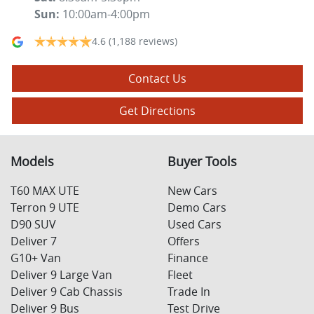
Sun
:
10:00am-4:00pm
4.6
(1,188 reviews)
Contact Us
Get Directions
Models
Buyer Tools
T60 MAX UTE
New Cars
Terron 9 UTE
Demo Cars
D90 SUV
Used Cars
Deliver 7
Offers
G10+ Van
Finance
Deliver 9 Large Van
Fleet
Deliver 9 Cab Chassis
Trade In
Deliver 9 Bus
Test Drive