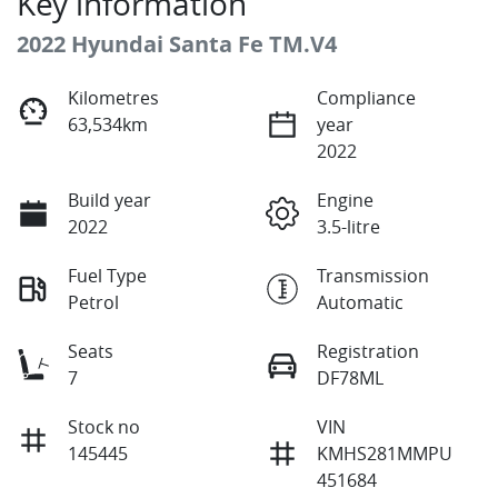
Key information
2022 Hyundai Santa Fe TM.V4
Kilometres
Compliance
63,534km
year
2022
Build year
Engine
2022
3.5-litre
Fuel Type
Transmission
Petrol
Automatic
Seats
Registration
7
DF78ML
Stock no
VIN
145445
KMHS281MMPU
451684