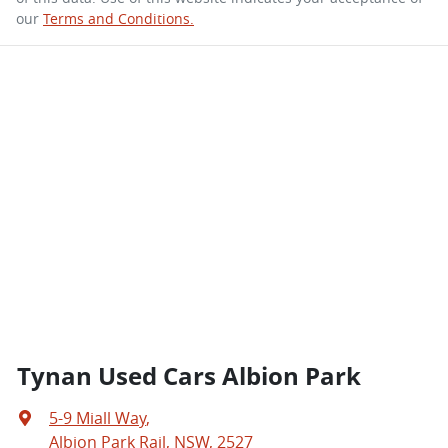
our
Terms and Conditions.
Tynan Used Cars Albion Park
5-9 Miall Way
,
Albion Park Rail, NSW, 2527