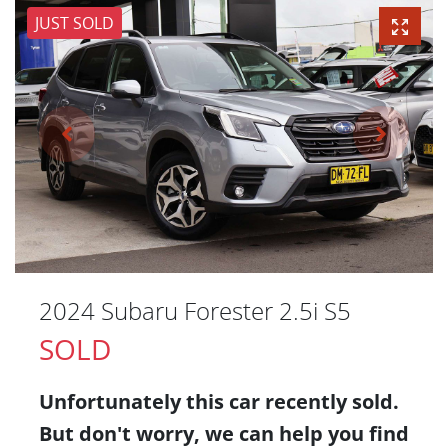
JUST SOLD
2024 Subaru Forester 2.5i S5
SOLD
Unfortunately this
car
recently sold.
But don't worry, we can help you find