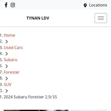
Locations
TYNAN LDV
Home
Used Cars
Subaru
Forester
SUV
2024 Subaru Forester 2.5i S5