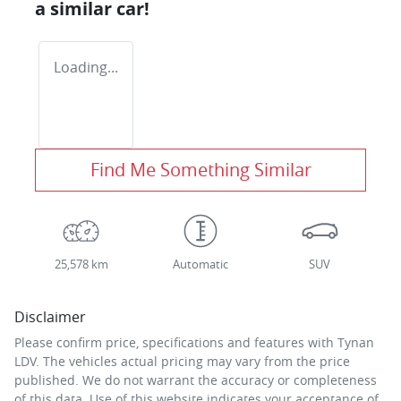
a similar
car
!
Loading...
Find Me Something Similar
25,578 km
Automatic
SUV
Disclaimer
Please confirm price, specifications and features with
Tynan
LDV
. The vehicles actual pricing may vary from the price
published. We do not warrant the accuracy or completeness
of this data. Use of this website indicates your acceptance of