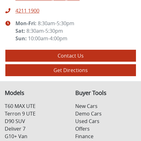
4211 1900
Mon-Fri:
8:30am-5:30pm
Sat
:
8:30am-5:30pm
Sun
:
10:00am-4:00pm
Contact Us
Get Directions
Models
Buyer Tools
T60 MAX UTE
New Cars
Terron 9 UTE
Demo Cars
D90 SUV
Used Cars
Deliver 7
Offers
G10+ Van
Finance