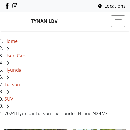
Locations
TYNAN LDV
Home
Used Cars
Hyundai
Tucson
SUV
2024 Hyundai Tucson Highlander N Line NX4.V2