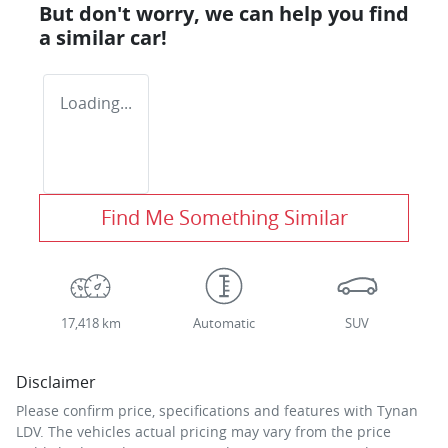
But don't worry, we can help you find
a similar
car
!
Loading...
Find Me Something Similar
17,418 km
Automatic
SUV
Disclaimer
Please confirm price, specifications and features with
Tynan
LDV
. The vehicles actual pricing may vary from the price