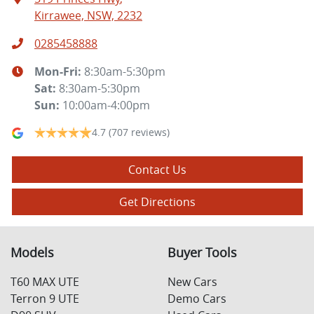
Kirrawee, NSW, 2232
0285458888
Mon-Fri:
8:30am-5:30pm
Sat
:
8:30am-5:30pm
Sun
:
10:00am-4:00pm
4.7
(707 reviews)
Contact Us
Get Directions
Models
Buyer Tools
T60 MAX UTE
New Cars
Terron 9 UTE
Demo Cars