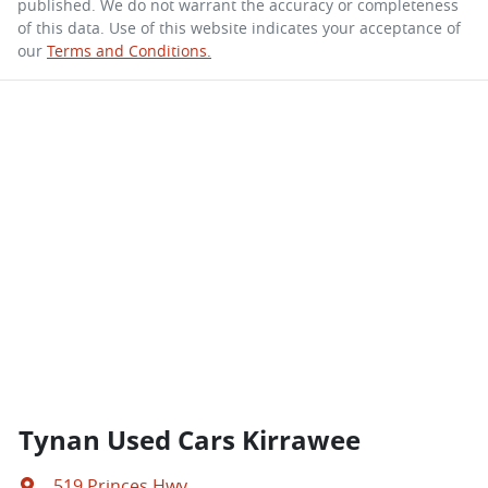
published. We do not warrant the accuracy or completeness
of this data. Use of this website indicates your acceptance of
our
Terms and Conditions.
Tynan Used Cars Kirrawee
519 Princes Hwy
,