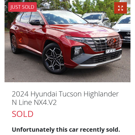
JUST SOLD
2024 Hyundai Tucson Highlander
N Line NX4.V2
SOLD
Unfortunately this
car
recently sold.