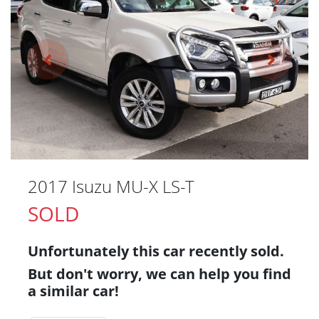
2017 Isuzu
MU-X
LS-T
SOLD
Unfortunately this
car
recently sold.
But don't worry, we can help you find
a similar
car
!