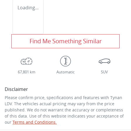
Loading...
Find Me Something Similar
67,801 km
Automatic
SUV
Disclaimer
Please confirm price, specifications and features with
Tynan
LDV
. The vehicles actual pricing may vary from the price
published. We do not warrant the accuracy or completeness
of this data. Use of this website indicates your acceptance of
our
Terms and Conditions.