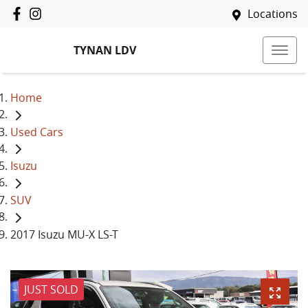
Locations
TYNAN LDV
Home
Used Cars
Isuzu
SUV
2017 Isuzu MU-X LS-T
JUST SOLD