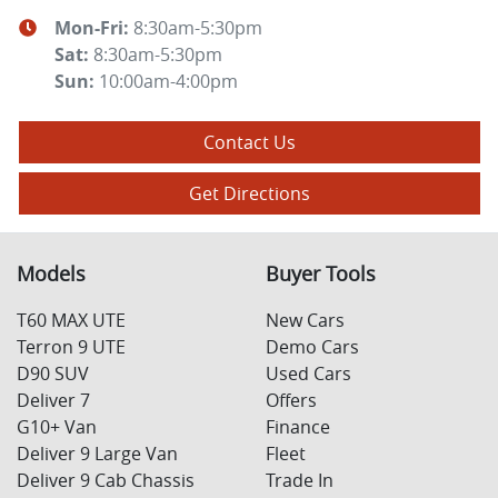
Mon-Fri:
8:30am-5:30pm
Sat
:
8:30am-5:30pm
Sun
:
10:00am-4:00pm
Contact Us
Get Directions
Models
Buyer Tools
T60 MAX UTE
New Cars
Terron 9 UTE
Demo Cars
D90 SUV
Used Cars
Deliver 7
Offers
G10+ Van
Finance
Deliver 9 Large Van
Fleet
Deliver 9 Cab Chassis
Trade In