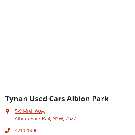
Tynan Used Cars Albion Park
5-9 Miall Way
,
Albion Park Rail, NSW, 2527
4211 1900