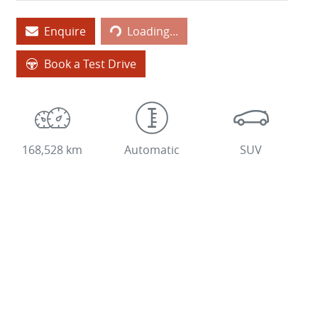
Loading...
Enquire
Loading...
Book a Test Drive
168,528 km
Automatic
SUV