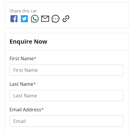
Share this
car
Enquire Now
First Name
*
Last Name
*
Email Address
*