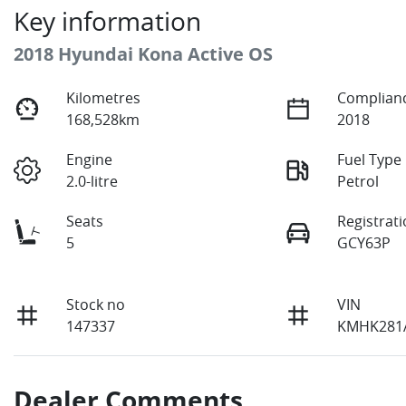
Key information
2018 Hyundai Kona Active OS
Kilometres
Complianc
168,528km
2018
Engine
Fuel Type
2.0-litre
Petrol
Seats
Registrat
5
GCY63P
Stock no
VIN
147337
KMHK281
Dealer Comments