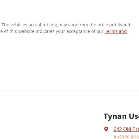
. The vehicles actual pricing may vary from the price published.
e of this website indicates your acceptance of our
Terms and
Tynan Us
642 Old Pr
Sutherland