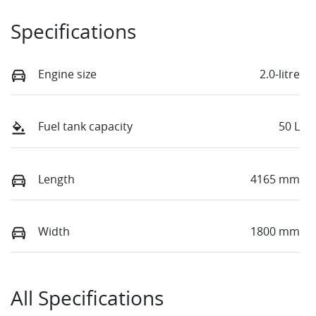
Specifications
Engine size
2.0-litre
Fuel tank capacity
50 L
Length
4165 mm
Width
1800 mm
All Specifications