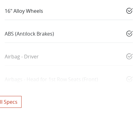
16" Alloy Wheels
ABS (Antilock Brakes)
Airbag - Driver
Airbags - Head for 1st Row Seats (Front)
l Specs