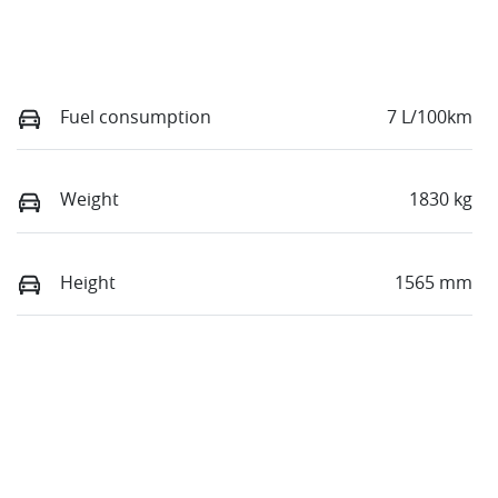
Fuel consumption
7 L/100km
Weight
1830 kg
Height
1565 mm