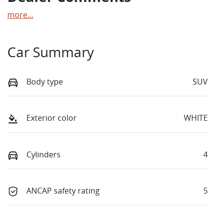
more
...
Car Summary
Body type
SUV
Exterior color
WHITE
Cylinders
4
ANCAP safety rating
5