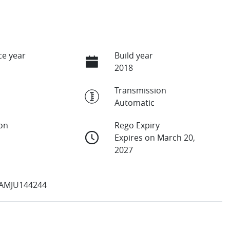
e year
Build year
2018
Transmission
Automatic
ion
Rego Expiry
Expires on March 20,
2027
AMJU144244