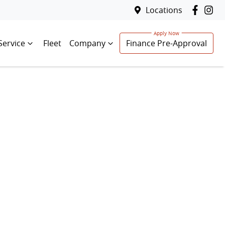
Locations
Service
Fleet
Company
Finance Pre-Approval