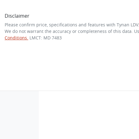
Disclaimer
Please confirm price, specifications and features with
Tynan LDV
We do not warrant the accuracy or completeness of this data. Us
Conditions.
LMCT: MD 7483