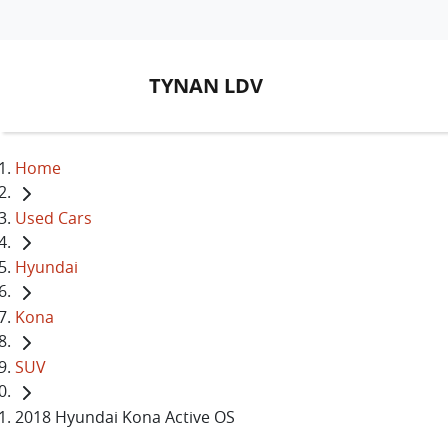
TYNAN LDV
Home
Used Cars
Hyundai
Kona
SUV
2018 Hyundai Kona Active OS