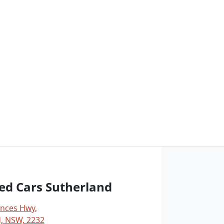
ed Cars Sutherland
inces Hwy
,
, NSW, 2232