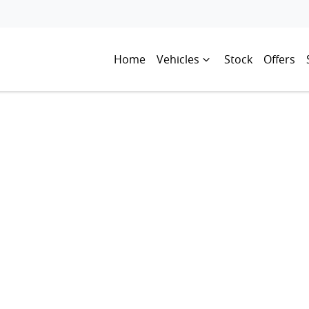
Home
Vehicles
Stock
Offers