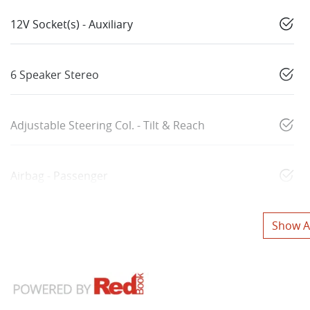
12V Socket(s) - Auxiliary
6 Speaker Stereo
Adjustable Steering Col. - Tilt & Reach
Airbag - Passenger
Show Al