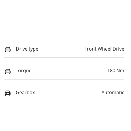
Drive type
Front Wheel Drive
Torque
180 Nm
Gearbox
Automatic