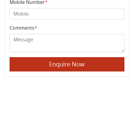
Mobile Number
*
Comments
*
Enquire Now