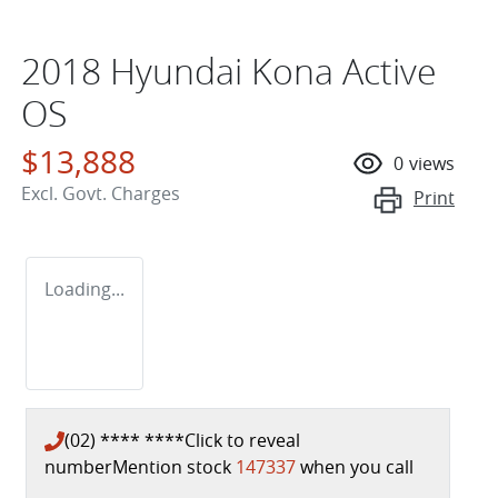
2018 Hyundai Kona Active
OS
$13,888
0
views
Excl. Govt. Charges
Print
Loading...
(02) **** ****
Click to reveal
number
Mention stock
147337
when you call