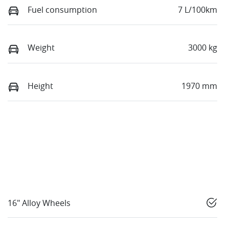
Fuel consumption
7 L/100km
Weight
3000 kg
Height
1970 mm
16" Alloy Wheels