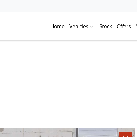
Home
Vehicles
Stock
Offers