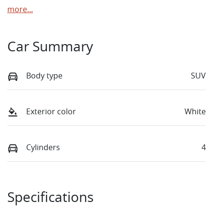
more
...
Car Summary
Body type
SUV
Exterior color
White
Cylinders
4
Specifications