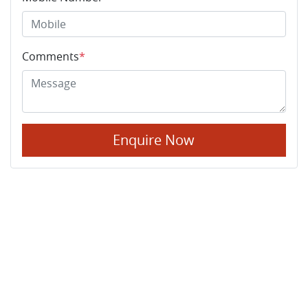
Comments
*
Enquire Now