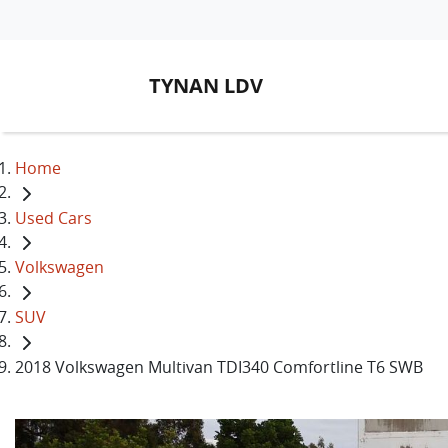
TYNAN LDV
Home
Used Cars
Volkswagen
SUV
2018 Volkswagen Multivan TDI340 Comfortline T6 SWB