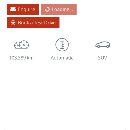
Loading...
Enquire
Loading...
Book a Test Drive
103,389 km
Automatic
SUV