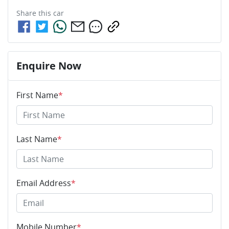
Share this
car
Enquire Now
First Name
*
Last Name
*
Email Address
*
Mobile Number
*