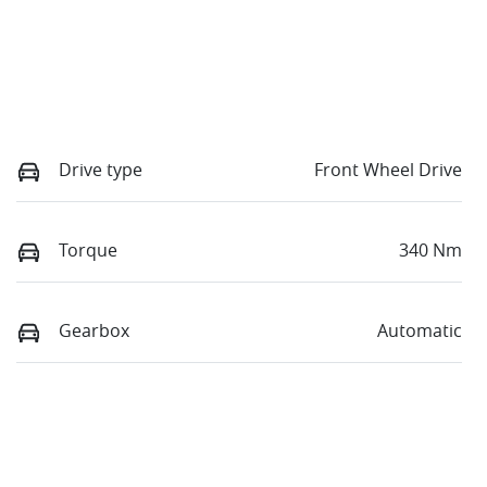
Drive type
Front Wheel Drive
Torque
340 Nm
Gearbox
Automatic