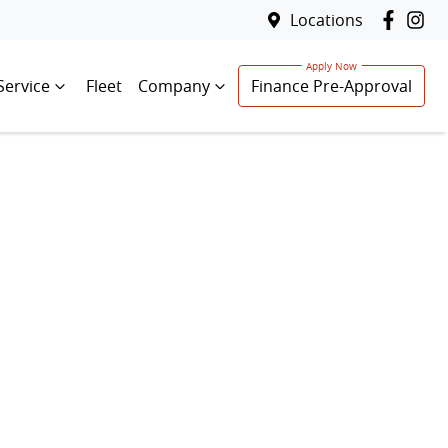
Locations
Service
Fleet
Company
Finance Pre-Approval