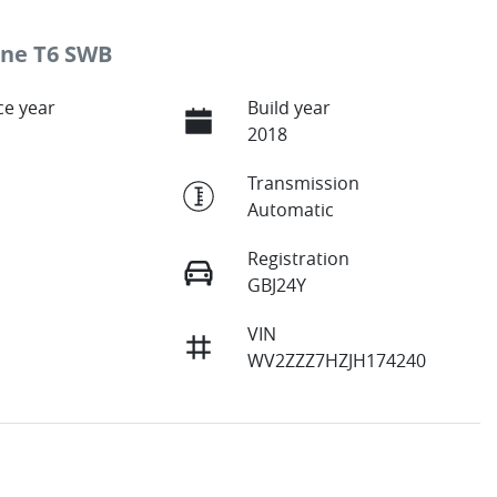
ine T6 SWB
e year
Build year
2018
Transmission
Automatic
Registration
GBJ24Y
VIN
WV2ZZZ7HZJH174240