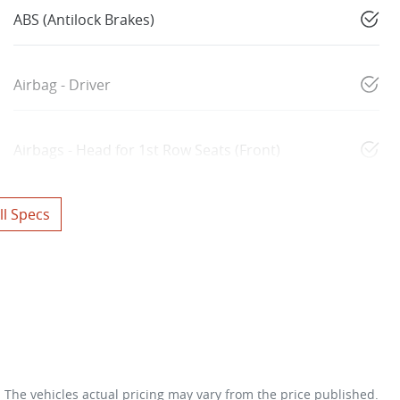
ABS (Antilock Brakes)
Airbag - Driver
Airbags - Head for 1st Row Seats (Front)
l Specs
. The vehicles actual pricing may vary from the price published.