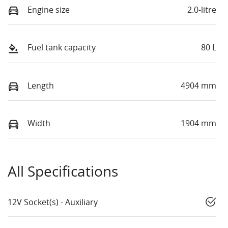
Engine size
2.0-litre
Fuel tank capacity
80 L
Length
4904 mm
Width
1904 mm
All Specifications
12V Socket(s) - Auxiliary