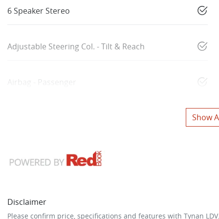
6 Speaker Stereo
Adjustable Steering Col. - Tilt & Reach
Airbag - Passenger
Show Al
Disclaimer
Please confirm price, specifications and features with
Tynan LDV