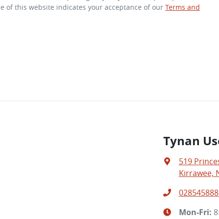
e of this website indicates your acceptance of our
Terms and
Tynan Us
519 Prince
Kirrawee, 
028545888
Mon-Fri:
8