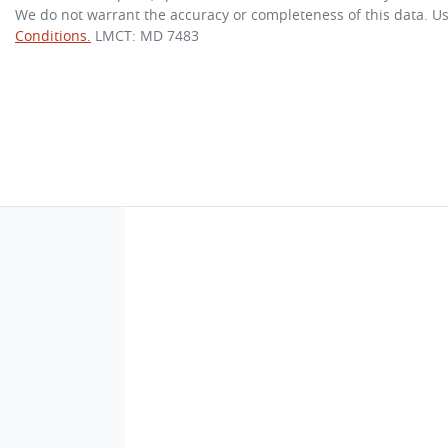
We do not warrant the accuracy or completeness of this data. Us
Conditions.
LMCT: MD 7483