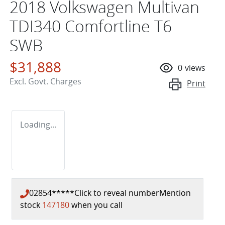
2018 Volkswagen Multivan
TDI340 Comfortline T6
SWB
$31,888
0
views
Excl. Govt. Charges
Print
Loading...
02854*****
Click to reveal number
Mention
stock
147180
when you call