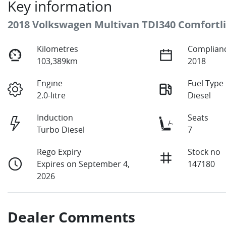
Key information
2018 Volkswagen Multivan TDI340 Comfortl
Kilometres
Complianc
103,389km
2018
Engine
Fuel Type
2.0-litre
Diesel
Induction
Seats
Turbo Diesel
7
Rego Expiry
Stock no
Expires on September 4,
147180
2026
Dealer Comments