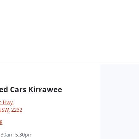
ed Cars Kirrawee
s Hwy
,
NSW, 2232
8
:30am-5:30pm