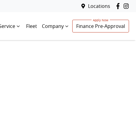
Locations
Service
Fleet
Company
Finance Pre-Approval