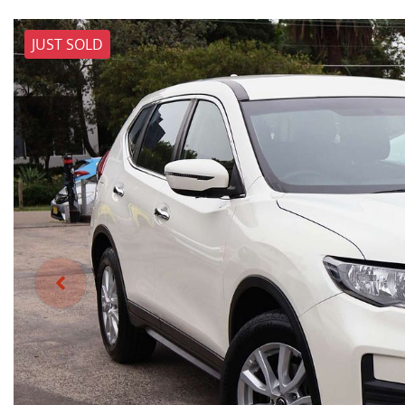
JUST SOLD