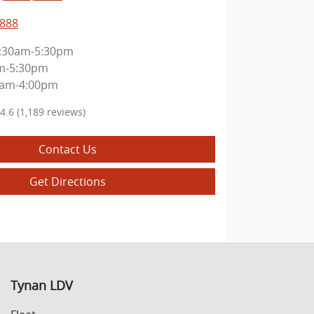
8888
:30am-5:30pm
m-5:30pm
0am-4:00pm
4.6
(1,189 reviews)
Contact Us
Get Directions
Tynan LDV