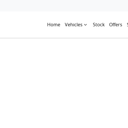
Home
Vehicles
Stock
Offers