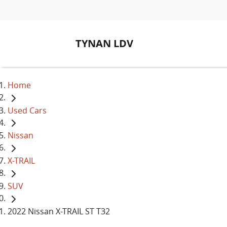
TYNAN LDV
Home
Used Cars
Nissan
X-TRAIL
SUV
2022 Nissan X-TRAIL ST T32