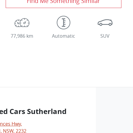
Find Me Something Similar
77,986 km
Automatic
SUV
ed Cars Sutherland
inces Hwy
,
, NSW, 2232