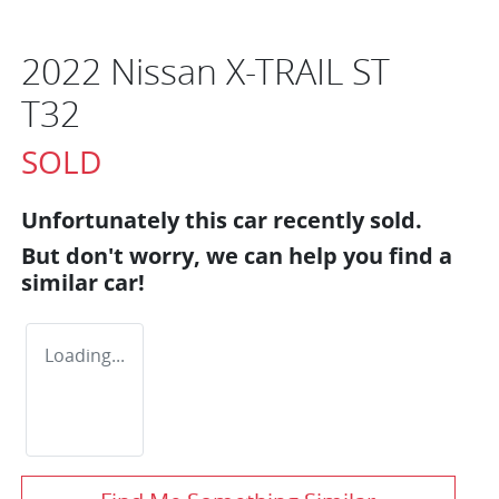
2022 Nissan X-TRAIL ST
T32
SOLD
Unfortunately this
car
recently sold.
But don't worry, we can help you find a
similar
car
!
Loading...