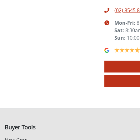
(02) 8545 
Mon-Fri:
8
Sat
:
8:30a
Sun
:
10:0
Buyer Tools