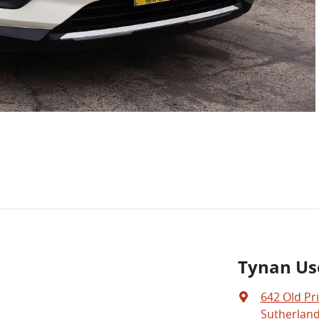
Tynan Us
642 Old Pr
Sutherland