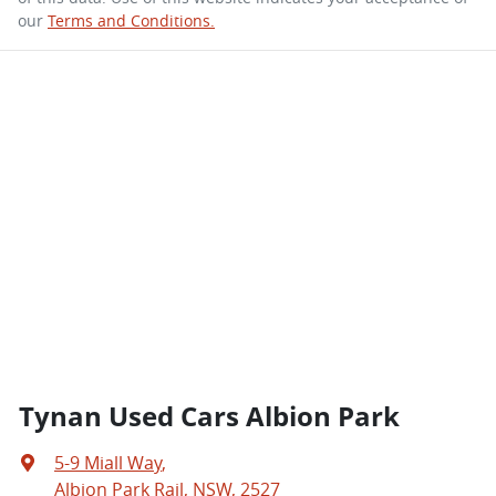
our
Terms and Conditions.
Tynan Used Cars Albion Park
5-9 Miall Way
,
Albion Park Rail, NSW, 2527