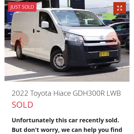
JUST SOLD
2022 Toyota Hiace GDH300R LWB
SOLD
Unfortunately this
car
recently sold.
But don't worry, we can help you find