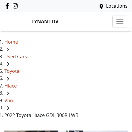
Locations
TYNAN LDV
Home
Used Cars
Toyota
Hiace
Van
2022 Toyota Hiace GDH300R LWB