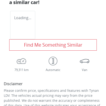
a similar
car
!
Loading...
Find Me Something Similar
79,311 km
Automatic
Van
Disclaimer
Please confirm price, specifications and features with
Tynan
LDV
. The vehicles actual pricing may vary from the price
published. We do not warrant the accuracy or completeness
of this data. Use of this website indicates your acceptance of