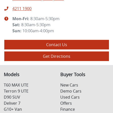
4211 1900
Mon-Fri:
8:30am-5:30pm
Sat
:
8:30am-5:30pm
Sun
:
10:00am-4:00pm
Contact Us
Get Directions
Models
Buyer Tools
T60 MAX UTE
New Cars
Terron 9 UTE
Demo Cars
D90 SUV
Used Cars
Deliver 7
Offers
G10+ Van
Finance