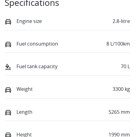
Specifications
Engine size
2.8-litre
Fuel consumption
8 L/100km
Fuel tank capacity
70 L
Weight
3300 kg
Length
5265 mm
Height
1990 mm