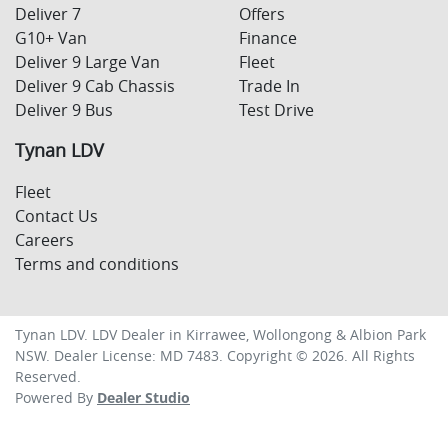
Deliver 7
Offers
G10+ Van
Finance
Deliver 9 Large Van
Fleet
Deliver 9 Cab Chassis
Trade In
Deliver 9 Bus
Test Drive
Tynan LDV
Fleet
Contact Us
Careers
Terms and conditions
Tynan LDV
.
LDV Dealer
in
Kirrawee, Wollongong & Albion Park
NSW
.
Dealer License:
MD 7483
.
Copyright ©
2026
. All Rights
Reserved.
Powered By
Dealer Studio