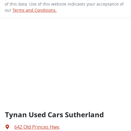
of this data. Use of this website indicates your acceptance of
our
Terms and Conditions.
Tynan Used Cars Sutherland
642 Old Princes Hwy
,