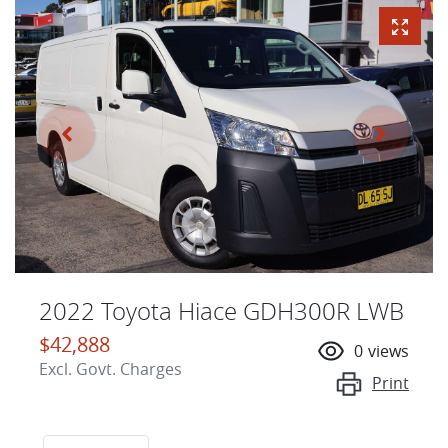
2022 Toyota Hiace GDH300R LWB
$42,888
0
views
Excl. Govt. Charges
Print