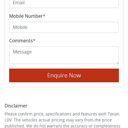
Mobile Number
*
Comments
*
Enquire Now
Disclaimer
Please confirm price, specifications and features with
Tynan
LDV
. The vehicles actual pricing may vary from the price
published. We do not warrant the accuracy or completeness