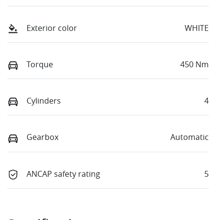
Exterior color
WHITE
Torque
450 Nm
Cylinders
4
Gearbox
Automatic
ANCAP safety rating
5