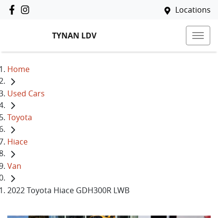
Locations
TYNAN LDV
Home
Used Cars
Toyota
Hiace
Van
2022 Toyota Hiace GDH300R LWB