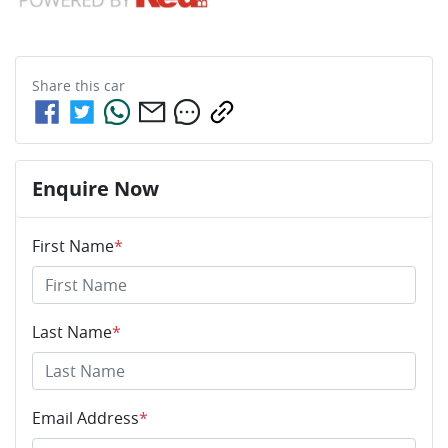
Share this
car
Enquire Now
First Name
*
Last Name
*
Email Address
*