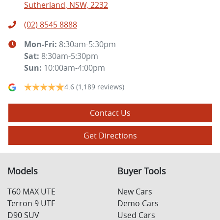
Sutherland, NSW, 2232
(02) 8545 8888
Mon-Fri:
8:30am-5:30pm
Sat
:
8:30am-5:30pm
Sun
:
10:00am-4:00pm
4.6
(1,189 reviews)
Contact Us
Get Directions
Models
Buyer Tools
T60 MAX UTE
New Cars
Terron 9 UTE
Demo Cars
D90 SUV
Used Cars