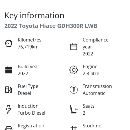
Key information
2022 Toyota Hiace GDH300R LWB
Kilometres
Compliance
76,719km
year
2022
Build year
Engine
2022
2.8-litre
Fuel Type
Transmission
Diesel
Automatic
Induction
Seats
Turbo Diesel
2
Registration
Stock no