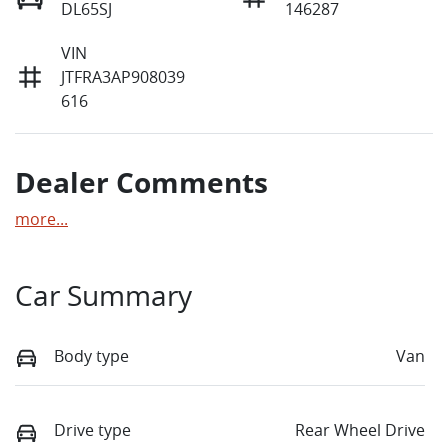
DL65SJ
146287
VIN
JTFRA3AP908039
616
Dealer Comments
more
...
Car Summary
Body type
Van
Drive type
Rear Wheel Drive