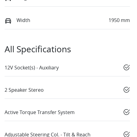
Width
1950 mm
All Specifications
12V Socket(s) - Auxiliary
2 Speaker Stereo
Active Torque Transfer System
Adjustable Steering Col. - Tilt & Reach