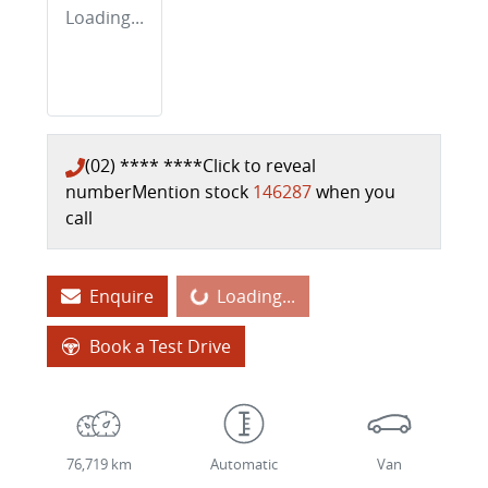
Loading...
(02) **** ****
Click to reveal
number
Mention stock
146287
when you
call
Loading...
Enquire
Loading...
Book a Test Drive
76,719 km
Automatic
Van