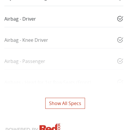
Airbag - Driver
Airbag - Knee Driver
Airbag - Passenger
Airbags - Head for 1st Row Seats (Front)
Show All Specs