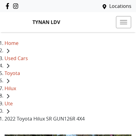
Locations
TYNAN LDV
Home
Used Cars
Toyota
Hilux
Ute
2022 Toyota Hilux SR GUN126R 4X4