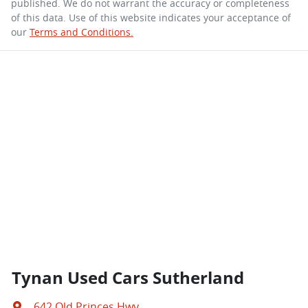
published. We do not warrant the accuracy or completeness
of this data. Use of this website indicates your acceptance of
our
Terms and Conditions.
Tynan Used Cars Sutherland
642 Old Princes Hwy
,