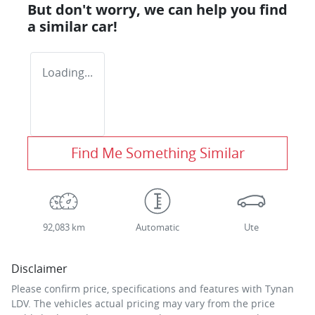
But don't worry, we can help you find
a similar
car
!
Loading...
Find Me Something Similar
92,083 km
Automatic
Ute
Disclaimer
Please confirm price, specifications and features with
Tynan
LDV
. The vehicles actual pricing may vary from the price