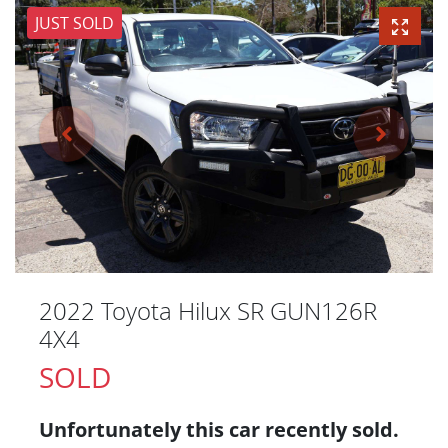
JUST SOLD
2022 Toyota Hilux SR GUN126R
4X4
SOLD
Unfortunately this
car
recently sold.