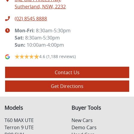
Sutherland, NSW, 2232
(02) 8545 8888
Mon-Fri:
8:30am-5:30pm
Sat
:
8:30am-5:30pm
Sun
:
10:00am-4:00pm
4.6
(1,188 reviews)
Contact Us
Get Directions
Models
Buyer Tools
T60 MAX UTE
New Cars
Terron 9 UTE
Demo Cars