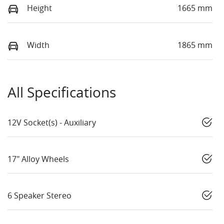
Height
1665 mm
Width
1865 mm
All Specifications
12V Socket(s) - Auxiliary
17" Alloy Wheels
6 Speaker Stereo