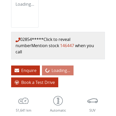
Loading...
02854*****
Click to reveal
number
Mention stock
146447
when you
call
Loading...
Enquire
Loading...
Book a Test Drive
51,641 km
Automatic
SUV