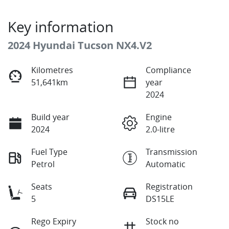
Key information
2024 Hyundai Tucson NX4.V2
Kilometres
Compliance
51,641km
year
2024
Build year
Engine
2024
2.0-litre
Fuel Type
Transmission
Petrol
Automatic
Seats
Registration
5
DS15LE
Rego Expiry
Stock no