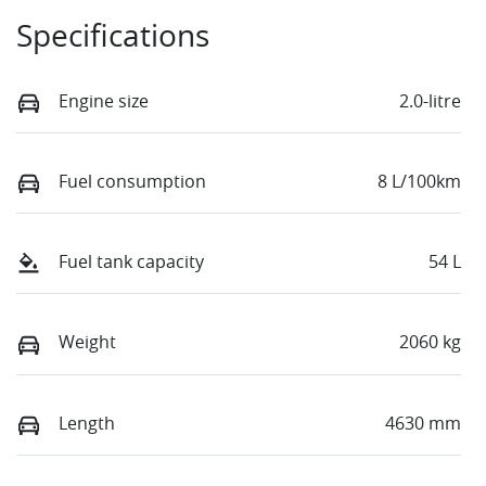
Specifications
Engine size
2.0-litre
Fuel consumption
8 L/100km
Fuel tank capacity
54 L
Weight
2060 kg
Length
4630 mm