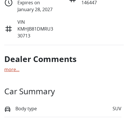
Expires on
146447
January 28, 2027
VIN
KMHJB81DMRU3
30713
Dealer Comments
more
...
Car Summary
Body type
SUV