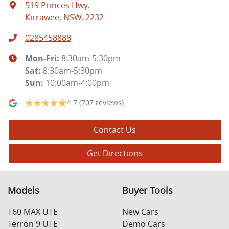
519 Princes Hwy
,
Kirrawee, NSW, 2232
0285458888
Mon-Fri:
8:30am-5:30pm
Sat
:
8:30am-5:30pm
Sun
:
10:00am-4:00pm
4.7
(707 reviews)
Contact Us
Get Directions
Models
Buyer Tools
T60 MAX UTE
New Cars
Terron 9 UTE
Demo Cars