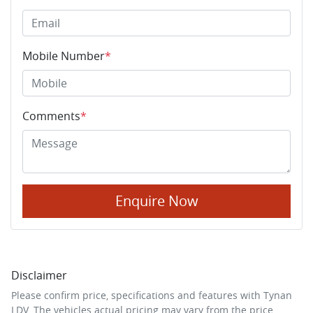
Mobile Number
*
Comments
*
Enquire Now
Disclaimer
Please confirm price, specifications and features with
Tynan
LDV
. The vehicles actual pricing may vary from the price