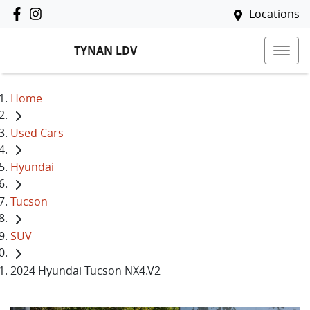
Locations
TYNAN LDV
Home
Used Cars
Hyundai
Tucson
SUV
2024 Hyundai Tucson NX4.V2