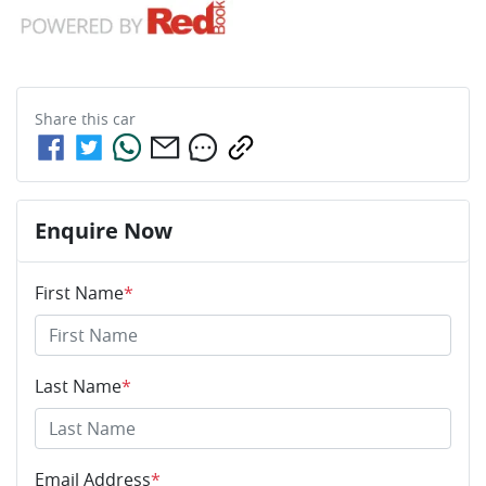
Share this
car
Enquire Now
First Name
*
Last Name
*
Email Address
*