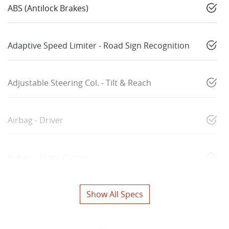
ABS (Antilock Brakes)
Adaptive Speed Limiter - Road Sign Recognition
Adjustable Steering Col. - Tilt & Reach
Airbag - Driver
Airbag - Front Centre
Show All Specs