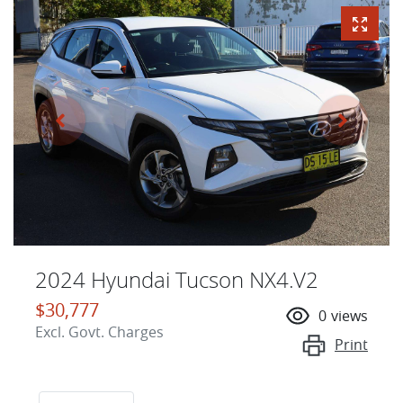
2024 Hyundai Tucson NX4.V2
$30,777
0
views
Excl. Govt. Charges
Print