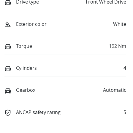
Drive type
Front Wheel Drive
Exterior color
White
Torque
192 Nm
Cylinders
4
Gearbox
Automatic
ANCAP safety rating
5