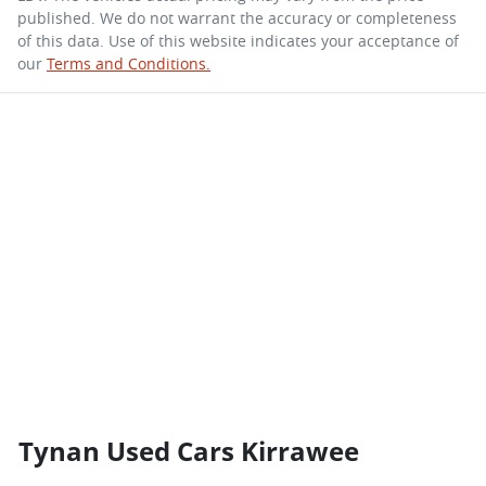
published. We do not warrant the accuracy or completeness
of this data. Use of this website indicates your acceptance of
our
Terms and Conditions.
Tynan Used Cars Kirrawee