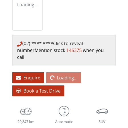
Loading...
(02) **** ****
Click to reveal
number
Mention stock
146375
when you
call
Loading...
Enquire
Loading...
Book a Test Drive
29,847 km
Automatic
SUV