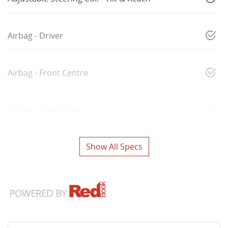
Airbag - Driver
Airbag - Front Centre
Airbag - Knee Driver
Show All Specs