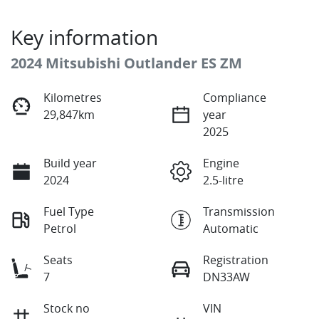
Key information
2024 Mitsubishi Outlander ES ZM
Kilometres
Compliance
29,847km
year
2025
Build year
Engine
2024
2.5-litre
Fuel Type
Transmission
Petrol
Automatic
Seats
Registration
7
DN33AW
Stock no
VIN