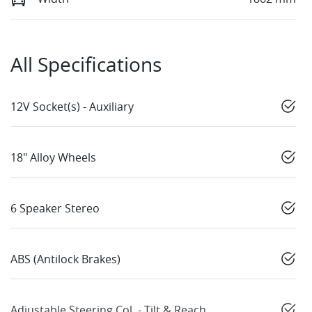
All Specifications
12V Socket(s) - Auxiliary
18" Alloy Wheels
6 Speaker Stereo
ABS (Antilock Brakes)
Adjustable Steering Col. - Tilt & Reach