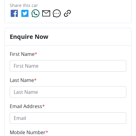
Share this
car
Enquire Now
First Name
*
Last Name
*
Email Address
*
Mobile Number
*