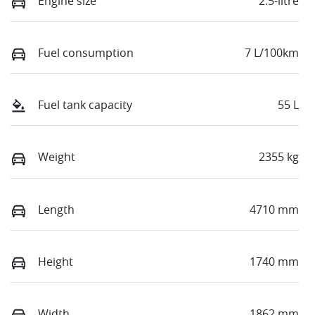
Engine size
2.5-litre
Fuel consumption
7 L/100km
Fuel tank capacity
55 L
Weight
2355 kg
Length
4710 mm
Height
1740 mm
Width
1862 mm