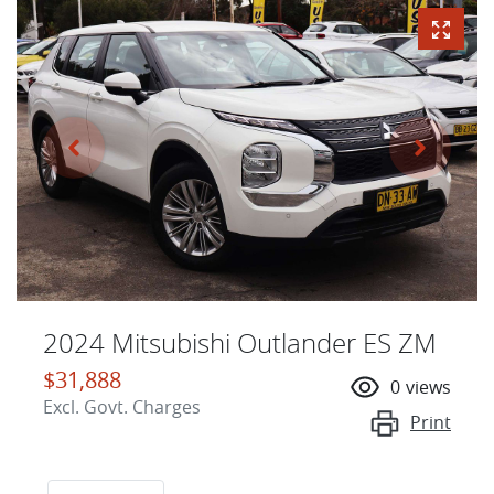
2024 Mitsubishi Outlander ES ZM
$31,888
0
views
Excl. Govt. Charges
Print