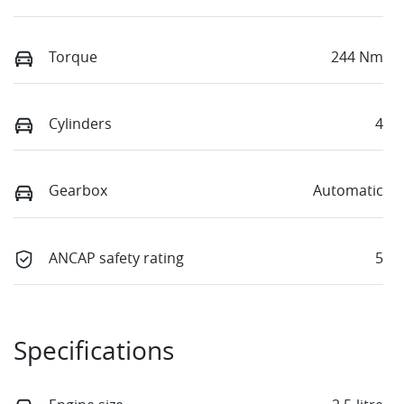
Torque
244 Nm
Cylinders
4
Gearbox
Automatic
ANCAP safety rating
5
Specifications