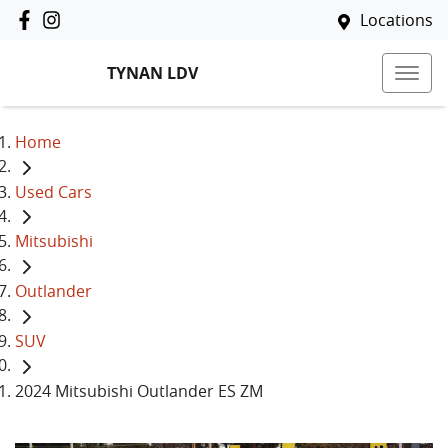
Locations
TYNAN LDV
Home
Used Cars
Mitsubishi
Outlander
SUV
2024 Mitsubishi Outlander ES ZM