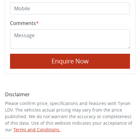
Comments
*
Enquire Now
Disclaimer
Please confirm price, specifications and features with
Tynan
LDV
. The vehicles actual pricing may vary from the price
published. We do not warrant the accuracy or completeness
of this data. Use of this website indicates your acceptance of
our
Terms and Conditions.