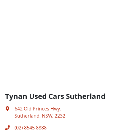
Tynan Used Cars Sutherland
642 Old Princes Hwy
,
Sutherland, NSW, 2232
(02) 8545 8888