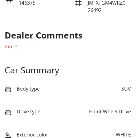
146375
JMFXTGM4WRZ0
26492
Dealer Comments
more
...
Car Summary
Body type
SUV
Drive type
Front Wheel Drive
Exterior color
WHITE