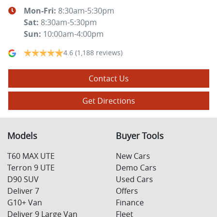
Mon-Fri:
8:30am-5:30pm
Sat
:
8:30am-5:30pm
Sun
:
10:00am-4:00pm
4.6
(1,188 reviews)
Contact Us
Get Directions
Models
Buyer Tools
T60 MAX UTE
New Cars
Terron 9 UTE
Demo Cars
D90 SUV
Used Cars
Deliver 7
Offers
G10+ Van
Finance
Deliver 9 Large Van
Fleet