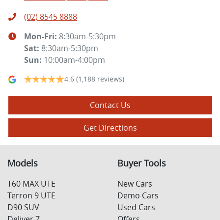
(02) 8545 8888
Mon-Fri:
8:30am-5:30pm
Sat
:
8:30am-5:30pm
Sun
:
10:00am-4:00pm
4.6
(1,188 reviews)
Contact Us
Get Directions
Models
Buyer Tools
T60 MAX UTE
New Cars
Terron 9 UTE
Demo Cars
D90 SUV
Used Cars
Deliver 7
Offers