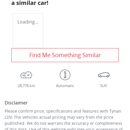
a similar
car
!
Loading...
Find Me Something Similar
28,776 km
Automatic
SUV
Disclaimer
Please confirm price, specifications and features with
Tynan
LDV
. The vehicles actual pricing may vary from the price
published. We do not warrant the accuracy or completeness
of this data. Use of this website indicates your acceptance of