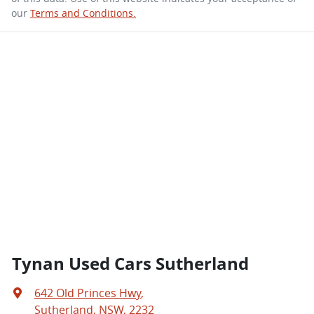
our
Terms and Conditions.
Tynan Used Cars Sutherland
642 Old Princes Hwy
,
Sutherland, NSW, 2232