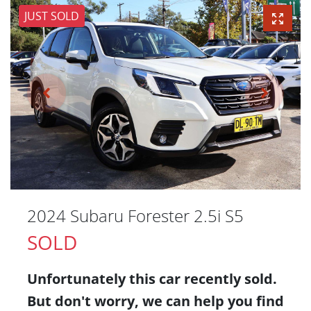
JUST SOLD
2024 Subaru Forester 2.5i S5
SOLD
Unfortunately this
car
recently sold.
But don't worry, we can help you find