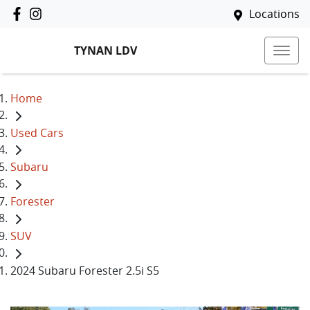
Locations
TYNAN LDV
Home
Used Cars
Subaru
Forester
SUV
2024 Subaru Forester 2.5i S5