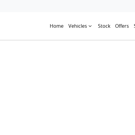
Home
Vehicles
Stock
Offers