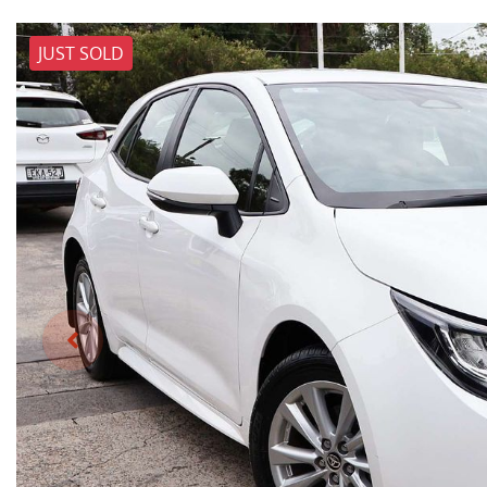
JUST SOLD