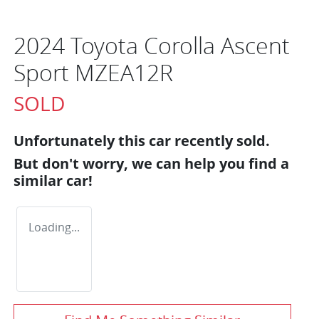
2024 Toyota Corolla Ascent
Sport MZEA12R
SOLD
Unfortunately this
car
recently sold.
But don't worry, we can help you find a
similar
car
!
Loading...