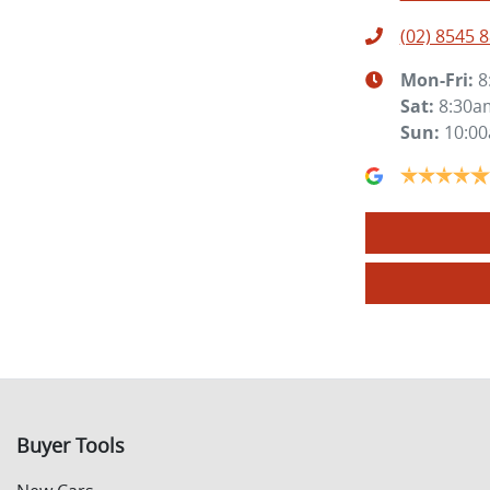
(02) 8545 
Mon-Fri:
8
Sat
:
8:30a
Sun
:
10:0
Buyer Tools