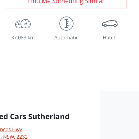
Find Me Something Similar
37,083 km
Automatic
Hatch
ed Cars Sutherland
inces Hwy
,
, NSW, 2232