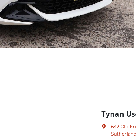
Tynan Us
642 Old Pr
Sutherland