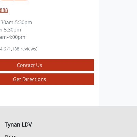
8888
:30am-5:30pm
m-5:30pm
0am-4:00pm
4.6
(1,188 reviews)
Contact Us
Get Directions
Tynan LDV