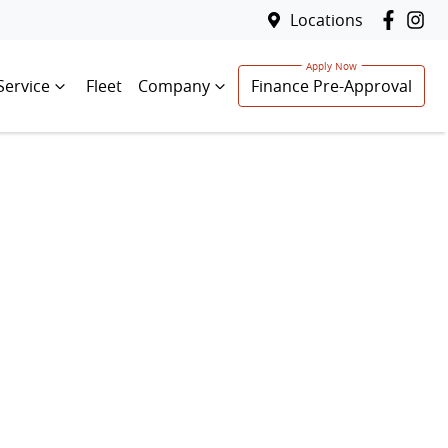
Locations
Service
Fleet
Company
Finance Pre-Approval