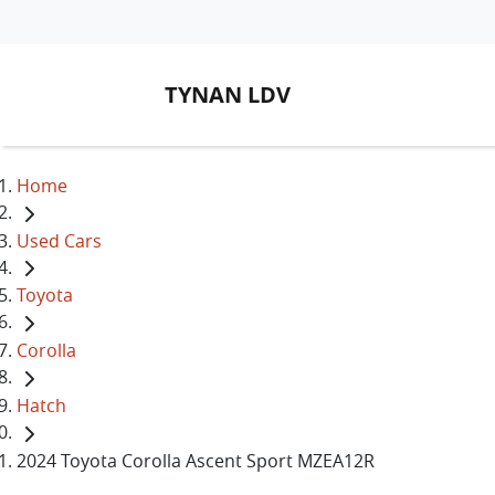
TYNAN LDV
Home
Used Cars
Toyota
Corolla
Hatch
2024 Toyota Corolla Ascent Sport MZEA12R