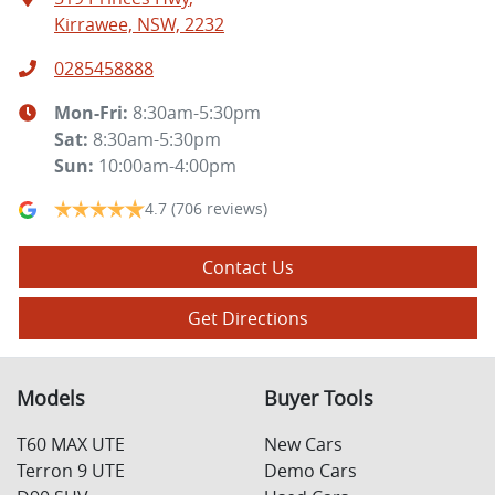
Kirrawee, NSW, 2232
0285458888
Mon-Fri:
8:30am-5:30pm
Sat
:
8:30am-5:30pm
Sun
:
10:00am-4:00pm
4.7
(706 reviews)
Contact Us
Get Directions
Models
Buyer Tools
T60 MAX UTE
New Cars
Terron 9 UTE
Demo Cars