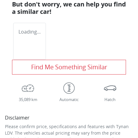
But don't worry, we can help you find
a similar
car
!
Loading...
Find Me Something Similar
35,089 km
Automatic
Hatch
Disclaimer
Please confirm price, specifications and features with
Tynan
LDV
. The vehicles actual pricing may vary from the price