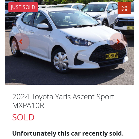
JUST SOLD
2024 Toyota Yaris Ascent Sport
MXPA10R
SOLD
Unfortunately this
car
recently sold.