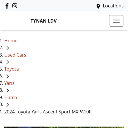
Locations
TYNAN LDV
Home
Used Cars
Toyota
Yaris
Hatch
2024 Toyota Yaris Ascent Sport MXPA10R