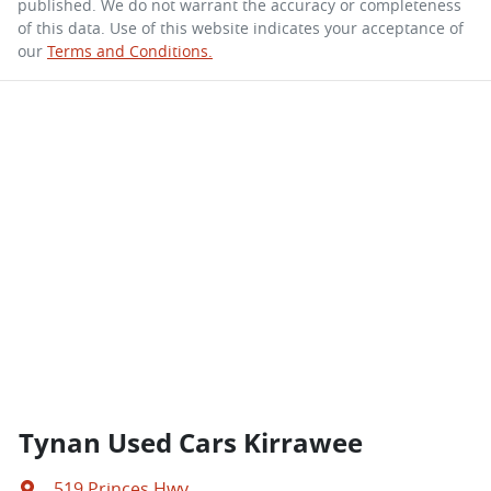
published. We do not warrant the accuracy or completeness
of this data. Use of this website indicates your acceptance of
our
Terms and Conditions.
Tynan Used Cars Kirrawee
519 Princes Hwy
,