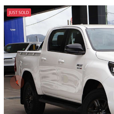
JUST SOLD