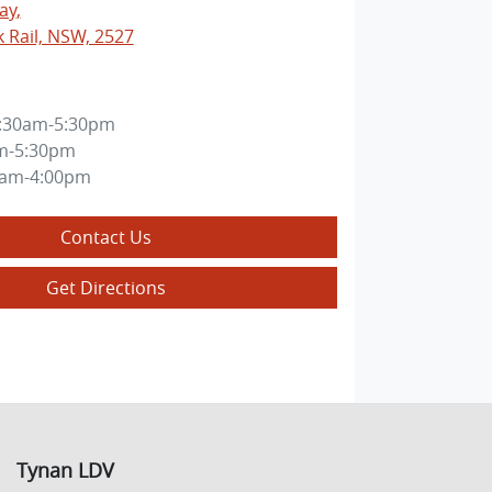
ay
,
k Rail, NSW, 2527
:30am-5:30pm
m-5:30pm
0am-4:00pm
Contact Us
Get Directions
Tynan LDV