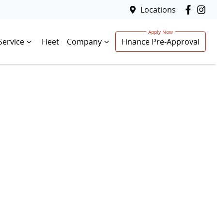
Locations
Service
Fleet
Company
Finance Pre-Approval