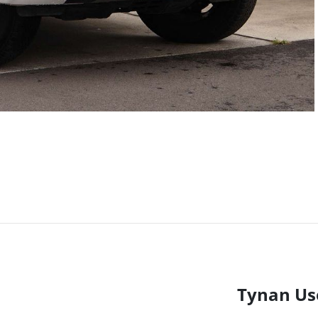
Tynan Us