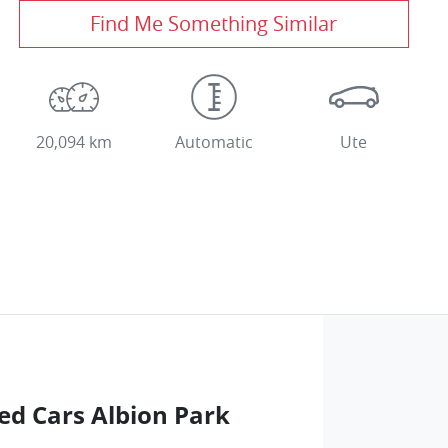
Find Me Something Similar
20,094 km
Automatic
Ute
ed Cars Albion Park