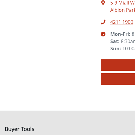
5-9 Miall W
Albion Par
4211 1900
Mon-Fri:
8
Sat
:
8:30a
Sun
:
10:0
Buyer Tools