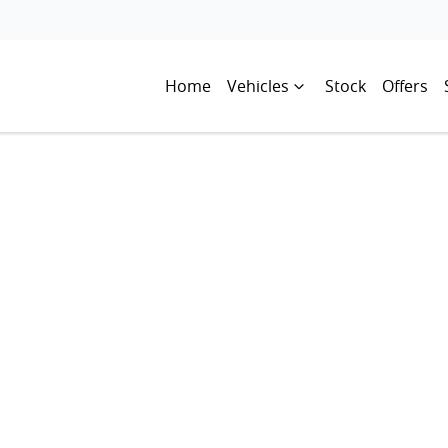
Home
Vehicles
Stock
Offers