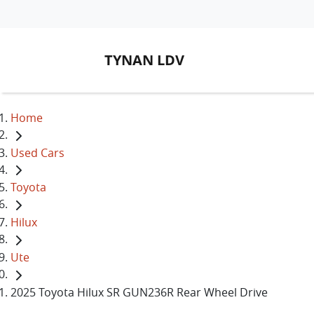
TYNAN LDV
Home
Used Cars
Toyota
Hilux
Ute
2025 Toyota Hilux SR GUN236R Rear Wheel Drive