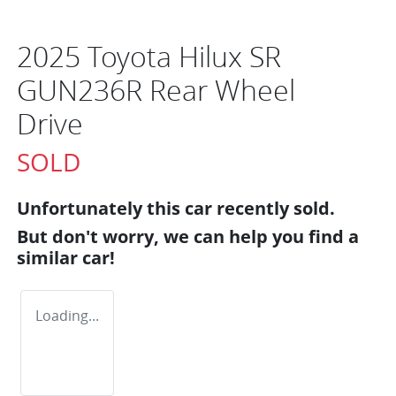
2025 Toyota Hilux SR
GUN236R Rear Wheel
Drive
SOLD
Unfortunately this
car
recently sold.
But don't worry, we can help you find a
similar
car
!
Loading...