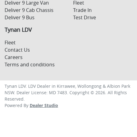
Deliver 9 Large Van
Fleet
Deliver 9 Cab Chassis
Trade In
Deliver 9 Bus
Test Drive
Tynan LDV
Fleet
Contact Us
Careers
Terms and conditions
Tynan LDV
.
LDV Dealer
in
Kirrawee, Wollongong & Albion Park
NSW
.
Dealer License:
MD 7483
.
Copyright ©
2026
. All Rights
Reserved.
Powered By
Dealer Studio