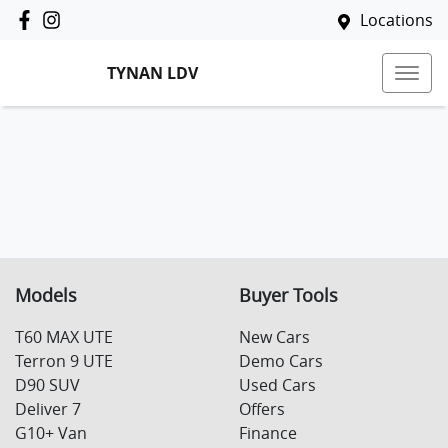
Locations
TYNAN LDV
Models
Buyer Tools
T60 MAX UTE
New Cars
Terron 9 UTE
Demo Cars
D90 SUV
Used Cars
Deliver 7
Offers
G10+ Van
Finance