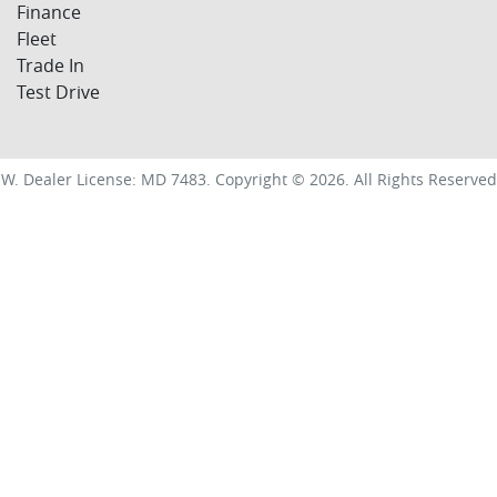
Finance
Fleet
Trade In
Test Drive
SW
.
Dealer License:
MD 7483
.
Copyright ©
2026
. All Rights Reserved