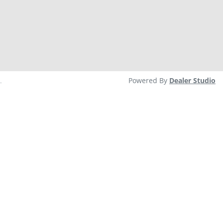
.
Powered By
Dealer Studio