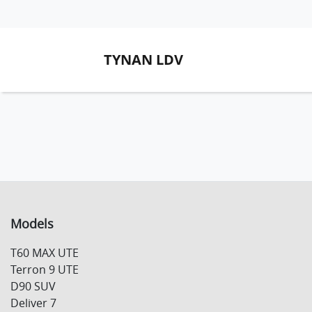
TYNAN LDV
Models
T60 MAX UTE
Terron 9 UTE
D90 SUV
Deliver 7