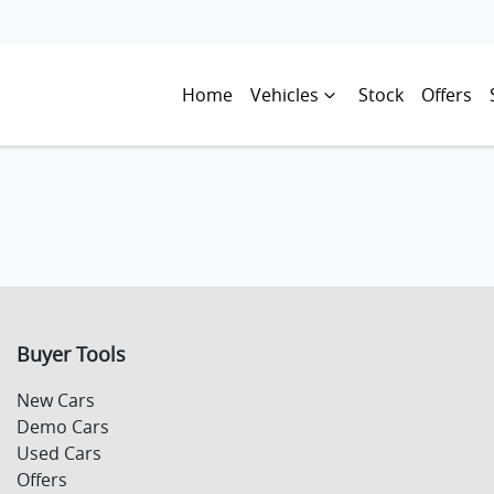
Home
Vehicles
Stock
Offers
Buyer Tools
New Cars
Demo Cars
Used Cars
Offers