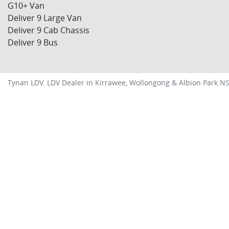
G10+ Van
Deliver 9 Large Van
Deliver 9 Cab Chassis
Deliver 9 Bus
Tynan LDV
.
LDV Dealer
in
Kirrawee, Wollongong & Albion Park N