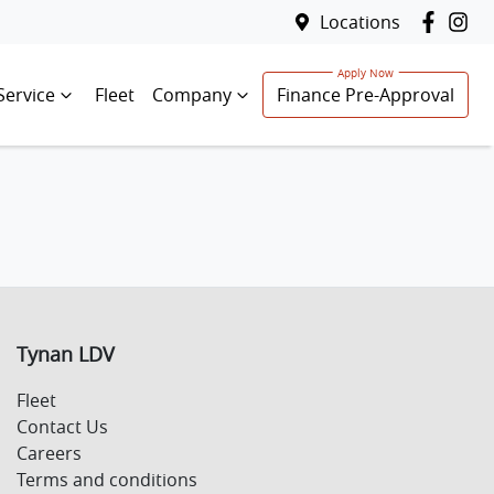
Locations
Service
Fleet
Company
Finance Pre-Approval
Tynan LDV
Fleet
Contact Us
Careers
Terms and conditions