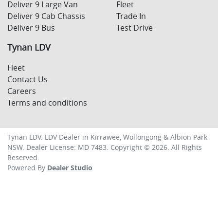
Deliver 9 Large Van
Fleet
Deliver 9 Cab Chassis
Trade In
Deliver 9 Bus
Test Drive
Tynan LDV
Fleet
Contact Us
Careers
Terms and conditions
Tynan LDV
.
LDV Dealer
in
Kirrawee, Wollongong & Albion Park
NSW
.
Dealer License:
MD 7483
.
Copyright ©
2026
. All Rights
Reserved.
Powered By
Dealer Studio