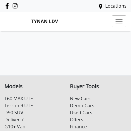
Locations
TYNAN LDV
Models
Buyer Tools
T60 MAX UTE
New Cars
Terron 9 UTE
Demo Cars
D90 SUV
Used Cars
Deliver 7
Offers
G10+ Van
Finance