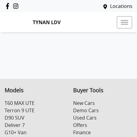
Locations
TYNAN LDV
Models
Buyer Tools
T60 MAX UTE
New Cars
Terron 9 UTE
Demo Cars
D90 SUV
Used Cars
Deliver 7
Offers
G10+ Van
Finance