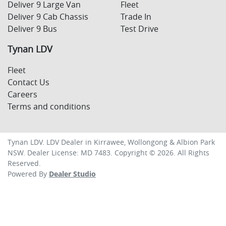
Deliver 9 Large Van
Fleet
Deliver 9 Cab Chassis
Trade In
Deliver 9 Bus
Test Drive
Tynan LDV
Fleet
Contact Us
Careers
Terms and conditions
Tynan LDV
.
LDV Dealer
in
Kirrawee, Wollongong & Albion Park
NSW
.
Dealer License:
MD 7483
.
Copyright ©
2026
. All Rights
Reserved.
Powered By
Dealer Studio