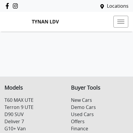
Locations
TYNAN LDV
Models
Buyer Tools
T60 MAX UTE
New Cars
Terron 9 UTE
Demo Cars
D90 SUV
Used Cars
Deliver 7
Offers
G10+ Van
Finance