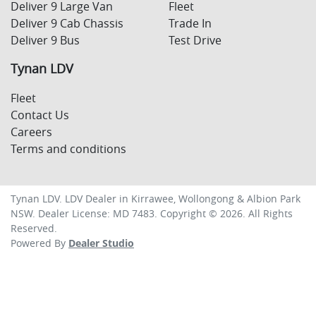
Deliver 9 Large Van
Fleet
Deliver 9 Cab Chassis
Trade In
Deliver 9 Bus
Test Drive
Tynan LDV
Fleet
Contact Us
Careers
Terms and conditions
Tynan LDV
.
LDV Dealer
in
Kirrawee, Wollongong & Albion Park
NSW
.
Dealer License:
MD 7483
.
Copyright ©
2026
. All Rights
Reserved.
Powered By
Dealer Studio