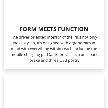
FORM MEETS FUNCTION
The driver oriented interior of the Plus not only
looks stylish, it’s designed with ergonomics in
mind with everything within reach including the
mobile charging pad (auto only), electronic park
brake and three USB ports.