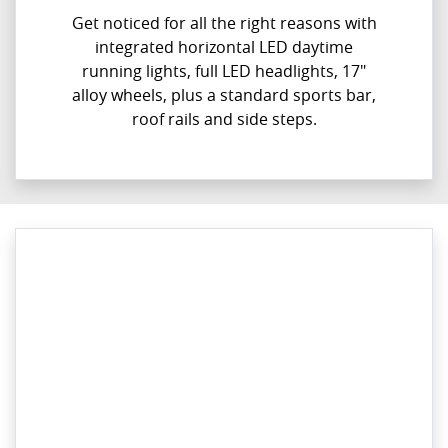
Get noticed for all the right reasons with
integrated horizontal LED daytime
running lights, full LED headlights, 17"
alloy wheels, plus a standard sports bar,
roof rails and side steps.