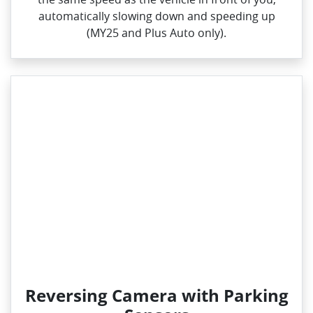
automatically slowing down and speeding up
(MY25 and Plus Auto only).
Reversing Camera with Parking