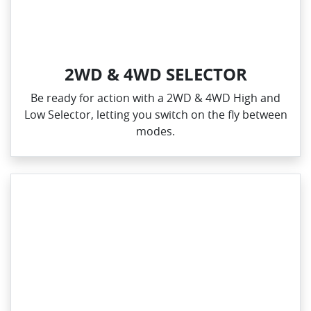
2WD & 4WD SELECTOR
Be ready for action with a 2WD & 4WD High and
Low Selector, letting you switch on the fly between
modes.