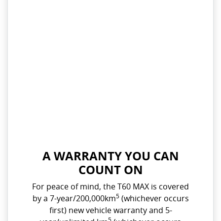
A WARRANTY YOU CAN
COUNT ON
For peace of mind, the T60 MAX is covered
5
by a 7-year/200,000km
(whichever occurs
first) new vehicle warranty and 5-
5