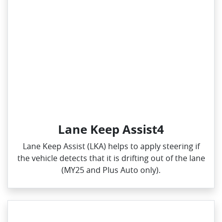
Lane Keep Assist4
Lane Keep Assist (LKA) helps to apply steering if
the vehicle detects that it is drifting out of the lane
(MY25 and Plus Auto only).