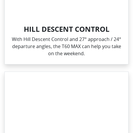
HILL DESCENT CONTROL
With Hill Descent Control and 27° approach / 24°
departure angles, the T60 MAX can help you take
on the weekend.