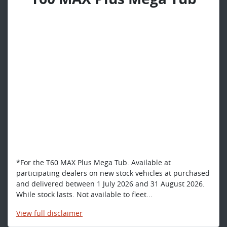
*For the T60 MAX Plus Mega Tub. Available at
participating dealers on new stock vehicles at purchased
and delivered between 1 July 2026 and 31 August 2026.
While stock lasts. Not available to fleet...
View
full disclaimer