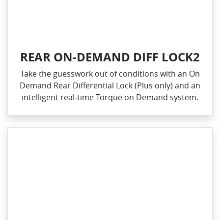
REAR ON-DEMAND DIFF LOCK2
Take the guesswork out of conditions with an On
Demand Rear Differential Lock (Plus only) and an
intelligent real‑time Torque on Demand system.