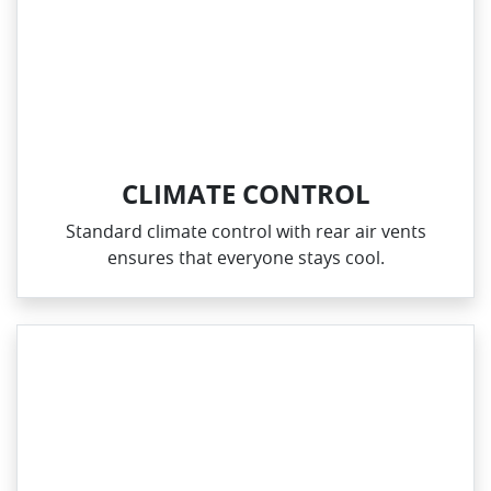
CLIMATE CONTROL
Standard climate control with rear air vents
ensures that everyone stays cool.