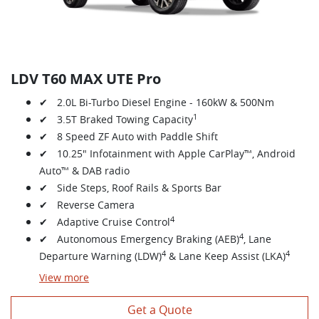
LDV T60 MAX UTE Pro
✔ 2.0L Bi-Turbo Diesel Engine - 160kW & 500Nm
1
✔ 3.5T Braked Towing Capacity
✔ 8 Speed ZF Auto with Paddle Shift
✔ 10.25" Infotainment with Apple CarPlay™, Android
Auto™ & DAB radio
✔ Side Steps, Roof Rails & Sports Bar
✔ Reverse Camera
4
✔ Adaptive Cruise Control
4
✔ Autonomous Emergency Braking (AEB)
, Lane
4
4
Departure Warning (LDW)
& Lane Keep Assist (LKA)
View
more
Get a Quote