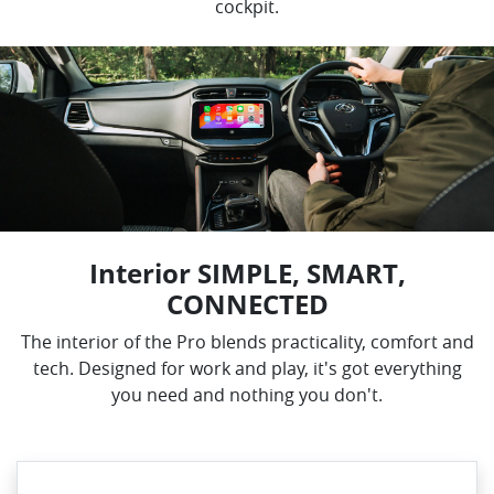
cockpit.
Interior SIMPLE, SMART,
CONNECTED
The interior of the Pro blends practicality, comfort and
tech. Designed for work and play, it's got everything
you need and nothing you don't.