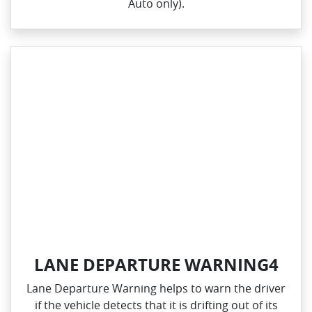
Auto only).
LANE DEPARTURE WARNING4
Lane Departure Warning helps to warn the driver
if the vehicle detects that it is drifting out of its