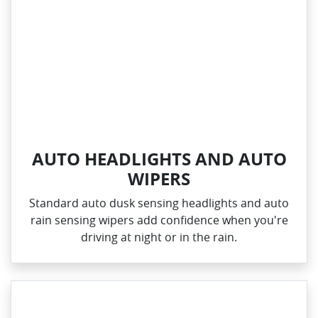
AUTO HEADLIGHTS AND AUTO
WIPERS
Standard auto dusk sensing headlights and auto
rain sensing wipers add confidence when you're
driving at night or in the rain.