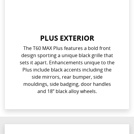
PLUS EXTERIOR
The T60 MAX Plus features a bold front
design sporting a unique black grille that
sets it apart. Enhancements unique to the
Plus include black accents including the
side mirrors, rear bumper, side
mouldings, side badging, door handles
and 18” black alloy wheels.