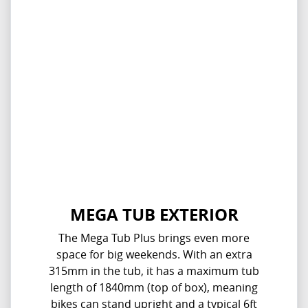
MEGA TUB EXTERIOR
The Mega Tub Plus brings even more
space for big weekends. With an extra
315mm in the tub, it has a maximum tub
length of 1840mm (top of box), meaning
bikes can stand upright and a typical 6ft