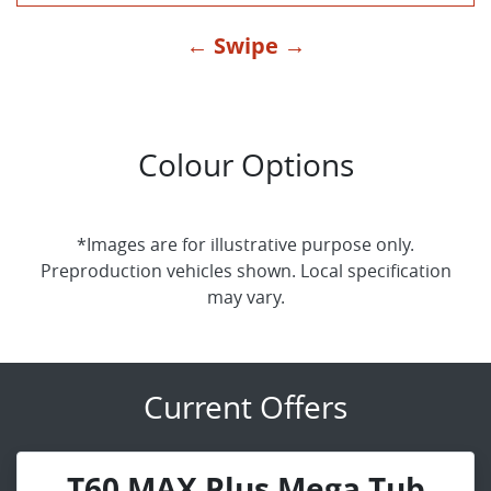
← Swipe →
Colour Options
*Images are for illustrative purpose only.
Preproduction vehicles shown. Local specification
may vary.
Current Offers
T60 MAX Plus Mega Tub