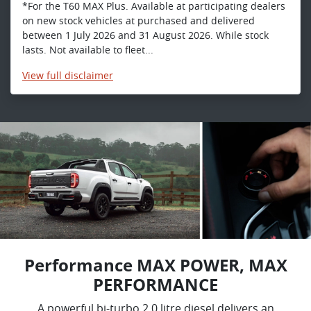
*For the T60 MAX Plus. Available at participating dealers
on new stock vehicles at purchased and delivered
between 1 July 2026 and 31 August 2026. While stock
lasts. Not available to fleet...
View
full disclaimer
Performance MAX POWER, MAX
PERFORMANCE
A powerful bi-turbo 2.0 litre diesel delivers an