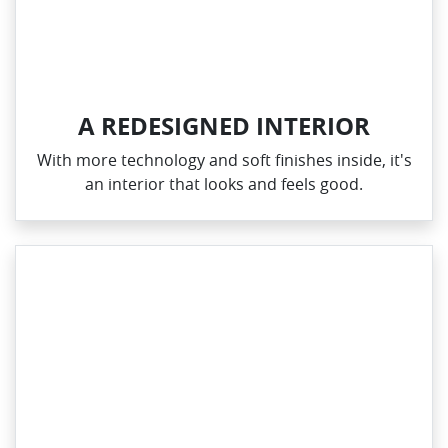
A REDESIGNED INTERIOR
With more technology and soft finishes inside, it's
an interior that looks and feels good.