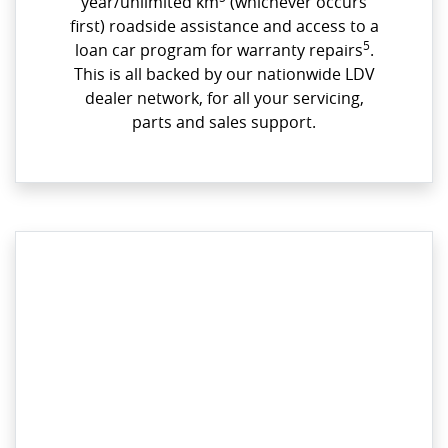
year/unlimited km
(whichever occurs
first) roadside assistance and access to a
5
loan car program for warranty repairs
.
This is all backed by our nationwide LDV
dealer network, for all your servicing,
parts and sales support.