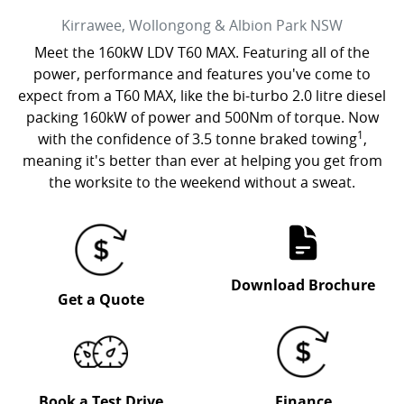
Kirrawee, Wollongong & Albion Park
NSW
Meet the 160kW LDV T60 MAX. Featuring all of the
power, performance and features you've come to
expect from a T60 MAX, like the bi-turbo 2.0 litre diesel
packing 160kW of power and 500Nm of torque. Now
1
with the confidence of 3.5 tonne braked towing
,
meaning it's better than ever at helping you get from
the worksite to the weekend without a sweat.
Download Brochure
Get a Quote
Book a Test Drive
Finance