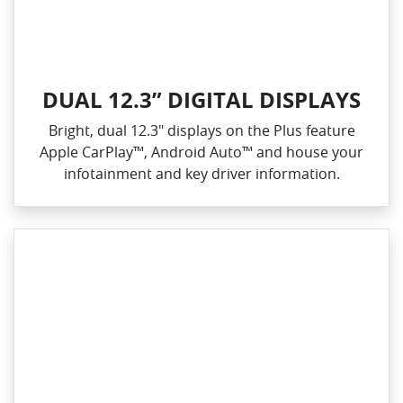
DUAL 12.3” DIGITAL DISPLAYS
Bright, dual 12.3" displays on the Plus feature
Apple CarPlay™, Android Auto™ and house your
infotainment and key driver information.