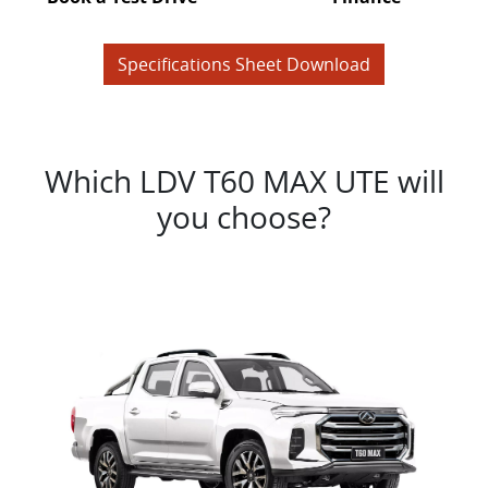
Specifications Sheet Download
Which LDV T60 MAX UTE will
you choose?