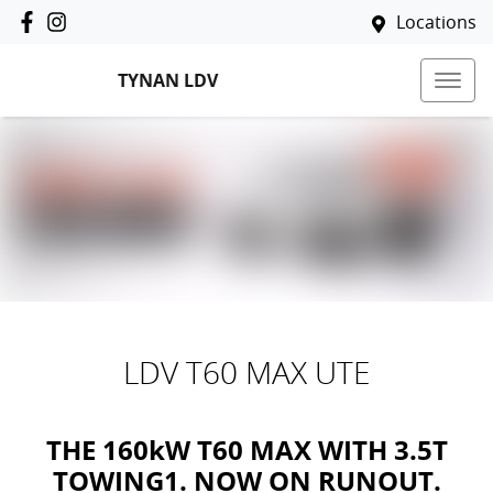
Locations
TYNAN LDV
LDV T60 MAX UTE
THE 160kW T60 MAX WITH 3.5T
TOWING1. NOW ON RUNOUT.