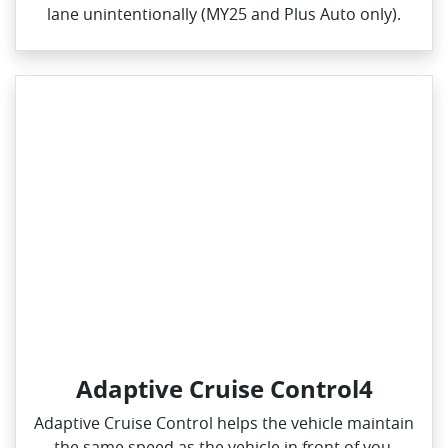
lane unintentionally (MY25 and Plus Auto only).
Adaptive Cruise Control4
Adaptive Cruise Control helps the vehicle maintain
the same speed as the vehicle in front of you,