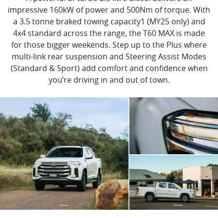
impressive 160kW of power and 500Nm of torque. With
a 3.5 tonne braked towing capacity1 (MY25 only) and
4x4 standard across the range, the T60 MAX is made
for those bigger weekends. Step up to the Plus where
multi-link rear suspension and Steering Assist Modes
(Standard & Sport) add comfort and confidence when
you’re driving in and out of town.