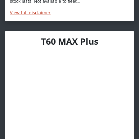
stock lasts. Not available to fleet...
View
full disclaimer
T60 MAX Plus