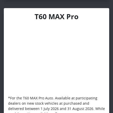
T60 MAX Pro
*For the T60 MAX Pro Auto. Available at participating
dealers on new stock vehicles at purchased and
delivered between 1 July 2026 and 31 August 2026. While