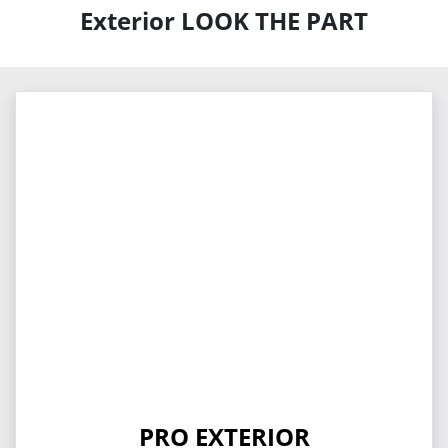
Exterior LOOK THE PART
PRO EXTERIOR