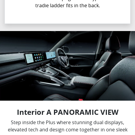
tradie ladder fits in the back.
Interior A PANORAMIC VIEW
Step inside the Plus where stunning dual displays,
elevated tech and design come together in one sleek