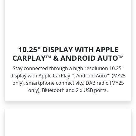
10.25" DISPLAY WITH APPLE
CARPLAY™ & ANDROID AUTO™
Stay connected through a high resolution 10.25"
display with Apple CarPlay™, Android Auto™ (MY25
only), smartphone connectivity, DAB radio (MY25
only), Bluetooth and 2 x USB ports.