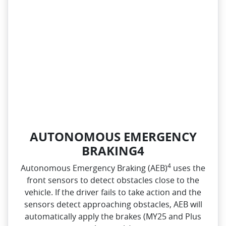
AUTONOMOUS EMERGENCY
BRAKING4
4
Autonomous Emergency Braking (AEB)
uses the
front sensors to detect obstacles close to the
vehicle. If the driver fails to take action and the
sensors detect approaching obstacles, AEB will
automatically apply the brakes (MY25 and Plus